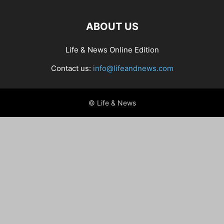
ABOUT US
Life & News Online Edition
Contact us:
info@lifeandnews.com
© Life & News