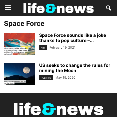
Space Force
Space Force sounds like a joke
thanks to pop culture –...
February 19, 2021
ART
US seeks to change the rules for
mining the Moon
May 19, 2020
POLITICS