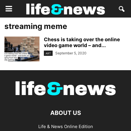
streaming meme
Chess is taking over the online
video game world – and...
September 5, 2020
ART
ABOUT US
Life & News Online Edition