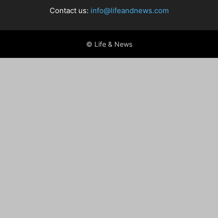
Contact us:
info@lifeandnews.com
© Life & News