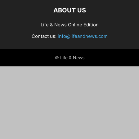
ABOUT US
Life & News Online Edition
Contact us:
info@lifeandnews.com
© Life & News