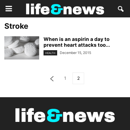
Stroke
When is an aspirin a day to
prevent heart attacks too...
December 15, 2015
HEALTH
1
2