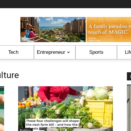
Tech
Entrepreneur
Sports
Lif
lture
Politics