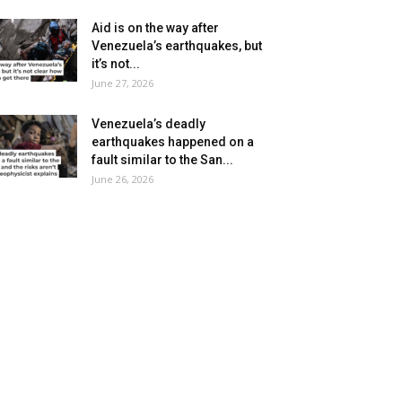
Aid is on the way after
Venezuela’s earthquakes, but
it’s not...
June 27, 2026
Venezuela’s deadly
earthquakes happened on a
fault similar to the San...
June 26, 2026