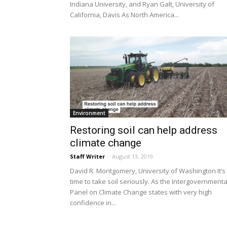
Indiana University, and Ryan Galt, University of
California, Davis As North America...
Environment
Restoring soil can help address
climate change
Staff Writer
-
August 13, 2019
David R. Montgomery, University of Washington It’s
time to take soil seriously. As the Intergovernmenta
Panel on Climate Change states with very high
confidence in...