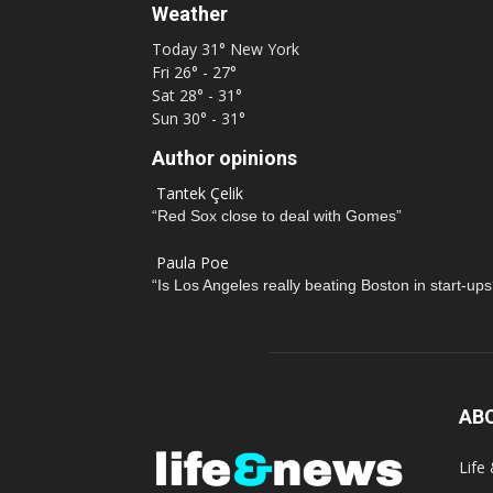
Weather
Today
31°
New York
Fri
26° - 27°
Sat
28° - 31°
Sun
30° - 31°
Author opinions
Tantek Çelik
“Red Sox close to deal with Gomes”
Paula Poe
“Is Los Angeles really beating Boston in start-ups
AB
Life