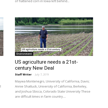
of flattened corn in Iowa left behind...
Environment
US agriculture needs a 21st-
century New Deal
Staff Writer
-
July 7, 2019
Maywa Montenegro, University of California, Davis;
l
Annie Shattuck, University of California, Berkeley,
and Joshua Sbicca, Colorado State University These
are difficult times in farm country....