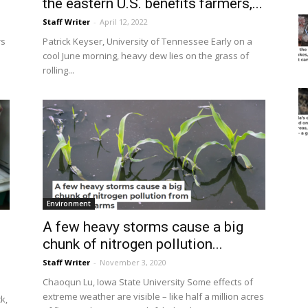
the eastern U.S. benefits farmers,...
Staff Writer
-
April 12, 2022
rs
Patrick Keyser, University of Tennessee Early on a
cool June morning, heavy dew lies on the grass of
rolling...
Environment
A few heavy storms cause a big
chunk of nitrogen pollution...
Staff Writer
-
November 3, 2020
Chaoqun Lu, Iowa State University Some effects of
extreme weather are visible – like half a million acres
k,