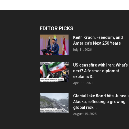
EDITOR PICKS
Keith Krach, Freedom, and
America’s Next 250 Years
July 11, 2026
US ceasefire with Iran: What’s
next? A former diplomat
explains 3...
April 11, 2026
Glacial lake flood hits Juneau
Alaska, reflecting a growing
global risk...
August 15, 2025