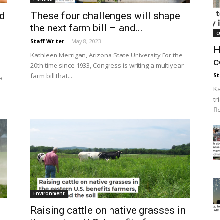
ed
These four challenges will shape
the next farm bill – and...
c
Staff Writer
-
May 8, 2023
H
Kathleen Merrigan, Arizona State University For the
c
20th time since 1933, Congress is writing a multiyear
farm bill that...
St
a
Ka
tr
fl
Environment
d
Raising cattle on native grasses in