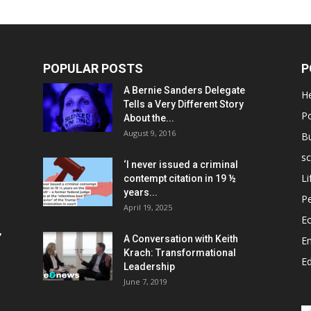
POPULAR POSTS
P
A Bernie Sanders Delegate
He
Tells a Very Different Story
Po
About the...
August 9, 2016
B
sc
‘I never issued a criminal
Li
contempt citation in 19 ½
years...
P
April 19, 2025
E
,
A Conversation with Keith
E
Krach: Transformational
E
Leadership
June 7, 2019