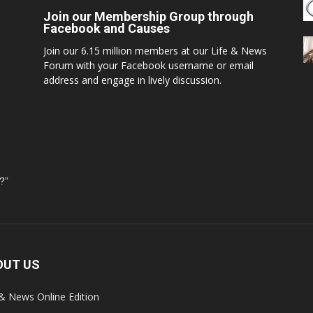
Join our Membership Group through
Facebook and Causes
Join our 6.15 million members at our Life & News
Forum with your Facebook username or email
address and engage in lively discussion.
?”
OUT US
 & News Online Edition