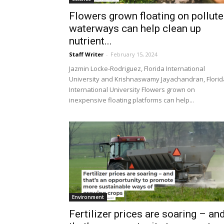
Flowers grown floating on pollut
waterways can help clean up
nutrient...
Staff Writer
-
February 15, 2024
Jazmin Locke-Rodriguez, Florida International
University and Krishnaswamy Jayachandran, Florid
International University Flowers grown on
inexpensive floating platforms can help...
Environment
Fertilizer prices are soaring – an