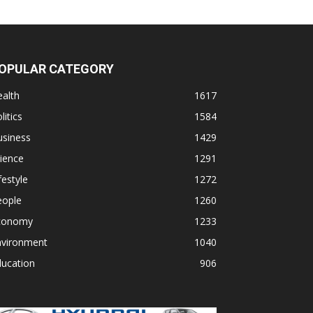
OPULAR CATEGORY
alth
1617
litics
1584
usiness
1429
ience
1291
festyle
1272
eople
1260
conomy
1233
nvironment
1040
ducation
906