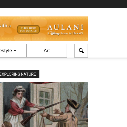
estyle
Art
EXPLORING NATURE