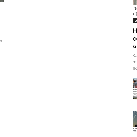
c
H
c
to
St
Ka
tr
fl