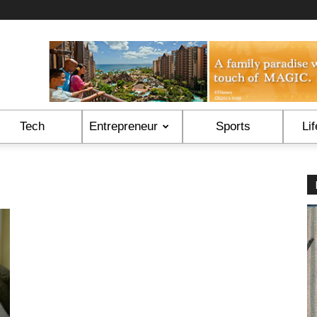
Tech
Entrepreneur
Sports
Lif