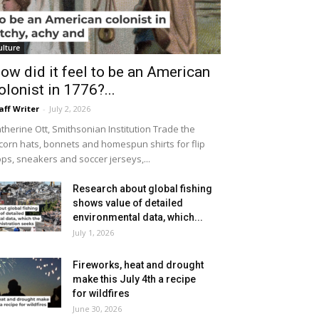
ulture
ow did it feel to be an American
olonist in 1776?...
aff Writer
-
July 2, 2026
therine Ott, Smithsonian Institution Trade the
icorn hats, bonnets and homespun shirts for flip
ops, sneakers and soccer jerseys,...
Research about global fishing
shows value of detailed
environmental data, which...
July 1, 2026
Fireworks, heat and drought
make this July 4th a recipe
for wildfires
June 30, 2026