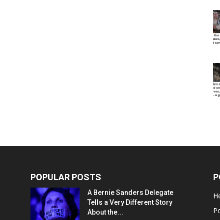
POPULAR POSTS
P
A Bernie Sanders Delegate
He
Tells a Very Different Story
Po
About the...