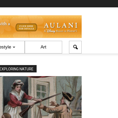
estyle
Art
EXPLORING NATURE