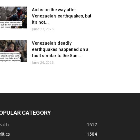
Aid is on the way after
Venezuela’s earthquakes, but
it’s not...
June 27, 2026
Venezuela’s deadly
earthquakes happened on a
fault similar to the San...
June 26, 2026
OPULAR CATEGORY
alth
1617
litics
1584