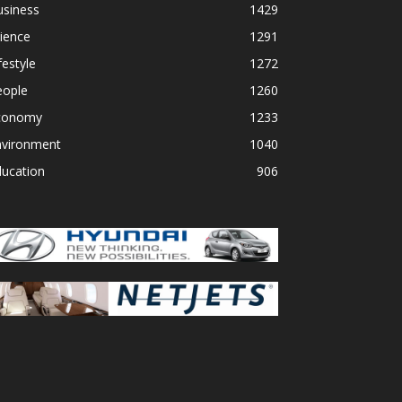
usiness
1429
ience
1291
festyle
1272
eople
1260
conomy
1233
nvironment
1040
ducation
906