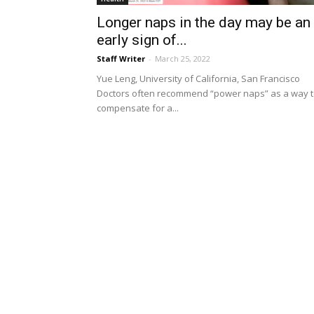
Longer naps in the day may be an
early sign of...
Staff Writer
-
March 25, 2022
Yue Leng, University of California, San Francisco
Doctors often recommend “power naps” as a way 
compensate for a...