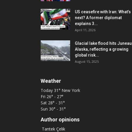
US ceasefire with Iran: What’s
next? A former diplomat
explains 3...
April 11, 2026
Glacial lake flood hits Juneau
Alaska, reflecting a growing
global risk...
August 15, 2025
Weather
Today
31°
New York
Fri
26° - 27°
Sat
28° - 31°
Sun
30° - 31°
Author opinions
Tantek Çelik