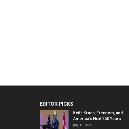
EDITOR PICKS
Keith Krach, Freedom, and
America’s Next 250 Years
July 11, 2026