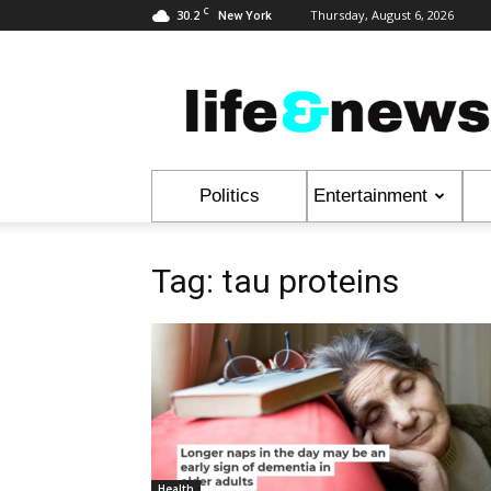
C
30.2
Thursday, August 6, 2026
New York
Life
&
News
Politics
Entertainment
Tag: tau proteins
Health