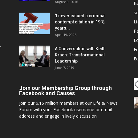
August 9, 2016
B
sc
‘I never issued a criminal
Li
contempt citation in 19 ½
years...
P
April 19, 2025
E
,
A Conversation with Keith
E
Krach: Transformational
E
Leadership
June 7, 2019
Join our Membership Group through
Facebook and Causes
Join our 6.15 million members at our Life & News
Forum with your Facebook username or email
address and engage in lively discussion.