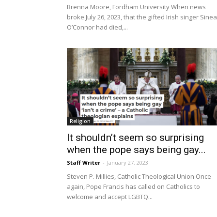
Brenna Moore, Fordham University When news
broke July 26, 2023, that the gifted Irish singer Sine
O’Connor had died,...
Religion
It shouldn’t seem so surprising
when the pope says being gay...
Staff Writer
-
January 27, 2023
Steven P. Millies, Catholic Theological Union Once
again, Pope Francis has called on Catholics to
welcome and accept LGBTQ...