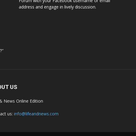
Forum with your Facebook username or email
address and engage in lively discussion.
?”
OUT US
 & News Online Edition
act us:
info@lifeandnews.com