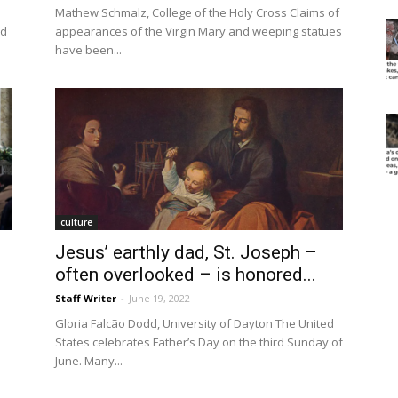
Mathew Schmalz, College of the Holy Cross Claims of
ad
appearances of the Virgin Mary and weeping statues
have been...
culture
Jesus’ earthly dad, St. Joseph –
often overlooked – is honored...
Staff Writer
-
June 19, 2022
Gloria Falcão Dodd, University of Dayton The United
States celebrates Father’s Day on the third Sunday of
June. Many...