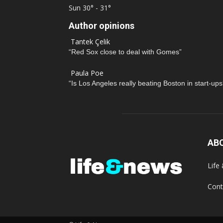
Sun
30° - 31°
Author opinions
Tantek Çelik
“Red Sox close to deal with Gomes”
Paula Poe
“Is Los Angeles really beating Boston in start-ups
AB
Life
Cont