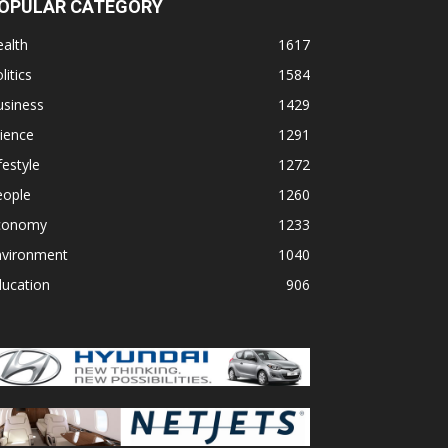
OPULAR CATEGORY
alth
1617
litics
1584
usiness
1429
ience
1291
festyle
1272
eople
1260
conomy
1233
nvironment
1040
ducation
906