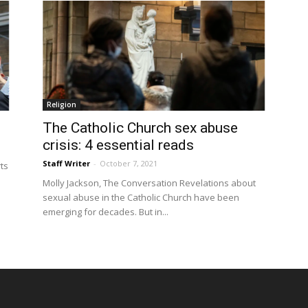
Religion
The Catholic Church sex abuse
crisis: 4 essential reads
Staff Writer
-
October 7, 2021
rts
Molly Jackson, The Conversation Revelations about
sexual abuse in the Catholic Church have been
emerging for decades. But in...