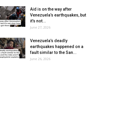
Aid is on the way after
Venezuela’s earthquakes, but
it’s not...
June 27, 2026
Venezuela’s deadly
earthquakes happened on a
fault similar to the San...
June 26, 2026