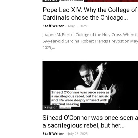
Pope Leo XIV: Why the College of
Cardinals chose the Chicago...
Staff Writer
-
May 9, 2025
Joanne M. Pierce, College of the Holy Cross When t
69-year-old Cardinal Robert Francis Prevost on May
2025,...
Religion
Sinead O’Connor was once seen 
a sacrilegious rebel, but her...
Staff Writer
-
July 28, 2023