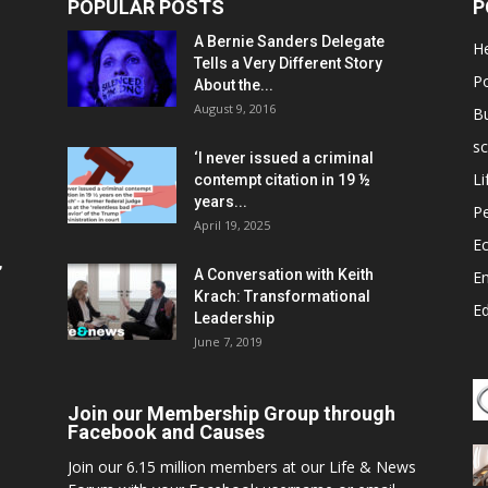
POPULAR POSTS
P
A Bernie Sanders Delegate
He
Tells a Very Different Story
Po
About the...
August 9, 2016
B
sc
‘I never issued a criminal
Li
contempt citation in 19 ½
years...
P
April 19, 2025
E
,
A Conversation with Keith
E
Krach: Transformational
E
Leadership
June 7, 2019
Join our Membership Group through
Facebook and Causes
Join our 6.15 million members at our Life & News