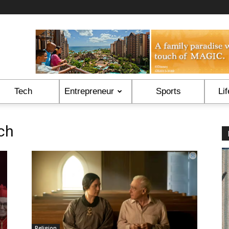
Tech
Entrepreneur
Sports
Lif
ch
Religion