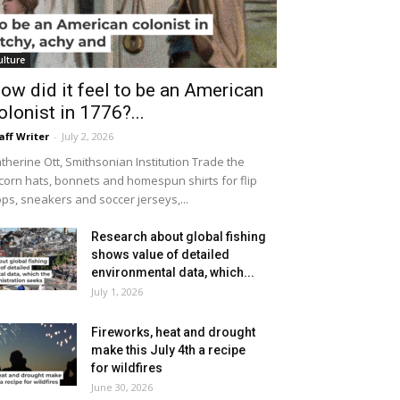
ulture
ow did it feel to be an American
olonist in 1776?...
aff Writer
-
July 2, 2026
therine Ott, Smithsonian Institution Trade the
icorn hats, bonnets and homespun shirts for flip
ops, sneakers and soccer jerseys,...
Research about global fishing
shows value of detailed
environmental data, which...
July 1, 2026
Fireworks, heat and drought
make this July 4th a recipe
for wildfires
June 30, 2026