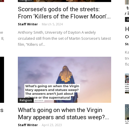
Scorsese’s gods of the streets:
From ‘Killers of the Flower Moon’...
c
Staff Writer
-
March 5, 2024
H
he
Anthony Smith, University of Dayton A widely
c
 8,
circulated still from the set of Martin Scorsese’s latest
film, “Killers of...
St
Ka
tr
fl
Religion
as
What’s going on when the Virgin
Mary appears and statues weep?...
Staff Writer
-
April 23, 2023