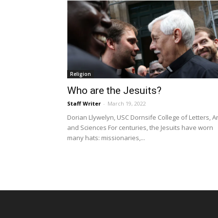
Religion
Who are the Jesuits?
Staff Writer
-
March 19, 2022
Dorian Llywelyn, USC Dornsife College of Letters, A
and Sciences For centuries, the Jesuits have worn
many hats: missionaries,...