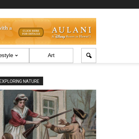
estyle
Art
EXPLORING NATURE