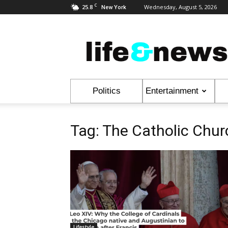
C
25.8
Wednesday, August 5, 2026
New York
Life
&
News
Politics
Entertainment
Tag: The Catholic Chur
Lifestyle