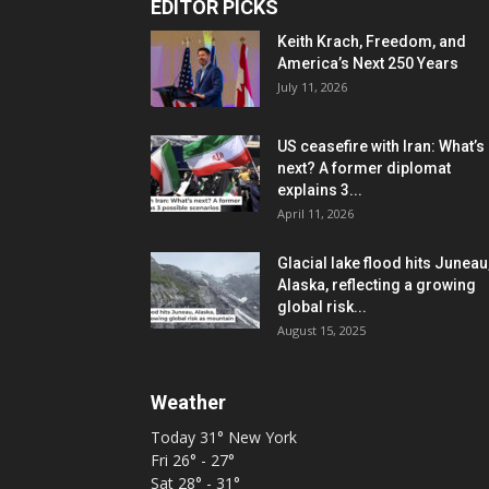
EDITOR PICKS
Keith Krach, Freedom, and
America’s Next 250 Years
July 11, 2026
US ceasefire with Iran: What’s
next? A former diplomat
explains 3...
April 11, 2026
Glacial lake flood hits Juneau
Alaska, reflecting a growing
global risk...
August 15, 2025
Weather
Today
31°
New York
Fri
26° - 27°
Sat
28° - 31°