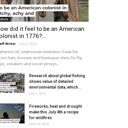
ulture
ow did it feel to be an American
olonist in 1776?...
aff Writer
-
July 2, 2026
therine Ott, Smithsonian Institution Trade the
icorn hats, bonnets and homespun shirts for flip
ops, sneakers and soccer jerseys,...
Research about global fishing
shows value of detailed
environmental data, which...
July 1, 2026
Fireworks, heat and drought
make this July 4th a recipe
for wildfires
June 30, 2026