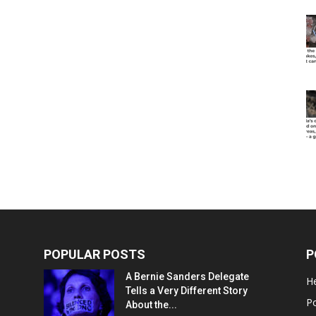
POPULAR POSTS
P
A Bernie Sanders Delegate
He
Tells a Very Different Story
Po
About the...