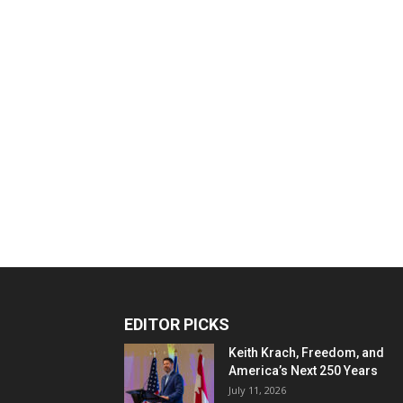
EDITOR PICKS
Keith Krach, Freedom, and
America’s Next 250 Years
July 11, 2026