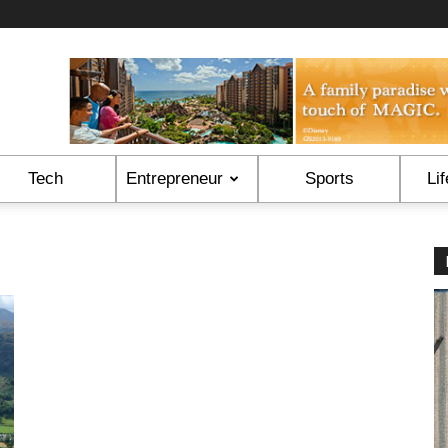
Tech
Entrepreneur
Sports
Lif