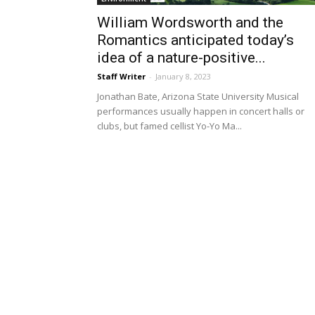
William Wordsworth and the
Romantics anticipated today’s
idea of a nature-positive...
Staff Writer
-
January 8, 2023
Jonathan Bate, Arizona State University Musical
performances usually happen in concert halls or
clubs, but famed cellist Yo-Yo Ma...