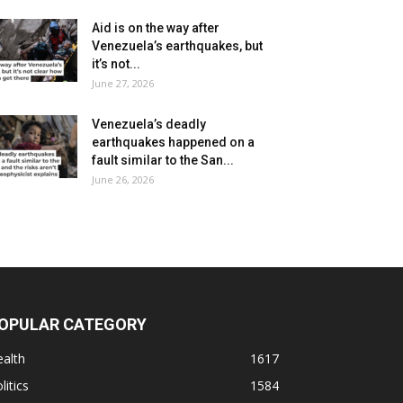
Aid is on the way after
Venezuela’s earthquakes, but
it’s not...
June 27, 2026
Venezuela’s deadly
earthquakes happened on a
fault similar to the San...
June 26, 2026
OPULAR CATEGORY
alth
1617
litics
1584