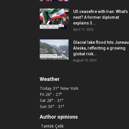
US ceasefire with Iran: What’s
next? A former diplomat
explains 3...
April 11, 2026
Glacial lake flood hits Juneau
Alaska, reflecting a growing
global risk...
August 15, 2025
Weather
Today
31°
New York
Fri
26° - 27°
Sat
28° - 31°
Sun
30° - 31°
Author opinions
Tantek Çelik