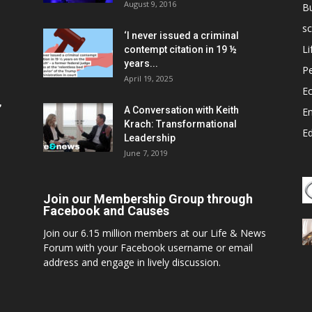
August 9, 2016
B
sc
‘I never issued a criminal
Li
contempt citation in 19 ½
years...
P
April 19, 2025
E
,
A Conversation with Keith
E
Krach: Transformational
E
Leadership
June 7, 2019
Join our Membership Group through
Facebook and Causes
Join our 6.15 million members at our Life & News
Forum with your Facebook username or email
address and engage in lively discussion.