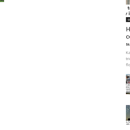
c
H
c
St
Ka
tr
fl