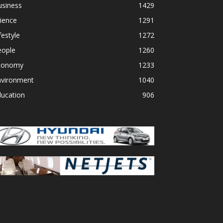
usiness
1429
ience
1291
festyle
1272
eople
1260
conomy
1233
nvironment
1040
ducation
906