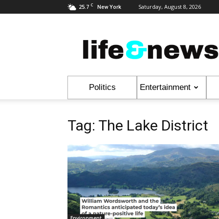
C
25.7
Saturday, August 8, 2026
New York
Life
&
News
Politics
Entertainment
Tag: The Lake District
Environment