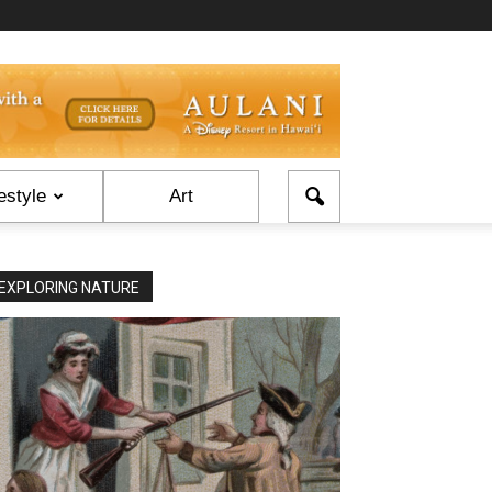
estyle
Art
EXPLORING NATURE