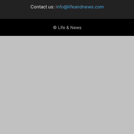
Contact us:
info@lifeandnews.com
© Life & News