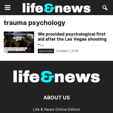
trauma psychology
We provided psychological first
aid after the Las Vegas shooting
–...
October 1, 2018
EDUCATION
ABOUT US
Life & News Online Edition