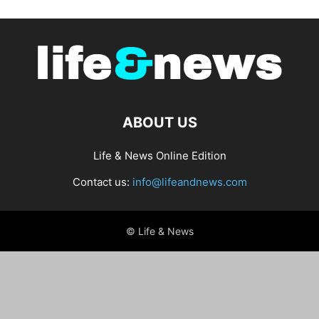
ABOUT US
Life & News Online Edition
Contact us:
info@lifeandnews.com
© Life & News