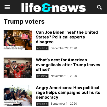
Trump voters
Can Joe Biden ‘heal’ the United
States? Political experts
disagree
December 22, 2020
POLITICS
What’s next for American
evangelicals after Trump leaves
office?
November 13, 2020
RELIGION
Angry Americans: How political
rage helps campaigns but hurts
democracy
September 11, 2020
POLITICS