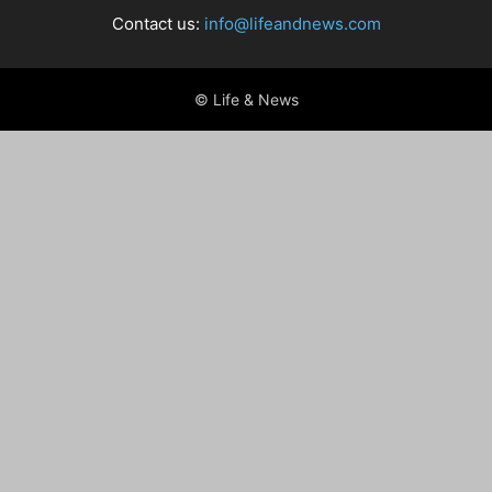
Contact us:
info@lifeandnews.com
© Life & News