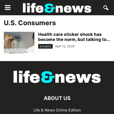
U.S. Consumers
Health care sticker shock has
become the norm, but talking to...
April 12, 2026
BUSINESS
ABOUT US
Life & News Online Edition