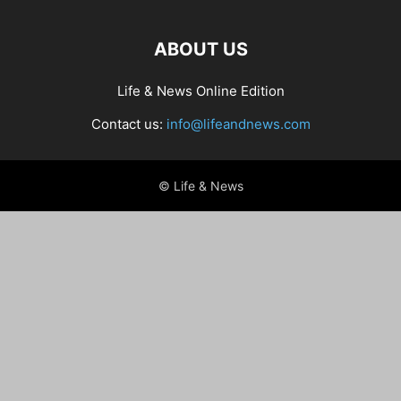
ABOUT US
Life & News Online Edition
Contact us:
info@lifeandnews.com
© Life & News