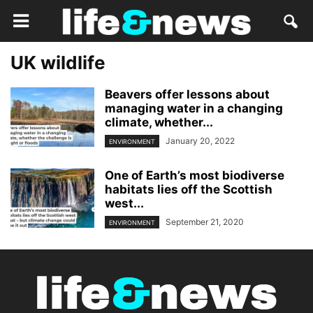
UK wildlife
Beavers offer lessons about
managing water in a changing
climate, whether...
January 20, 2022
ENVIRONMENT
One of Earth’s most biodiverse
habitats lies off the Scottish
west...
September 21, 2020
ENVIRONMENT