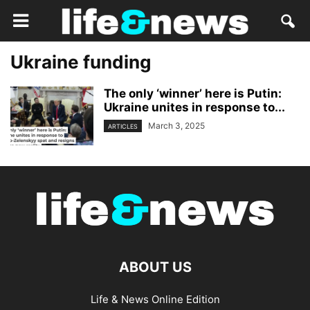
Ukraine funding
The only ‘winner’ here is Putin:
Ukraine unites in response to...
March 3, 2025
ARTICLES
ABOUT US
Life & News Online Edition