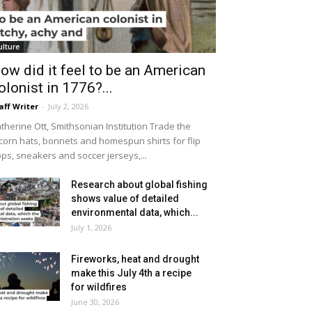
ulture
ow did it feel to be an American
olonist in 1776?...
aff Writer
-
July 2, 2026
therine Ott, Smithsonian Institution Trade the
icorn hats, bonnets and homespun shirts for flip
ops, sneakers and soccer jerseys,...
Research about global fishing
shows value of detailed
environmental data, which...
July 1, 2026
Fireworks, heat and drought
make this July 4th a recipe
for wildfires
June 30, 2026