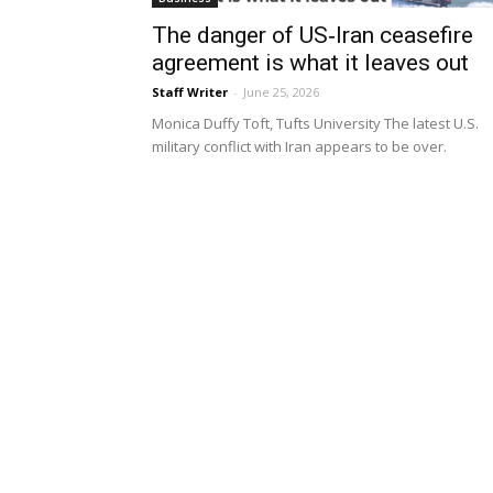
The danger of US‑Iran ceasefire
agreement is what it leaves out
Staff Writer
-
June 25, 2026
Monica Duffy Toft, Tufts University The latest U.S.
military conflict with Iran appears to be over.