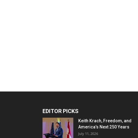
EDITOR PICKS
Keith Krach, Freedom, and
America’s Next 250 Years
July 11, 2026