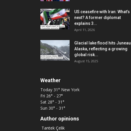
US ceasefire with Iran: What’s
next? A former diplomat
explains 3...
April 11, 2026
Glacial lake flood hits Juneau
Alaska, reflecting a growing
global risk...
August 15, 2025
Weather
Today
31°
New York
Fri
26° - 27°
Sat
28° - 31°
Sun
30° - 31°
Author opinions
Tantek Çelik