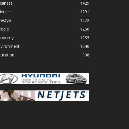
usiness
1429
ience
1291
festyle
1272
eople
1260
conomy
1233
nvironment
1040
ducation
906