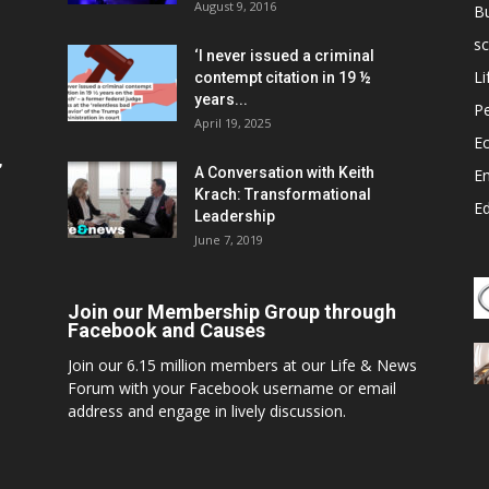
August 9, 2016
B
sc
‘I never issued a criminal
Li
contempt citation in 19 ½
years...
P
April 19, 2025
E
,
A Conversation with Keith
E
Krach: Transformational
E
Leadership
June 7, 2019
Join our Membership Group through
Facebook and Causes
Join our 6.15 million members at our Life & News
Forum with your Facebook username or email
address and engage in lively discussion.