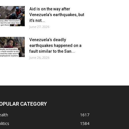
Aid is on the way after
Venezuela’s earthquakes, but
it’s not...
June 27, 2026
Venezuela’s deadly
earthquakes happened on a
fault similar to the San...
June 26, 2026
OPULAR CATEGORY
alth
1617
litics
1584