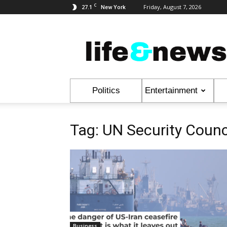
C
27.1
Friday, August 7, 2026
New York
Life
&
News
Politics
Entertainment
Tag: UN Security Counc
Business