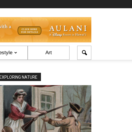
estyle
Art
EXPLORING NATURE