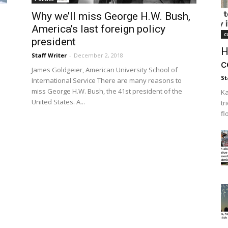
Why we’ll miss George H.W. Bush,
America’s last foreign policy
c
president
H
Staff Writer
-
December 2, 2018
c
James Goldgeier, American University School of
St
International Service There are many reasons to
miss George H.W. Bush, the 41st president of the
Ka
United States. A...
tr
fl