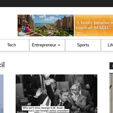
Tech
Entrepreneur
Sports
Lif
il
Politics