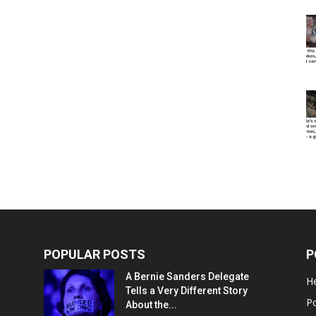
POPULAR POSTS
P
A Bernie Sanders Delegate
He
Tells a Very Different Story
Po
About the...