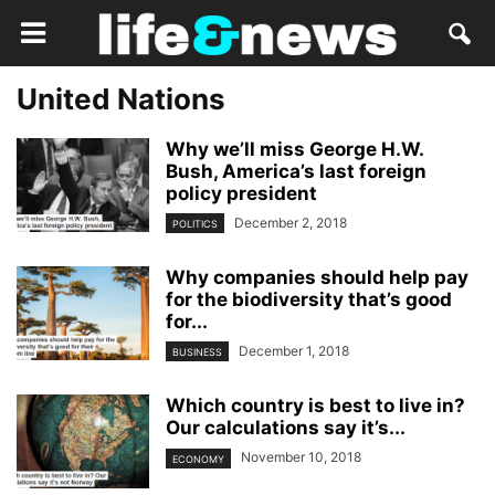
United Nations
Why we’ll miss George H.W.
Bush, America’s last foreign
policy president
December 2, 2018
POLITICS
Why companies should help pay
for the biodiversity that’s good
for...
December 1, 2018
BUSINESS
Which country is best to live in?
Our calculations say it’s...
November 10, 2018
ECONOMY