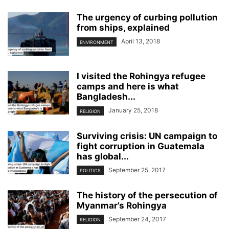
The urgency of curbing pollution
from ships, explained
April 13, 2018
ENVIRONMENT
I visited the Rohingya refugee
camps and here is what
Bangladesh...
January 25, 2018
RELIGION
Surviving crisis: UN campaign to
fight corruption in Guatemala
has global...
September 25, 2017
POLITICS
The history of the persecution of
Myanmar’s Rohingya
September 24, 2017
RELIGION