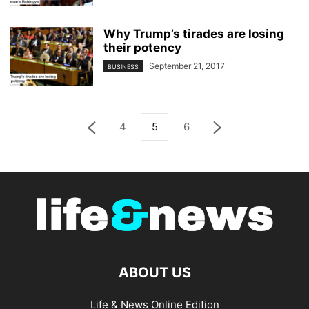
Why Trump’s tirades are losing
their potency
September 21, 2017
BUSINESS
4
5
6
ABOUT US
Life & News Online Edition