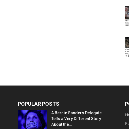
POPULAR POSTS
P
A Bernie Sanders Delegate
He
Tells a Very Different Story
Po
About the...