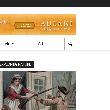
estyle
Art
EXPLORING NATURE