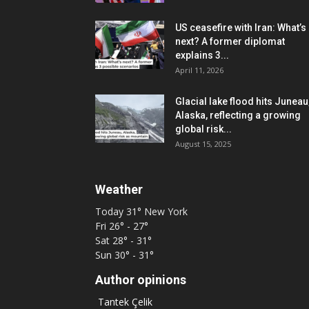
US ceasefire with Iran: What’s
next? A former diplomat
explains 3...
April 11, 2026
Glacial lake flood hits Juneau
Alaska, reflecting a growing
global risk...
August 15, 2025
Weather
Today
31°
New York
Fri
26° - 27°
Sat
28° - 31°
Sun
30° - 31°
Author opinions
Tantek Çelik