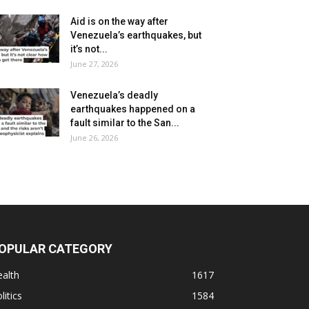
Aid is on the way after
Venezuela’s earthquakes, but
it’s not...
June 27, 2026
Venezuela’s deadly
earthquakes happened on a
fault similar to the San...
June 26, 2026
OPULAR CATEGORY
alth
1617
litics
1584