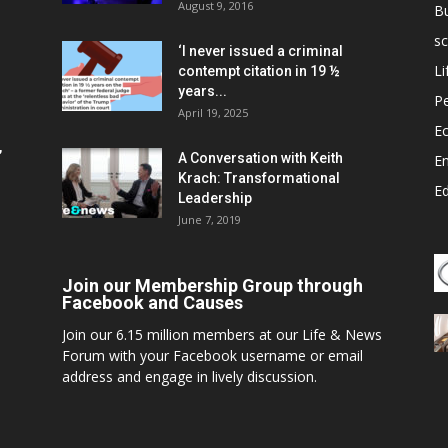
August 9, 2016
B
sc
‘I never issued a criminal
Li
contempt citation in 19 ½
years...
P
April 19, 2025
E
,
A Conversation with Keith
E
Krach: Transformational
E
Leadership
June 7, 2019
Join our Membership Group through
Facebook and Causes
Join our 6.15 million members at our Life & News
Forum with your Facebook username or email
address and engage in lively discussion.