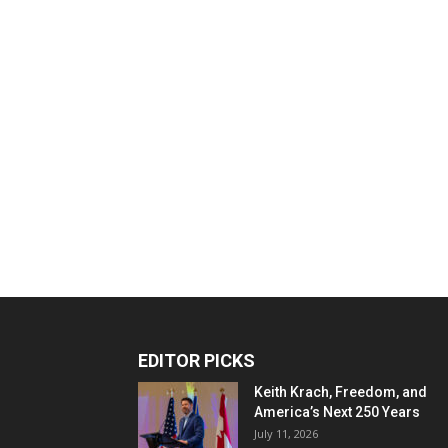
EDITOR PICKS
Keith Krach, Freedom, and
America’s Next 250 Years
July 11, 2026