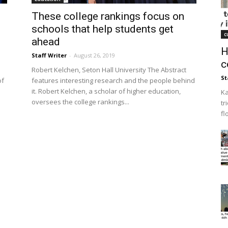
These college rankings focus on
schools that help students get
c
ahead
H
Staff Writer
-
August 26, 2019
c
Robert Kelchen, Seton Hall University The Abstract
St
of
features interesting research and the people behind
it. Robert Kelchen, a scholar of higher education,
Ka
oversees the college rankings...
tr
fl