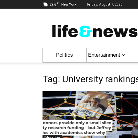
C
29.6
Friday, August 7, 2026
New York
Life
&
News
Politics
Entertainment
Tag: University ranking
Education