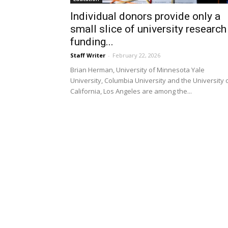
Individual donors provide only a
small slice of university research
funding...
Staff Writer
-
February 22, 2026
Brian Herman, University of Minnesota Yale
University, Columbia University and the University 
California, Los Angeles are among the...