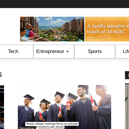
Tech
Entrepreneur
Sports
Lif
s
Education