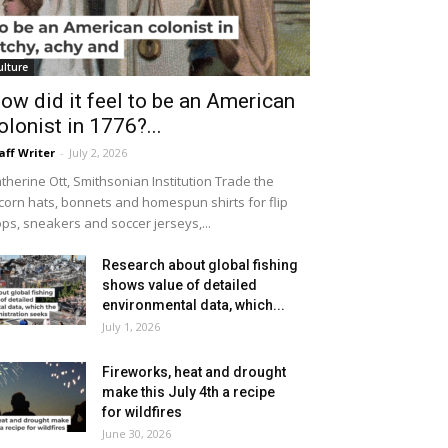
ulture
ow did it feel to be an American
olonist in 1776?...
aff Writer
-
July 2, 2026
therine Ott, Smithsonian Institution Trade the
icorn hats, bonnets and homespun shirts for flip
ops, sneakers and soccer jerseys,...
Research about global fishing
shows value of detailed
environmental data, which...
July 1, 2026
Fireworks, heat and drought
make this July 4th a recipe
for wildfires
June 30, 2026