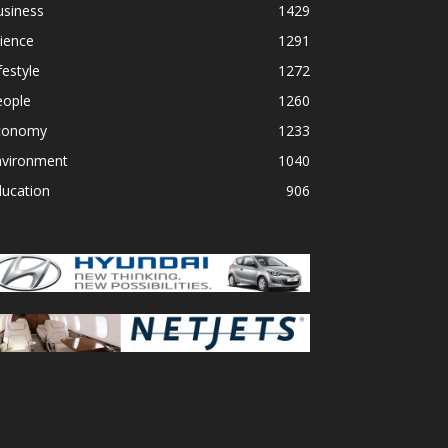
usiness
1429
ience
1291
festyle
1272
eople
1260
conomy
1233
nvironment
1040
ducation
906