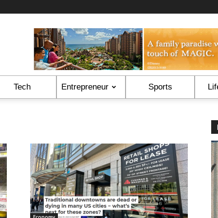
Tech
Entrepreneur
Sports
Lif
Economy