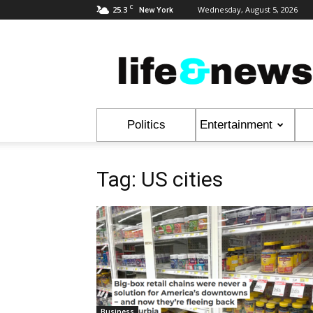
C
25.3
Wednesday, August 5, 2026
New York
Life
&
News
Politics
Entertainment
Tag: US cities
Business