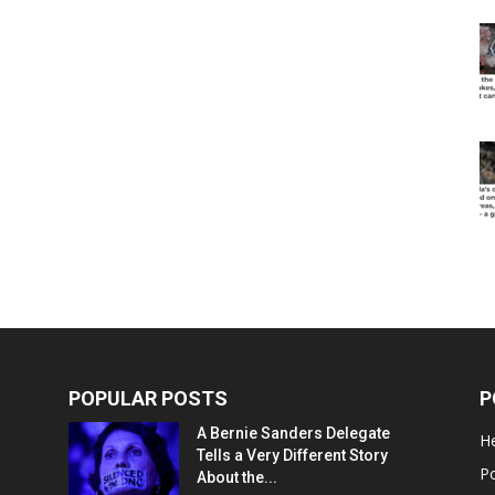
POPULAR POSTS
P
A Bernie Sanders Delegate
He
Tells a Very Different Story
Po
About the...