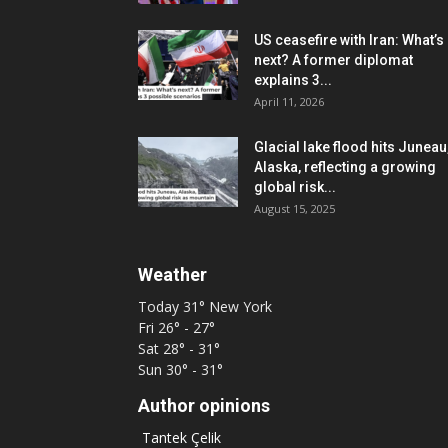
US ceasefire with Iran: What’s
next? A former diplomat
explains 3...
April 11, 2026
Glacial lake flood hits Juneau
Alaska, reflecting a growing
global risk...
August 15, 2025
Weather
Today
31°
New York
Fri
26° - 27°
Sat
28° - 31°
Sun
30° - 31°
Author opinions
Tantek Çelik