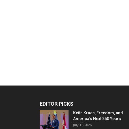
EDITOR PICKS
Keith Krach, Freedom, and
America’s Next 250 Years
July 11, 2026