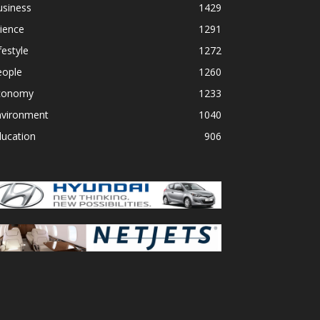
usiness
1429
ience
1291
festyle
1272
eople
1260
conomy
1233
nvironment
1040
ducation
906