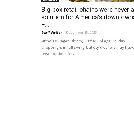
Big-box retail chains were never a
solution for America’s downtown
−...
Staff Writer
-
December 13, 2023
Nicholas Dagen Bloom, Hunter College Holiday
shopping is in full swing, but city dwellers may hav
fewer options for...