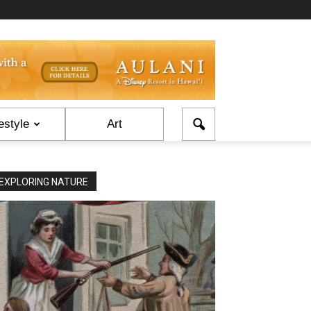
estyle
Art
EXPLORING NATURE