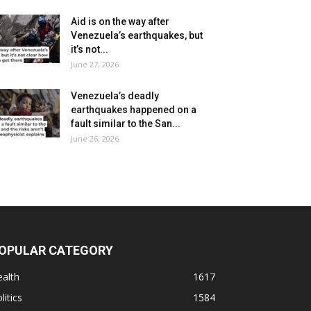
Aid is on the way after
Venezuela’s earthquakes, but
it’s not...
June 27, 2026
Venezuela’s deadly
earthquakes happened on a
fault similar to the San...
June 26, 2026
OPULAR CATEGORY
alth
1617
litics
1584