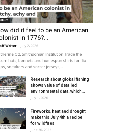
ulture
ow did it feel to be an American
olonist in 1776?...
aff Writer
-
July 2, 2026
therine Ott, Smithsonian Institution Trade the
icorn hats, bonnets and homespun shirts for flip
ops, sneakers and soccer jerseys,...
Research about global fishing
shows value of detailed
environmental data, which...
July 1, 2026
Fireworks, heat and drought
make this July 4th a recipe
for wildfires
June 30, 2026