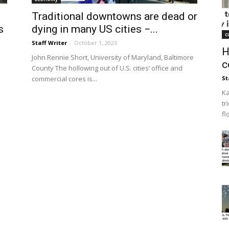
Traditional downtowns are dead or
s
dying in many US cities −...
c
Staff Writer
-
October 1, 2023
H
John Rennie Short, University of Maryland, Baltimore
c
County The hollowing out of U.S. cities’ office and
commercial cores is...
St
e
Ka
tr
fl