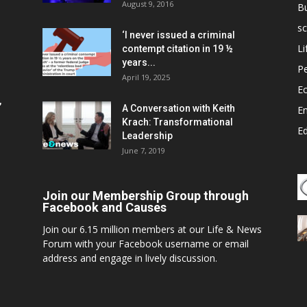
August 9, 2016
B
sc
‘I never issued a criminal
Li
contempt citation in 19 ½
years...
P
April 19, 2025
E
,
A Conversation with Keith
E
Krach: Transformational
E
Leadership
June 7, 2019
Join our Membership Group through
Facebook and Causes
Join our 6.15 million members at our Life & News
Forum with your Facebook username or email
address and engage in lively discussion.