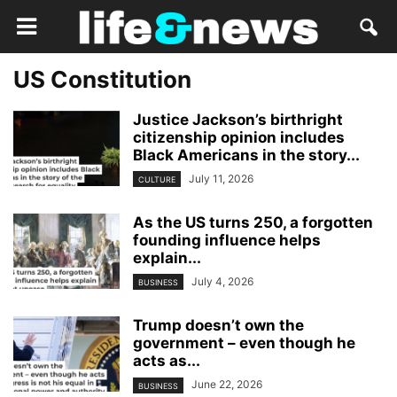
US Constitution
Justice Jackson’s birthright
citizenship opinion includes
Black Americans in the story...
July 11, 2026
CULTURE
As the US turns 250, a forgotten
founding influence helps
explain...
July 4, 2026
BUSINESS
Trump doesn’t own the
government – even though he
acts as...
June 22, 2026
BUSINESS