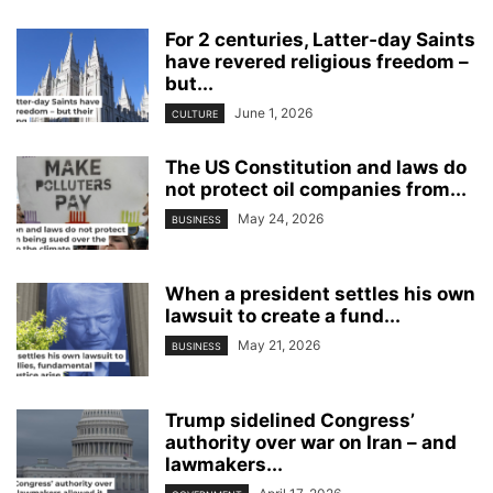
For 2 centuries, Latter‑day Saints
have revered religious freedom –
but...
June 1, 2026
CULTURE
The US Constitution and laws do
not protect oil companies from...
May 24, 2026
BUSINESS
When a president settles his own
lawsuit to create a fund...
May 21, 2026
BUSINESS
Trump sidelined Congress’
authority over war on Iran – and
lawmakers...