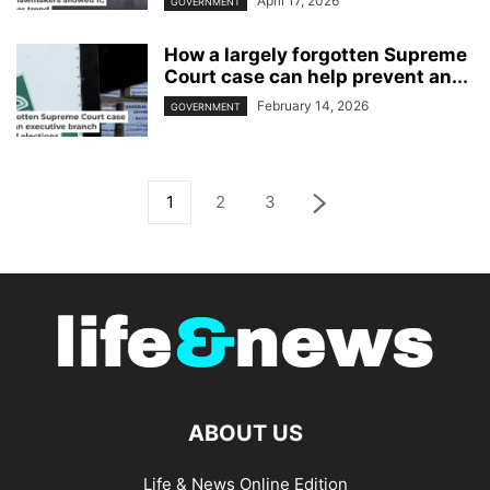
April 17, 2026
GOVERNMENT
How a largely forgotten Supreme
Court case can help prevent an...
February 14, 2026
GOVERNMENT
1
2
3
ABOUT US
Life & News Online Edition