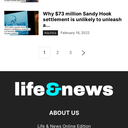
Why $73 million Sandy Hook
settlement is unlikely to unleash
a...
February 16, 2022
POLITICS
1
2
3
ABOUT US
Life & News Online Edition