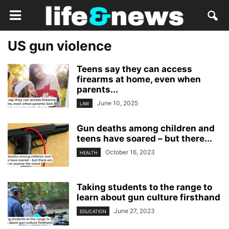
US gun violence
Teens say they can access
firearms at home, even when
parents...
June 10, 2025
LAW
Gun deaths among children and
teens have soared – but there...
October 16, 2023
HEALTH
Taking students to the range to
learn about gun culture firsthand
June 27, 2023
EDUCATION