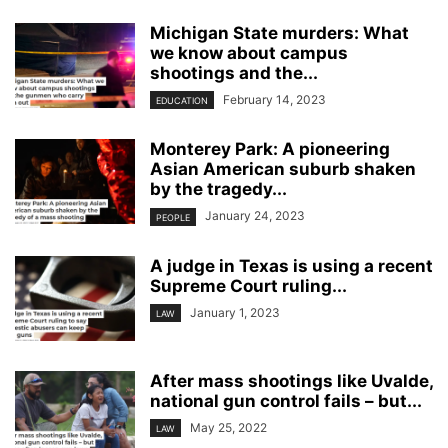
Michigan State murders: What
we know about campus
shootings and the...
February 14, 2023
EDUCATION
Monterey Park: A pioneering
Asian American suburb shaken
by the tragedy...
January 24, 2023
PEOPLE
A judge in Texas is using a recent
Supreme Court ruling...
January 1, 2023
LAW
After mass shootings like Uvalde,
national gun control fails – but...
May 25, 2022
LAW