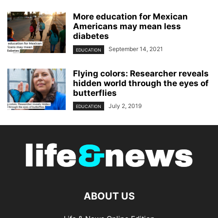
More education for Mexican
Americans may mean less
diabetes
September 14, 2021
EDUCATION
Flying colors: Researcher reveals
hidden world through the eyes of
butterflies
July 2, 2019
EDUCATION
ABOUT US