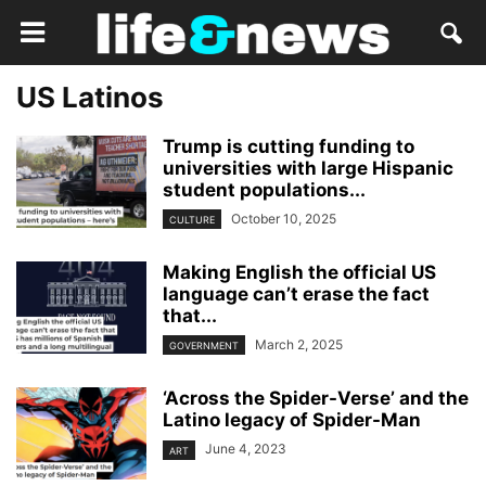
US Latinos
Trump is cutting funding to
universities with large Hispanic
student populations...
October 10, 2025
CULTURE
Making English the official US
language can’t erase the fact
that...
March 2, 2025
GOVERNMENT
‘Across the Spider-Verse’ and the
Latino legacy of Spider-Man
June 4, 2023
ART