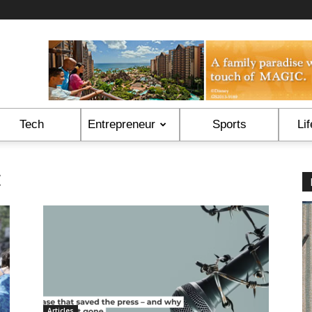
Tech
Entrepreneur
Sports
Lif
t
Articles