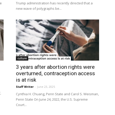
he
Trump administration has recently directed that a
new wave of polygraphs be...
culture
3 years after abortion rights were
overturned, contraception access
is at risk
Staff Writer
-
June 23, 2025
,
Cynthia H. Chuang, Penn State and Carol S. Weisman,
Penn State On June 24, 2022, the U.S. Supreme
Court...