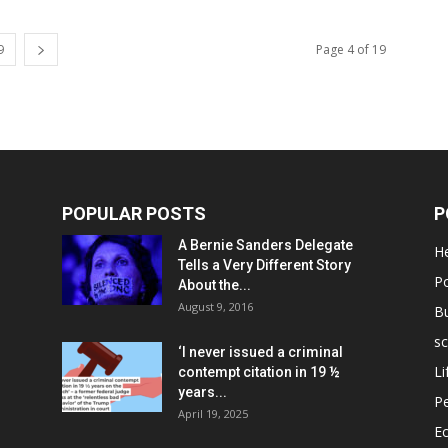
9
Page 4 of 19
POPULAR POSTS
P
A Bernie Sanders Delegate
He
Tells a Very Different Story
Po
About the...
August 9, 2016
B
sc
‘I never issued a criminal
Li
contempt citation in 19 ½
years...
P
April 19, 2025
E