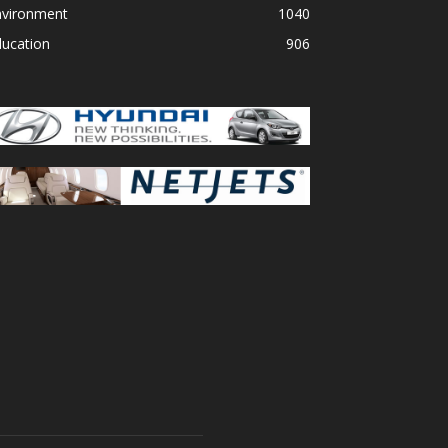
nvironment
1040
ducation
906