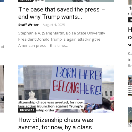
The case that saved the press –
and why Trump wants...
c
Staff Writer
-
August 4, 2025
H
Stephanie A. (Sam) Martin, Boise State University
c
President Donald Trump is again attacking the
American press – this time...
St
and
Ka
tr
fl
Business
How citizenship chaos was
averted, for now, by a class