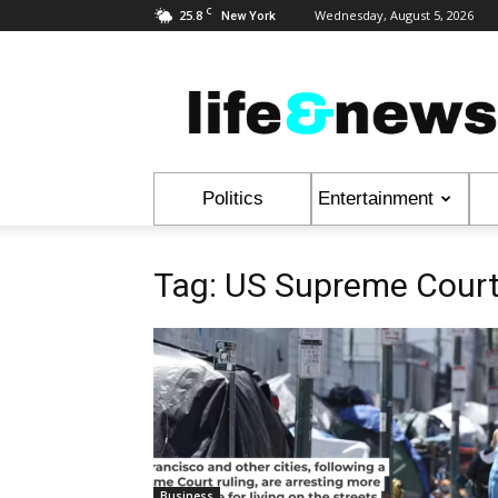
C
25.8
Wednesday, August 5, 2026
New York
Life
&
News
Politics
Entertainment
Tag: US Supreme Cour
Business