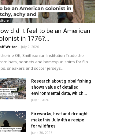
ulture
ow did it feel to be an American
olonist in 1776?...
aff Writer
-
July 2, 2026
therine Ott, Smithsonian Institution Trade the
icorn hats, bonnets and homespun shirts for flip
ops, sneakers and soccer jerseys,...
Research about global fishing
shows value of detailed
environmental data, which...
July 1, 2026
Fireworks, heat and drought
make this July 4th a recipe
for wildfires
June 30, 2026