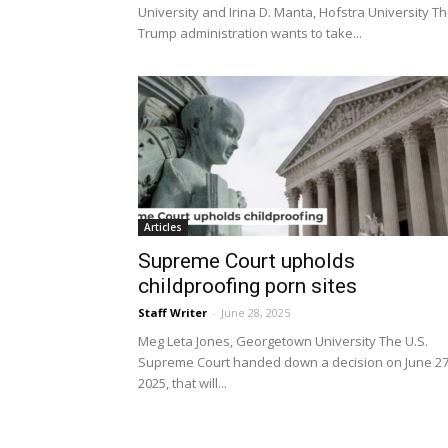
University and Irina D. Manta, Hofstra University T
Trump administration wants to take...
Articles
Supreme Court upholds
childproofing porn sites
Staff Writer
-
June 28, 2025
Meg Leta Jones, Georgetown University The U.S.
Supreme Court handed down a decision on June 27
2025, that will...