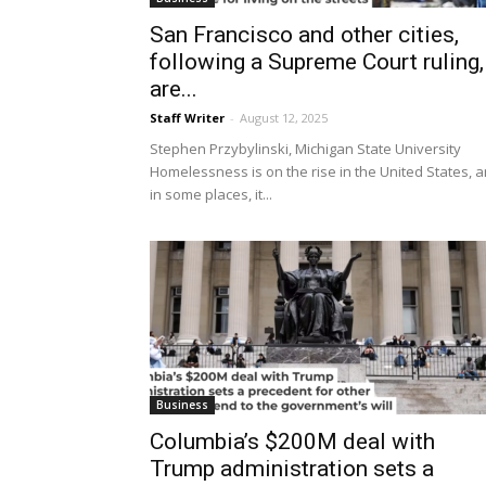
San Francisco and other cities,
following a Supreme Court ruling,
are...
Staff Writer
-
August 12, 2025
Stephen Przybylinski, Michigan State University
Homelessness is on the rise in the United States, 
in some places, it...
Business
Columbia’s $200M deal with
Trump administration sets a