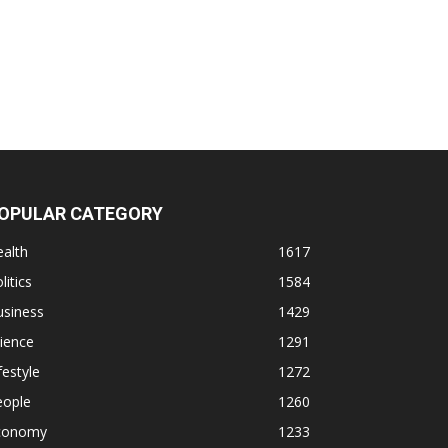
OPULAR CATEGORY
alth
1617
litics
1584
usiness
1429
ience
1291
festyle
1272
eople
1260
conomy
1233