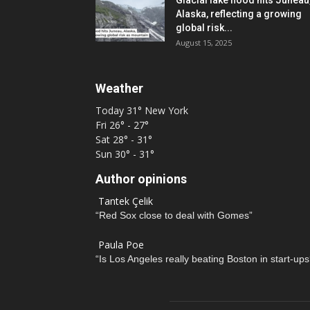
Glacial lake flood hits Juneau
Alaska, reflecting a growing
global risk...
August 15, 2025
Weather
Today
31°
New York
Fri
26° - 27°
Sat
28° - 31°
Sun
30° - 31°
Author opinions
Tantek Çelik
“Red Sox close to deal with Gomes”
Paula Poe
“Is Los Angeles really beating Boston in start-ups