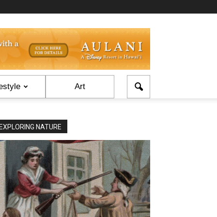
estyle
Art
EXPLORING NATURE