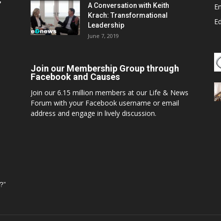
,
A Conversation with Keith
E
Krach: Transformational
E
Leadership
June 7, 2019
Join our Membership Group through
Facebook and Causes
Join our 6.15 million members at our Life & News
Forum with your Facebook username or email
address and engage in lively discussion.
?”