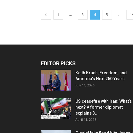
...
...
1
3
4
5
1
EDITOR PICKS
Keith Krach, Freedom, and
America’s Next 250 Years
July 11, 2026
US ceasefire with Iran: What’s
next? A former diplomat
explains 3...
April 11, 2026