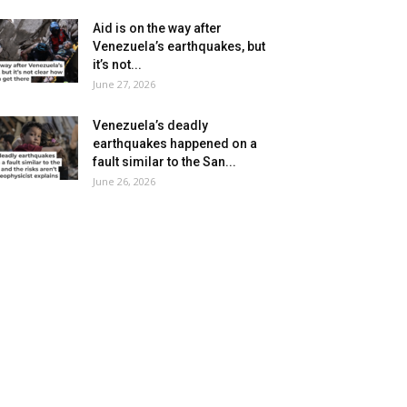
Aid is on the way after
Venezuela’s earthquakes, but
it’s not...
June 27, 2026
Venezuela’s deadly
earthquakes happened on a
fault similar to the San...
June 26, 2026