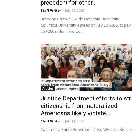
precedent for other...
Staff Writer
-
July 25, 2025
Brendan Cantwell, Michigan State University
Columbia University agreed on July 23, 2025, to pay
US$200 million fine to...
Articles
Justice Department efforts to str
citizenship from naturalized
Americans likely violate...
Staff Writer
-
July 11, 2025
Cassandra Burke Robertson, Case Western Reser