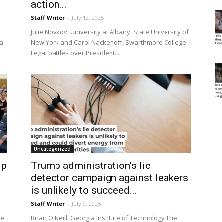
action...
Staff Writer
-
July 12, 2025
Julie Novkov, University at Albany, State University of
 a
New York and Carol Nackenoff, Swarthmore College
Legal battles over President...
Uncategorized
ip
Trump administration’s lie
detector campaign against leakers
is unlikely to succeed...
Staff Writer
-
July 9, 2025
ve
Brian O'Neill, Georgia Institute of Technology The