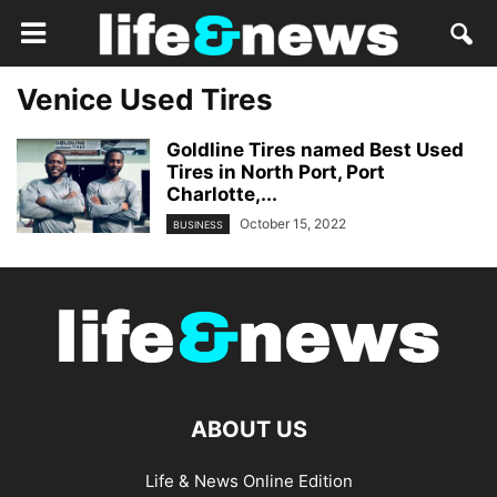
Venice Used Tires
Goldline Tires named Best Used
Tires in North Port, Port
Charlotte,...
October 15, 2022
BUSINESS
ABOUT US
Life & News Online Edition