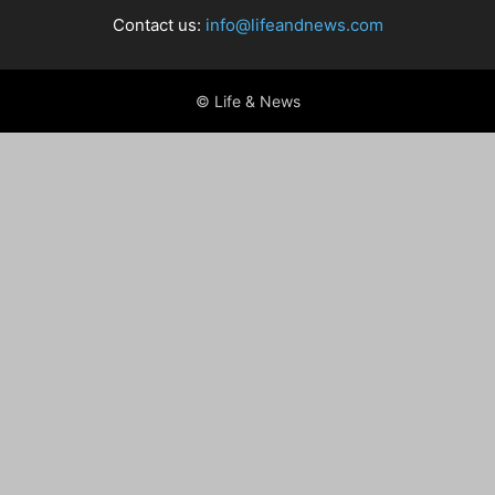
Contact us:
info@lifeandnews.com
© Life & News