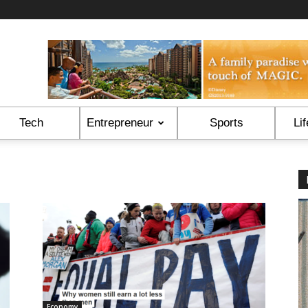
Tech
Entrepreneur
Sports
Lif
Economy