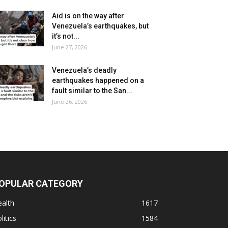
Aid is on the way after
Venezuela’s earthquakes, but
it’s not...
June 27, 2026
Venezuela’s deadly
earthquakes happened on a
fault similar to the San...
June 26, 2026
OPULAR CATEGORY
alth
1617
litics
1584