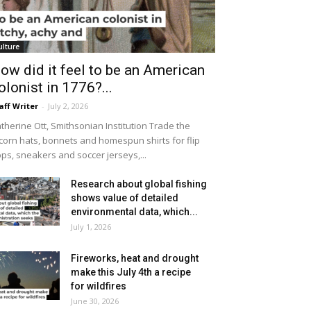
ulture
ow did it feel to be an American
olonist in 1776?...
aff Writer
-
July 2, 2026
therine Ott, Smithsonian Institution Trade the
icorn hats, bonnets and homespun shirts for flip
ops, sneakers and soccer jerseys,...
Research about global fishing
shows value of detailed
environmental data, which...
July 1, 2026
Fireworks, heat and drought
make this July 4th a recipe
for wildfires
June 30, 2026