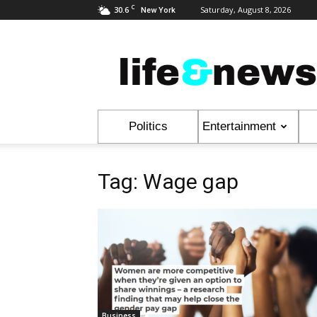
C
30.6
Saturday, August 8, 2026
New York
Life
&
News
Politics
Entertainment
Tag: Wage gap
Business