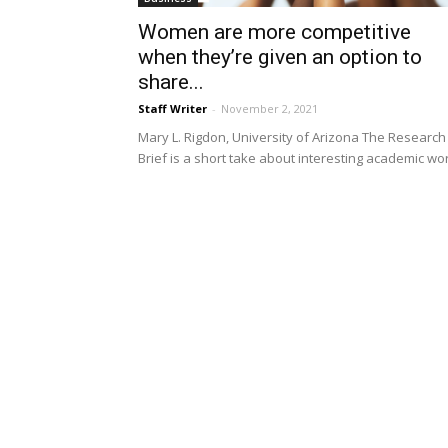
Women are more competitive
when they’re given an option to
share...
Staff Writer
-
November 2, 2021
Mary L. Rigdon, University of Arizona The Research
Brief is a short take about interesting academic wo