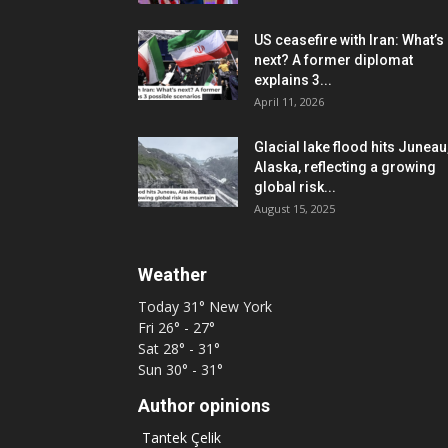
US ceasefire with Iran: What’s
next? A former diplomat
explains 3...
April 11, 2026
Glacial lake flood hits Juneau
Alaska, reflecting a growing
global risk...
August 15, 2025
Weather
Today
31°
New York
Fri
26° - 27°
Sat
28° - 31°
Sun
30° - 31°
Author opinions
Tantek Çelik