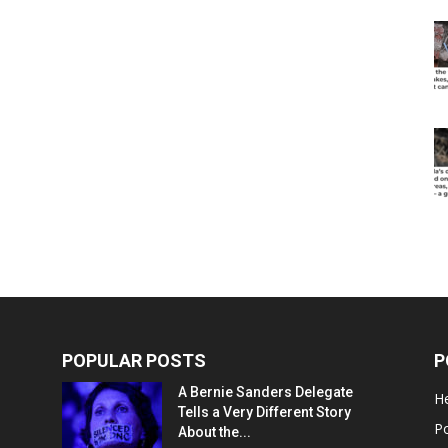
POPULAR POSTS
P
A Bernie Sanders Delegate
He
Tells a Very Different Story
Po
About the...