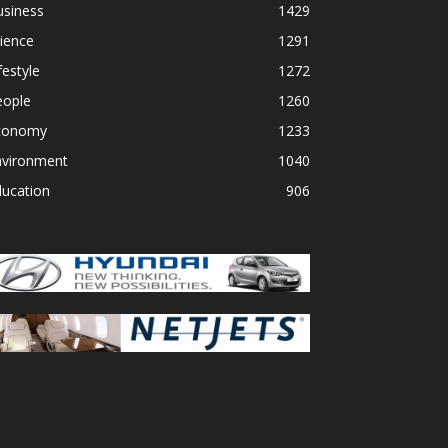
usiness
1429
ience
1291
festyle
1272
eople
1260
conomy
1233
nvironment
1040
ducation
906