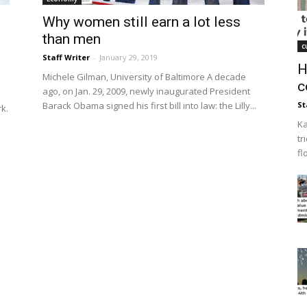
Why women still earn a lot less
than men
c
Staff Writer
-
January 29, 2019
H
Michele Gilman, University of Baltimore A decade
c
ago, on Jan. 29, 2009, newly inaugurated President
Barack Obama signed his first bill into law: the Lilly...
St
rk.
Ka
tr
fl