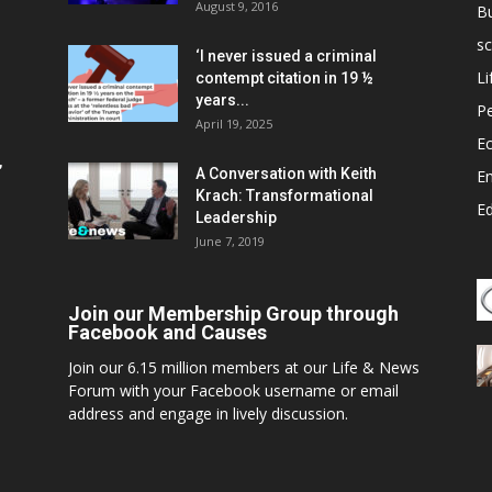
August 9, 2016
B
sc
‘I never issued a criminal
Li
contempt citation in 19 ½
years...
P
April 19, 2025
E
,
A Conversation with Keith
E
Krach: Transformational
E
Leadership
June 7, 2019
Join our Membership Group through
Facebook and Causes
Join our 6.15 million members at our Life & News
Forum with your Facebook username or email
address and engage in lively discussion.