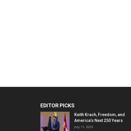
EDITOR PICKS
Keith Krach, Freedom, and
America’s Next 250 Years
July 11, 2026