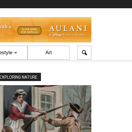
estyle
Art
EXPLORING NATURE