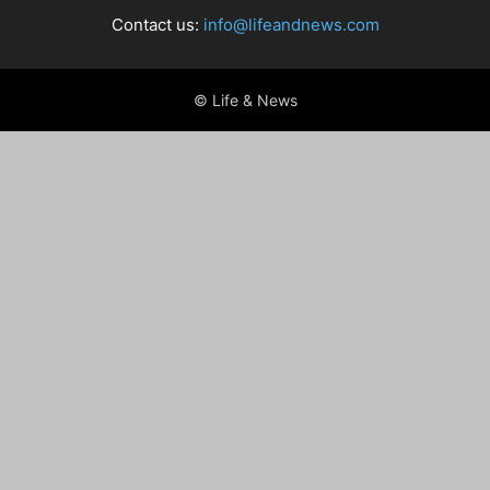
Contact us:
info@lifeandnews.com
© Life & News