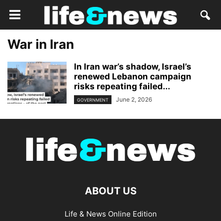
War in Iran
In Iran war’s shadow, Israel’s
renewed Lebanon campaign
risks repeating failed...
June 2, 2026
GOVERNMENT
ABOUT US
Life & News Online Edition