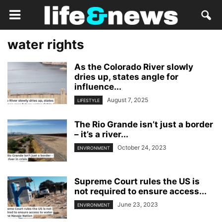
water rights
As the Colorado River slowly
dries up, states angle for
influence...
August 7, 2025
LIFESTYLE
The Rio Grande isn’t just a border
– it’s a river...
October 24, 2023
ENVIRONMENT
Supreme Court rules the US is
not required to ensure access...
June 23, 2023
ENVIRONMENT