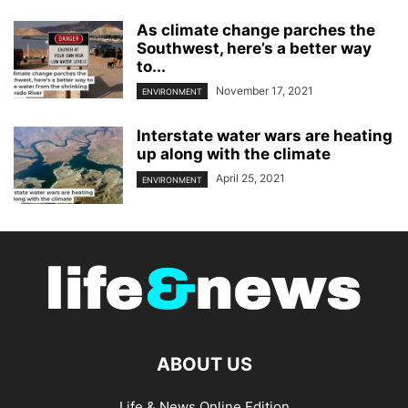
As climate change parches the
Southwest, here’s a better way
to...
November 17, 2021
ENVIRONMENT
Interstate water wars are heating
up along with the climate
April 25, 2021
ENVIRONMENT
ABOUT US
Life & News Online Edition