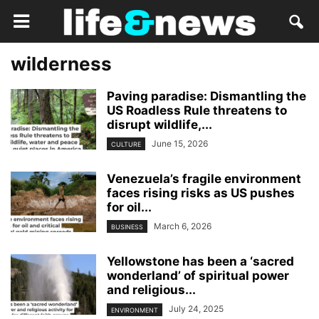
wilderness
Paving paradise: Dismantling the
US Roadless Rule threatens to
disrupt wildlife,...
June 15, 2026
CULTURE
Venezuela’s fragile environment
faces rising risks as US pushes
for oil...
March 6, 2026
BUSINESS
Yellowstone has been a ‘sacred
wonderland’ of spiritual power
and religious...
July 24, 2025
ENVIRONMENT