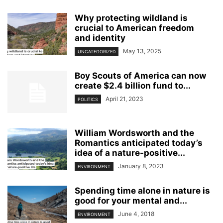
Why protecting wildland is
crucial to American freedom
and identity
May 13, 2025
UNCATEGORIZED
Boy Scouts of America can now
create $2.4 billion fund to...
April 21, 2023
POLITICS
William Wordsworth and the
Romantics anticipated today’s
idea of a nature-positive...
January 8, 2023
ENVIRONMENT
Spending time alone in nature is
good for your mental and...
June 4, 2018
ENVIRONMENT