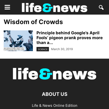
Wisdom of Crowds
Principle behind Google’s April
Fools’ pigeon prank proves more
than a...
March 30, 2019
SCIENCE
ABOUT US
Life & News Online Edition