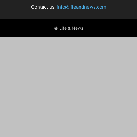
Contact us:
info@lifeandnews.com
© Life & News