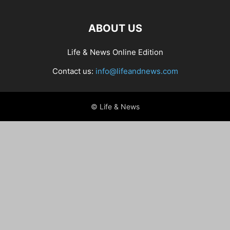
ABOUT US
Life & News Online Edition
Contact us:
info@lifeandnews.com
© Life & News