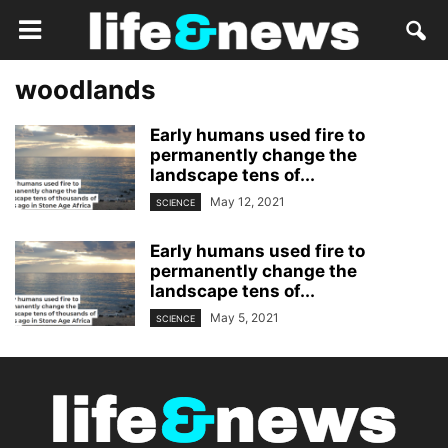
woodlands
Early humans used fire to
permanently change the
landscape tens of...
May 12, 2021
SCIENCE
Early humans used fire to
permanently change the
landscape tens of...
May 5, 2021
SCIENCE