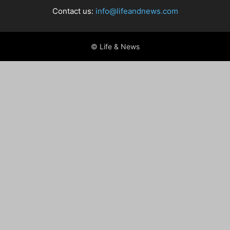
Contact us:
info@lifeandnews.com
© Life & News