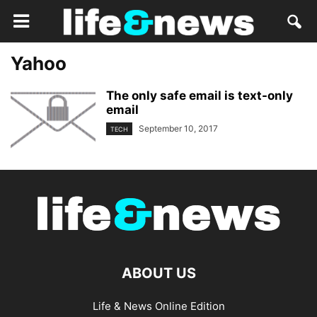
Yahoo
The only safe email is text-only
email
September 10, 2017
TECH
ABOUT US
Life & News Online Edition