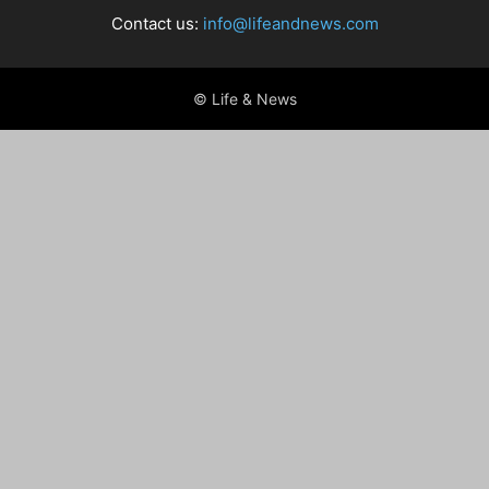
Contact us:
info@lifeandnews.com
© Life & News