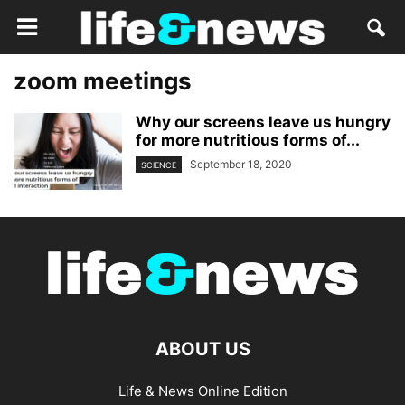
zoom meetings
Why our screens leave us hungry
for more nutritious forms of...
September 18, 2020
SCIENCE
ABOUT US
Life & News Online Edition