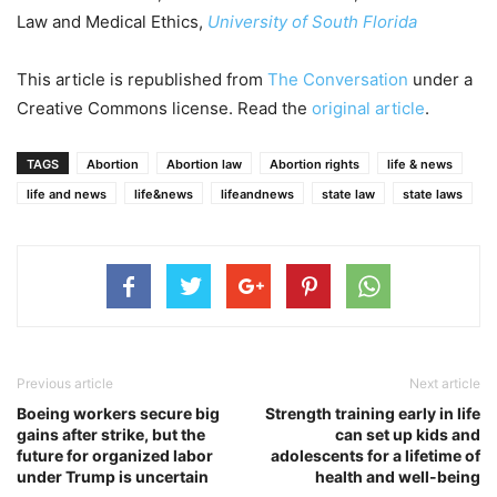
Law and Medical Ethics,
University of South Florida
This article is republished from
The Conversation
under a
Creative Commons license. Read the
original article
.
TAGS
Abortion
Abortion law
Abortion rights
life & news
life and news
life&news
lifeandnews
state law
state laws
Previous article
Next article
Boeing workers secure big
Strength training early in life
gains after strike, but the
can set up kids and
future for organized labor
adolescents for a lifetime of
under Trump is uncertain
health and well-being