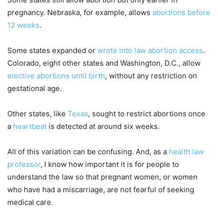
pregnancy. Nebraska, for example, allows
abortions before
12 weeks
.
Some states expanded or
wrote into law abortion access
.
Colorado, eight other states and Washington, D.C., allow
elective abortions until birth
, without any restriction on
gestational age.
Other states, like
Texas
, sought to restrict abortions once
a
heartbeat
is detected at around six weeks.
All of this variation can be confusing. And, as a
health law
professor
, I know how important it is for people to
understand the law so that pregnant women, or women
who have had a miscarriage, are not fearful of seeking
medical care.