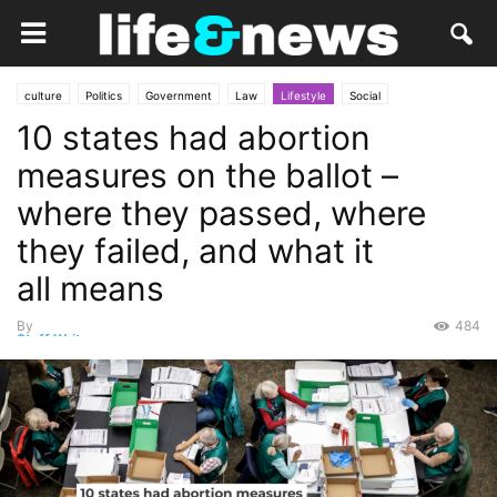
culture
Politics
Government
Law
Lifestyle
Social
10 states had abortion
measures on the ballot –
where they passed, where
they failed, and what it
all means
By
484
Staff Writer
-
November 9, 2024