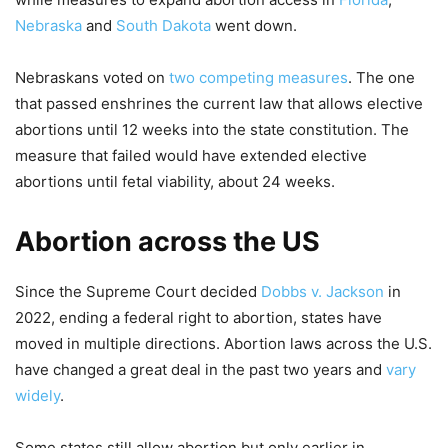
Nebraska
and
South Dakota
went down.
Nebraskans voted on
two competing measures
. The one
that passed enshrines the current law that allows elective
abortions until 12 weeks into the state constitution. The
measure that failed would have extended elective
abortions until fetal viability, about 24 weeks.
Abortion across the US
Since the Supreme Court decided
Dobbs v. Jackson
in
2022, ending a federal right to abortion, states have
moved in multiple directions. Abortion laws across the U.S.
have changed a great deal in the past two years and
vary
widely
.
Some states still allow abortion but only earlier in