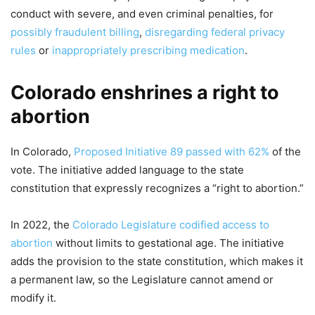
conduct with severe, and even criminal penalties, for
possibly fraudulent billing
,
disregarding federal privacy
rules
or
inappropriately prescribing medication
.
Colorado enshrines a right to
abortion
In Colorado,
Proposed Initiative 89
passed with 62%
of the
vote. The initiative added language to the state
constitution that expressly recognizes a “right to abortion.”
In 2022, the
Colorado Legislature codified access to
abortion
without limits to gestational age. The initiative
adds the provision to the state constitution, which makes it
a permanent law, so the Legislature cannot amend or
modify it.