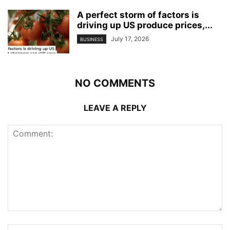
A perfect storm of factors is
driving up US produce prices,...
July 17, 2026
BUSINESS
NO COMMENTS
LEAVE A REPLY