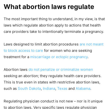
What abortion laws regulate
The most important thing to understand, in my view, is that
laws which regulate abortion apply to actions that health
care providers take to intentionally terminate a pregnancy.
Laws designed to limit abortion procedures
are not meant
to block access to care
for women who are seeking
treatment for a
miscarriage or ectopic pregnancy
.
Abortion laws
do not penalize or criminalize women
seeking an abortion; they regulate health care providers.
This is true even in states with restrictive abortion laws,
such as
South Dakota
,
Indiana
,
Texas
and
Alabama
.
Regulating physician conduct is not new – nor is it unique
to abortion laws. Very specific laws regulate physician