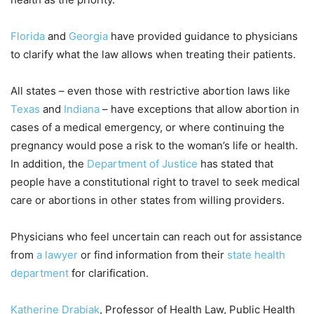
Florida
and
Georgia
have provided guidance to physicians
to clarify what the law allows when treating their patients.
All states – even those with restrictive abortion laws like
Texas
and
Indiana
– have exceptions that allow abortion in
cases of a medical emergency, or where continuing the
pregnancy would pose a risk to the woman’s life or health.
In addition, the
Department of Justice
has stated that
people have a constitutional right to travel to seek medical
care or abortions in other states from willing providers.
Physicians who feel uncertain can reach out for assistance
from
a lawyer
or find information from their
state health
department
for clarification.
Katherine Drabiak
, Professor of Health Law, Public Health