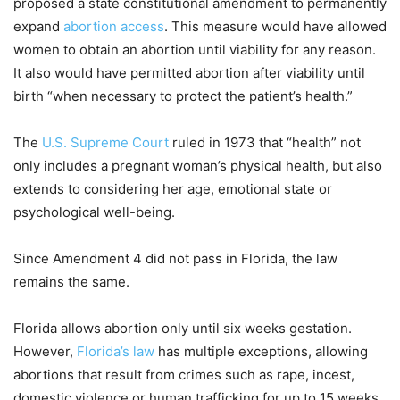
proposed a state constitutional amendment to permanently
expand
abortion access
. This measure would have allowed
women to obtain an abortion until viability for any reason.
It also would have permitted abortion after viability until
birth “when necessary to protect the patient’s health.”
The
U.S. Supreme Court
ruled in 1973 that “health” not
only includes a pregnant woman’s physical health, but also
extends to considering her age, emotional state or
psychological well-being.
Since Amendment 4 did not pass in Florida, the law
remains the same.
Florida allows abortion only until six weeks gestation.
However,
Florida’s law
has multiple exceptions, allowing
abortions that result from crimes such as rape, incest,
domestic violence or human trafficking for up to 15 weeks.