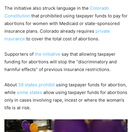
The initiative also struck language in the
Colorado
Constitution
that prohibited using taxpayer funds to pay for
abortions for women with Medicaid or state-sponsored
insurance plans. Colorado already requires
private
insurance
to cover the total cost of abortions.
Supporters of
the initiative
say that allowing taxpayer
funding for abortions will stop the “discriminatory and
harmful effects” of previous insurance restrictions.
About
38 states prohibit
using taxpayer funds for abortion,
while
some states
allow using taxpayer funds for abortions
only in cases involving rape, incest or where the woman’s
life is at risk.