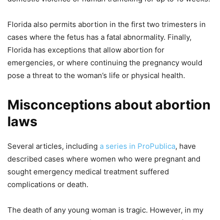
Florida also permits abortion in the first two trimesters in
cases where the fetus has a fatal abnormality. Finally,
Florida has exceptions that allow abortion for
emergencies, or where continuing the pregnancy would
pose a threat to the woman’s life or physical health.
Misconceptions about abortion
laws
Several articles, including
a series in ProPublica
, have
described cases where women who were pregnant and
sought emergency medical treatment suffered
complications or death.
The death of any young woman is tragic. However, in my