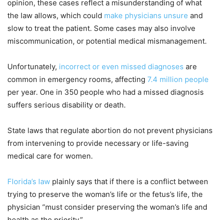
opinion, these cases reflect a misunderstanding of what
the law allows, which could
make physicians unsure
and
slow to treat the patient. Some cases may also involve
miscommunication, or potential medical mismanagement.
Unfortunately,
incorrect or even missed diagnoses
are
common in emergency rooms, affecting
7.4 million people
per year. One in 350 people who had a missed diagnosis
suffers serious disability or death.
State laws that regulate abortion do not prevent physicians
from intervening to provide necessary or life-saving
medical care for women.
Florida’s law
plainly says that if there is a conflict between
trying to preserve the woman’s life or the fetus’s life, the
physician “must consider preserving the woman’s life and
health as the priority.”