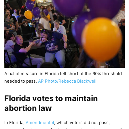
A ballot measure in Florida fell short of the 60% threshold
needed to pass.
AP Photo/Rebecca Blackwell
Florida votes to maintain
abortion law
In Florida,
Amendment 4
, which voters did not pass,