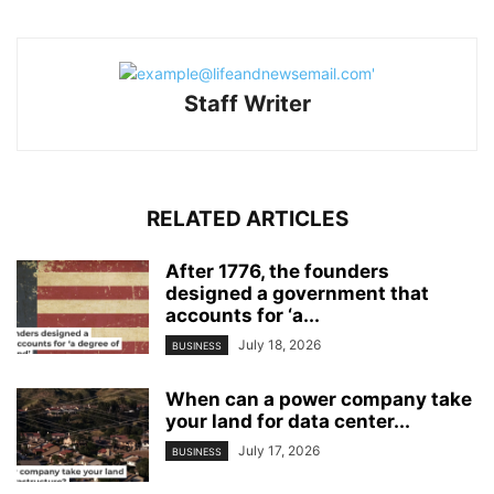
Staff Writer
RELATED ARTICLES
After 1776, the founders
designed a government that
accounts for ‘a...
July 18, 2026
BUSINESS
When can a power company take
your land for data center...
July 17, 2026
BUSINESS