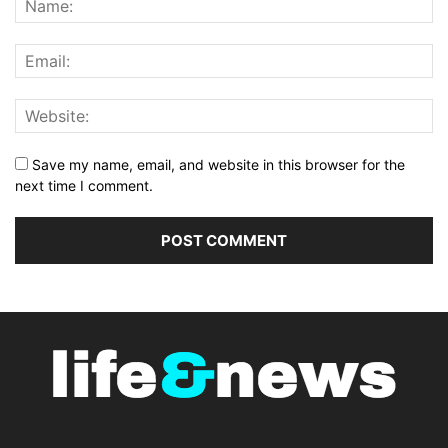
Save my name, email, and website in this browser for the
next time I comment.