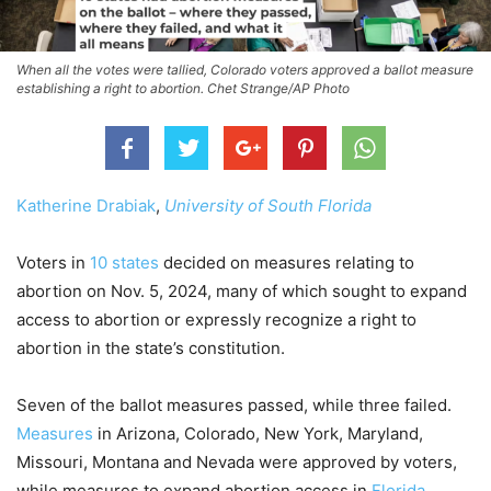
When all the votes were tallied, Colorado voters approved a ballot measure
establishing a right to abortion. Chet Strange/AP Photo
Katherine Drabiak
,
University of South Florida
Voters in
10 states
decided on measures relating to
abortion on Nov. 5, 2024, many of which sought to expand
access to abortion or expressly recognize a right to
abortion in the state’s constitution.
Seven of the ballot measures passed, while three failed.
Measures
in Arizona, Colorado, New York, Maryland,
Missouri, Montana and Nevada were approved by voters,
while measures to expand abortion access in
Florida
,