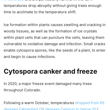
temperatures drop abruptly without giving trees enough
time to acclimate to the temperature shift.
Ice formation within plants causes swelling and cracking in
woody tissues, as well as the formation of ice crystals
within plant cells that can puncture the cells, leaving them
vulnerable to oxidative damage and infection. Small cracks
enable cytospora spores, like the seeds of a plant, to enter
and begin to cause infections.
Cytospora canker and freeze
In 2020, a major freeze event damaged many trees
throughout Colorado.
Following a warm October, temperatures
dropped from 65
degrees Fahrenheit (18 degrees Celsius) to below 10 F