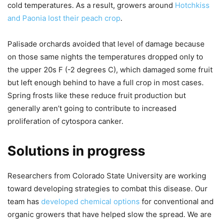
cold temperatures. As a result, growers around
Hotchkiss
and Paonia lost their peach crop
.
Palisade orchards avoided that level of damage because
on those same nights the temperatures dropped only to
the upper 20s F (-2 degrees C), which damaged some fruit
but left enough behind to have a full crop in most cases.
Spring frosts like these reduce fruit production but
generally aren’t going to contribute to increased
proliferation of cytospora canker.
Solutions in progress
Researchers from Colorado State University are working
toward developing strategies to combat this disease. Our
team has
developed chemical options
for conventional and
organic growers that have helped slow the spread. We are