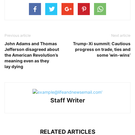
Previous article
Next article
John Adams and Thomas
Trump‑Xi summit: Cautious
Jefferson disagreed about
progress on trade, ties and
the American Revolution’s
some ‘win‑wins’
meaning even as they
lay dying
Staff Writer
RELATED ARTICLES