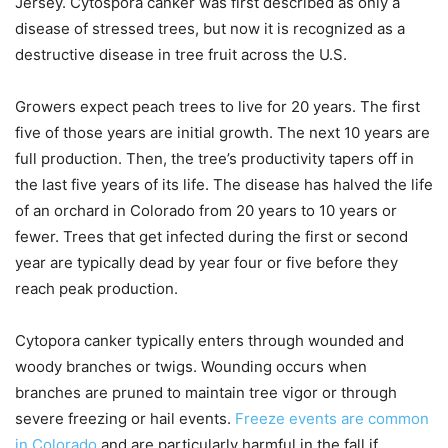
Jersey. Cytospora canker was first described as only a
disease of stressed trees, but now it is recognized as a
destructive disease in tree fruit across the U.S.
Growers expect peach trees to live for 20 years. The first
five of those years are initial growth. The next 10 years are
full production. Then, the tree’s productivity tapers off in
the last five years of its life. The disease has halved the life
of an orchard in Colorado from 20 years to 10 years or
fewer. Trees that get infected during the first or second
year are typically dead by year four or five before they
reach peak production.
Cytopora canker typically enters through wounded and
woody branches or twigs. Wounding occurs when
branches are pruned to maintain tree vigor or through
severe freezing or hail events.
Freeze events are common
in Colorado
and are particularly harmful in the fall if