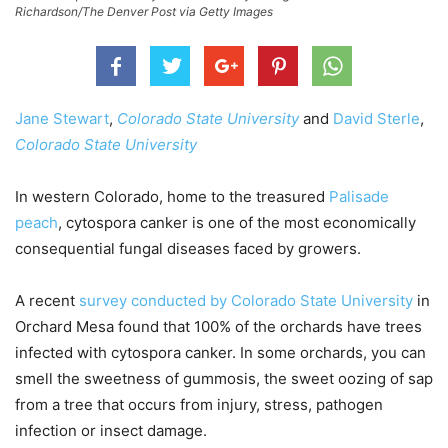
Richardson/The Denver Post via Getty Images
Jane Stewart
,
Colorado State University
and
David Sterle
,
Colorado State University
In western Colorado, home to the treasured
Palisade
peach
, cytospora canker is one of the most economically
consequential fungal diseases faced by growers.
A recent
survey conducted by Colorado State University
in
Orchard Mesa found that 100% of the orchards have trees
infected with cytospora canker. In some orchards, you can
smell the sweetness of gummosis, the sweet oozing of sap
from a tree that occurs from injury, stress, pathogen
infection or insect damage.