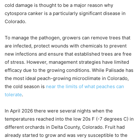
cold damage is thought to be a major reason why
cytospora canker is a particularly significant disease in
Colorado.
To manage the pathogen, growers can remove trees that
are infected, protect wounds with chemicals to prevent
new infections and ensure that established trees are free
of stress. However, management strategies have limited
efficacy due to the growing conditions. While Palisade has
the most ideal peach-growing microclimate in Colorado,
the cold season is
near the limits of what peaches can
tolerate
.
In April 2026 there were several nights when the
temperatures reached into the low 20s F (-7 degrees C) in
different orchards in Delta County, Colorado. Fruit had
already started to grow and was very susceptible to the