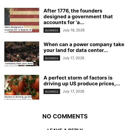
After 1776, the founders
designed a government that
accounts for ‘a...
July 18, 2026
BUSINESS
When can a power company take
your land for data center...
July 17, 2026
BUSINESS
A perfect storm of factors is
driving up US produce prices,...
July 17, 2026
BUSINESS
NO COMMENTS