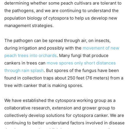
determining whether some peach cultivars are tolerant to
the pathogens, and we are continuing to understand the
population biology of cytospora to help us develop new
management strategies.
The pathogen can be spread through air, on insects,
during irrigation and possibly with the
movement of new
peach trees into orchards
. Many fungi that produce
cankers in trees can
move spores only short distances
through rain splash
. But spores of the fungus have been
found in collection traps about 250 feet (76 meters) from a
tree with canker that is making spores.
We have established the cytospora working group as a
collaborative research, extension and grower group to
collectively develop solutions for cytospora canker. We are
continuing to better understand factors involved in disease