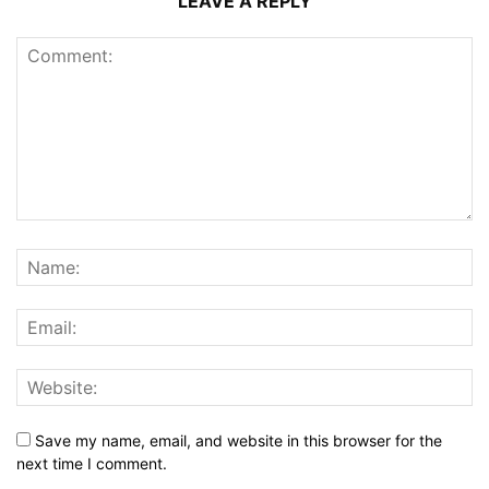
LEAVE A REPLY
Save my name, email, and website in this browser for the
next time I comment.