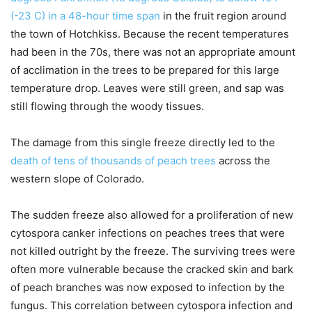
(-23 C) in a 48-hour time span
in the fruit region around
the town of Hotchkiss. Because the recent temperatures
had been in the 70s, there was not an appropriate amount
of acclimation in the trees to be prepared for this large
temperature drop. Leaves were still green, and sap was
still flowing through the woody tissues.
The damage from this single freeze directly led to the
death of tens of thousands of peach trees
across the
western slope of Colorado.
The sudden freeze also allowed for a proliferation of new
cytospora canker infections on peaches trees that were
not killed outright by the freeze. The surviving trees were
often more vulnerable because the cracked skin and bark
of peach branches was now exposed to infection by the
fungus. This correlation between cytospora infection and