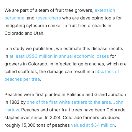
We are part of a team of fruit tree growers,
extension
personnel
and
researchers
who are developing tools for
mitigating cytospora canker in fruit tree orchards in
Colorado and Utah.
In a study we published, we estimate this disease results
in
at least US$3 million in annual economic losses
for
growers in Colorado. In infected large branches, which are
called scaffolds, the damage can result in a
50% loss of
peaches per tree
.
Peaches were first planted in Palisade and Grand Junction
in 1882 by
one of the first white settlers to the area, John
Harlow
. Peaches and other fruit trees have been Colorado
staples ever since. In 2024, Colorado farmers produced
roughly 15,000 tons of peaches
valued at $34 million
.