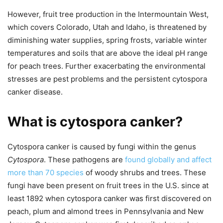
However, fruit tree production in the Intermountain West,
which covers Colorado, Utah and Idaho, is threatened by
diminishing water supplies, spring frosts, variable winter
temperatures and soils that are above the ideal pH range
for peach trees. Further exacerbating the environmental
stresses are pest problems and the persistent cytospora
canker disease.
What is cytospora canker?
Cytospora canker is caused by fungi within the genus
Cytospora
. These pathogens are
found globally and affect
more than 70 species
of woody shrubs and trees. These
fungi have been present on fruit trees in the U.S. since at
least 1892 when cytospora canker was first discovered on
peach, plum and almond trees in Pennsylvania and New