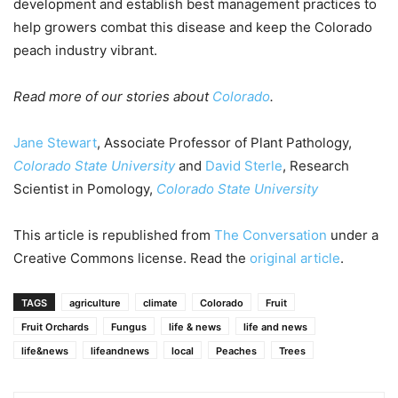
development and establish best management practices to
help growers combat this disease and keep the Colorado
peach industry vibrant.
Read more of our stories about
Colorado
.
Jane Stewart
, Associate Professor of Plant Pathology,
Colorado State University
and
David Sterle
, Research
Scientist in Pomology,
Colorado State University
This article is republished from
The Conversation
under a
Creative Commons license. Read the
original article
.
TAGS
agriculture
climate
Colorado
Fruit
Fruit Orchards
Fungus
life & news
life and news
life&news
lifeandnews
local
Peaches
Trees