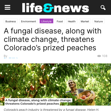
Business
Environment
Lifestyle
Food
Health
Market
Nature
A fungal disease, along with
climate change, threatens
Colorado’s prized peaches
By
108
Staff Writer
-
May 15, 2026
Colorado’s peach industry is threatened by a fungal disease. Helen H.