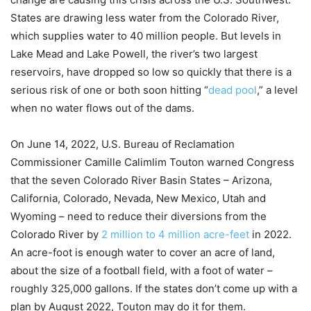
States are drawing less water from the Colorado River,
which supplies water to 40 million people. But levels in
Lake Mead and Lake Powell, the river’s two largest
reservoirs, have dropped so low so quickly that there is a
serious risk of one or both soon hitting “
dead pool
,” a level
when no water flows out of the dams.
On June 14, 2022, U.S. Bureau of Reclamation
Commissioner Camille Calimlim Touton warned Congress
that the seven Colorado River Basin States – Arizona,
California, Colorado, Nevada, New Mexico, Utah and
Wyoming – need to reduce their diversions from the
Colorado River by
2 million to 4 million acre-feet
in 2022.
An acre-foot is enough water to cover an acre of land,
about the size of a football field, with a foot of water –
roughly 325,000 gallons. If the states don’t come up with a
plan by August 2022, Touton may do it for them.