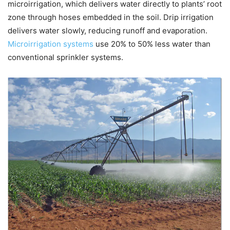
microirrigation, which delivers water directly to plants’ root
zone through hoses embedded in the soil. Drip irrigation
delivers water slowly, reducing runoff and evaporation.
Microirrigation systems
use 20% to 50% less water than
conventional sprinkler systems.