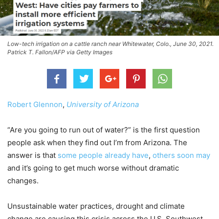
Low-tech irrigation on a cattle ranch near Whitewater, Colo., June 30, 2021.
Patrick T. Fallon/AFP via Getty Images
Robert Glennon
,
University of Arizona
“Are you going to run out of water?” is the first question
people ask when they find out I’m from Arizona. The
answer is that
some people already have
,
others soon may
and it’s going to get much worse without dramatic
changes.
Unsustainable water practices, drought and climate
change are causing this crisis across the U.S. Southwest.