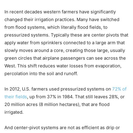
In recent decades western farmers have significantly
changed their irrigation practices. Many have switched
from flood systems, which literally flood fields, to
pressurized systems. Typically these are center pivots that
apply water from sprinklers connected to a large arm that
slowly moves around a core, creating those large, usually
green circles that airplane passengers can see across the
West. This shift reduces water losses from evaporation,
percolation into the soil and runoff.
In 2012, U.S. farmers used pressurized systems on
72% of
their fields
, up from 37% in 1984. That still leaves 28%, or
20 million acres (8 million hectares), that are flood
irrigated.
And center-pivot systems are not as efficient as drip or