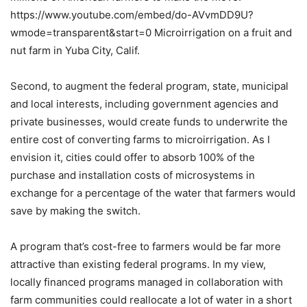
https://www.youtube.com/embed/do-AVvmDD9U?
wmode=transparent&start=0 Microirrigation on a fruit and
nut farm in Yuba City, Calif.
Second, to augment the federal program, state, municipal
and local interests, including government agencies and
private businesses, would create funds to underwrite the
entire cost of converting farms to microirrigation. As I
envision it, cities could offer to absorb 100% of the
purchase and installation costs of microsystems in
exchange for a percentage of the water that farmers would
save by making the switch.
A program that’s cost-free to farmers would be far more
attractive than existing federal programs. In my view,
locally financed programs managed in collaboration with
farm communities could reallocate a lot of water in a short