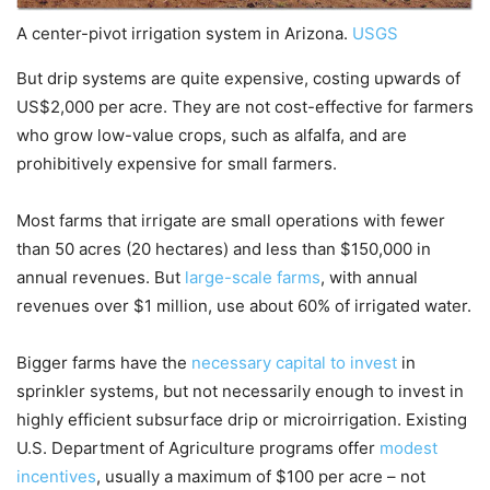
A center-pivot irrigation system in Arizona.
USGS
But drip systems are quite expensive, costing upwards of
US$2,000 per acre. They are not cost-effective for farmers
who grow low-value crops, such as alfalfa, and are
prohibitively expensive for small farmers.
Most farms that irrigate are small operations with fewer
than 50 acres (20 hectares) and less than $150,000 in
annual revenues. But
large-scale farms
, with annual
revenues over $1 million, use about 60% of irrigated water.
Bigger farms have the
necessary capital to invest
in
sprinkler systems, but not necessarily enough to invest in
highly efficient subsurface drip or microirrigation. Existing
U.S. Department of Agriculture programs offer
modest
incentives
, usually a maximum of $100 per acre – not