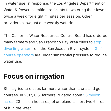
in water use. In response, the Los Angeles Department of
Water & Power is limiting residents to watering their lawns
twice a week, for eight minutes per session. Other
providers allow just one weekly watering.
The California Water Resources Control Board has ordered
many farmers and San Francisco Bay-area cities to
stop
diverting water
from the San Joaquin River system.
Golf
course operators
are under substantial pressure to reduce
water use.
Focus on irrigation
Still, agriculture uses far more water than lawns and golf
courses. In 2017, U.S. farmers irrigated about
58 million
acres
(23 million hectares) of cropland, almost two-thirds
of it in the West.