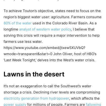
To achieve Touton’s objective, states need to focus on the
region’s biggest water user: agriculture. Farmers consume
80% of the water
used in the Colorado River Basin. As a
longtime
analyst of western water policy
, I believe that
solving this crisis will require a major intervention to help
farmers use less water.
https://www.youtube.com/embed/jtxew5XUVbQ?
wmode=transparent&start=0 John Oliver, host of HBO’s
‘Last Week Tonight,’ delves into the West’s water crisis.
Lawns in the desert
It’s not an exaggeration to call the Southwest’s water
shortage a crisis. Declining river levels are compromising
electricity generation from hydropower
, which affects the
power supply
for millions of people. Farmers are
fallowing