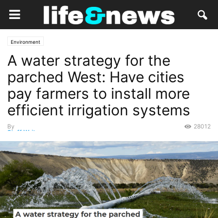
Environment
A water strategy for the
parched West: Have cities
pay farmers to install more
efficient irrigation systems
By
28012
Staff Writer
-
July 4, 2022