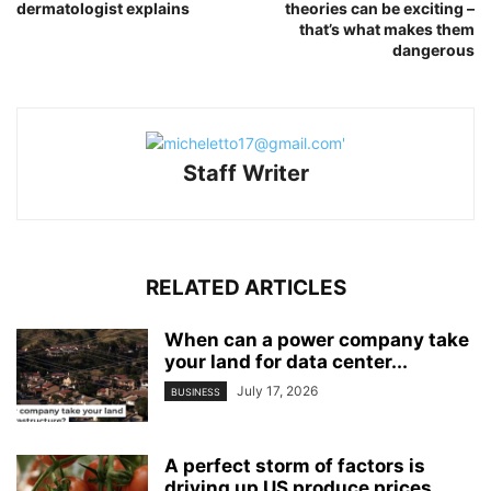
dermatologist explains
theories can be exciting –
that’s what makes them
dangerous
Staff Writer
RELATED ARTICLES
When can a power company take
your land for data center...
July 17, 2026
BUSINESS
A perfect storm of factors is
driving up US produce prices,...