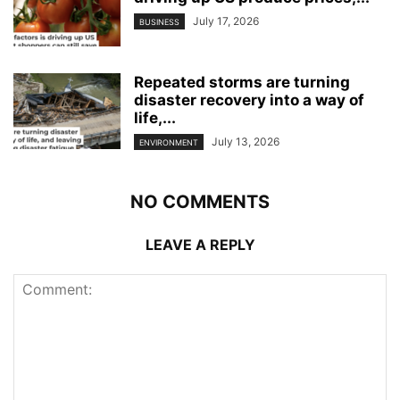
July 17, 2026
BUSINESS
Repeated storms are turning
disaster recovery into a way of
life,...
July 13, 2026
ENVIRONMENT
NO COMMENTS
LEAVE A REPLY