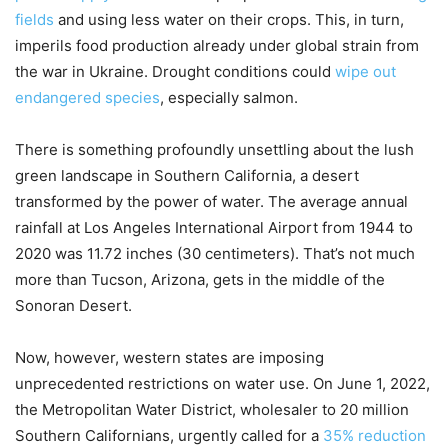
fields
and using less water on their crops. This, in turn,
imperils food production already under global strain from
the war in Ukraine. Drought conditions could
wipe out
endangered species
, especially salmon.
There is something profoundly unsettling about the lush
green landscape in Southern California, a desert
transformed by the power of water. The average annual
rainfall at Los Angeles International Airport from 1944 to
2020 was 11.72 inches (30 centimeters). That’s not much
more than Tucson, Arizona, gets in the middle of the
Sonoran Desert.
Now, however, western states are imposing
unprecedented restrictions on water use. On June 1, 2022,
the Metropolitan Water District, wholesaler to 20 million
Southern Californians, urgently called for a
35% reduction