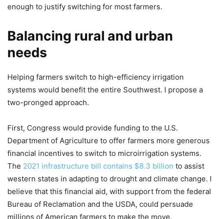
enough to justify switching for most farmers.
Balancing rural and urban
needs
Helping farmers switch to high-efficiency irrigation
systems would benefit the entire Southwest. I propose a
two-pronged approach.
First, Congress would provide funding to the U.S.
Department of Agriculture to offer farmers more generous
financial incentives to switch to microirrigation systems.
The
2021 infrastructure bill contains $8.3 billion
to assist
western states in adapting to drought and climate change. I
believe that this financial aid, with support from the federal
Bureau of Reclamation and the USDA, could persuade
millions of American farmers to make the move.