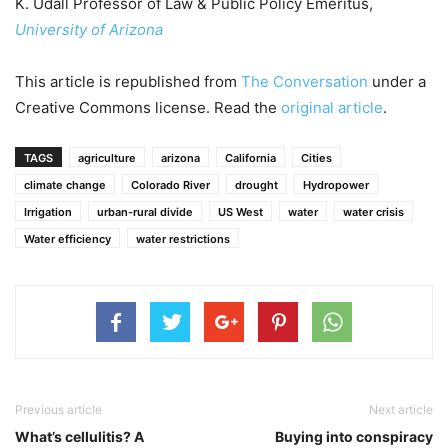
K. Udall Professor of Law & Public Policy Emeritus,
University of Arizona
This article is republished from
The Conversation
under a
Creative Commons license. Read the
original article
.
TAGS
agriculture
arizona
California
Cities
climate change
Colorado River
drought
Hydropower
Irrigation
urban-rural divide
US West
water
water crisis
Water efficiency
water restrictions
Previous article
Next article
What’s cellulitis? A
Buying into conspiracy