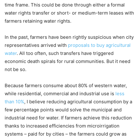
time frame. This could be done through either a formal
water rights transfer or short- or medium-term leases with
farmers retaining water rights.
In the past, farmers have been rightly suspicious when city
representatives arrived with
proposals to buy agricultural
water
. All too often, such transfers have triggered
economic death spirals for rural communities. But it need
not be so.
Because farmers consume about 80% of western water,
while residential, commercial and industrial use is
less
than 10%
, I believe reducing agricultural consumption by a
few percentage points would solve the municipal and
industrial need for water. If farmers achieve this reduction
thanks to increased efficiencies from microirrigation
systems – paid for by cities – the farmers could grow as