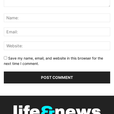
Save my name, email, and website in this browser for the
next time I comment.