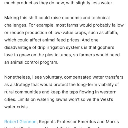
much product as they do now, with slightly less water.
Making this shift could raise economic and technical
challenges. For example, most farms would probably fallow
or reduce production of low-value crops, such as alfalfa,
which could affect animal feed prices. And one
disadvantage of drip irrigation systems is that gophers
love to gnaw on the plastic tubes, so farmers would need
an animal control program.
Nonetheless, I see voluntary, compensated water transfers
as a strategy that would protect the long-term viability of
rural communities and keep the taps flowing in western
cities. Limits on watering lawns won’t solve the West’s
water crisis.
Robert Glennon
, Regents Professor Emeritus and Morris