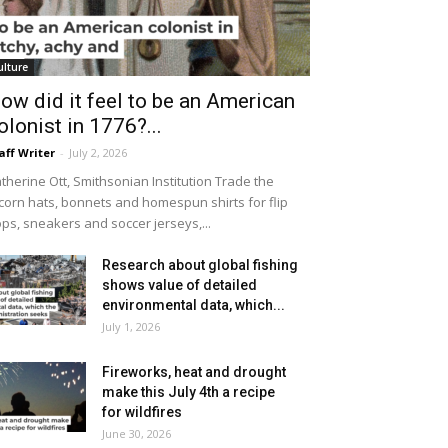
ulture
ow did it feel to be an American
olonist in 1776?...
aff Writer
-
July 2, 2026
therine Ott, Smithsonian Institution Trade the
icorn hats, bonnets and homespun shirts for flip
ops, sneakers and soccer jerseys,...
Research about global fishing
shows value of detailed
environmental data, which...
July 1, 2026
Fireworks, heat and drought
make this July 4th a recipe
for wildfires
June 30, 2026