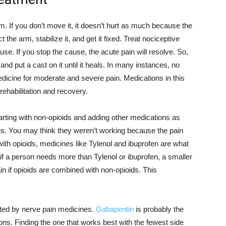
m. If you don’t move it, it doesn’t hurt as much because the
 the arm, stabilize it, and get it fixed. Treat nociceptive
use. If you stop the cause, the acute pain will resolve. So,
and put a cast on it until it heals. In many instances, no
edicine for moderate and severe pain. Medications in this
rehabilitation and recovery.
arting with non-opioids and adding other medications as
es. You may think they weren’t working because the pain
th opioids, medicines like Tylenol and ibuprofen are what
if a person needs more than Tylenol or ibuprofen, a smaller
ain if opioids are combined with non-opioids. This
ted by nerve pain medicines.
Gabapentin
is probably the
ns. Finding the one that works best with the fewest side