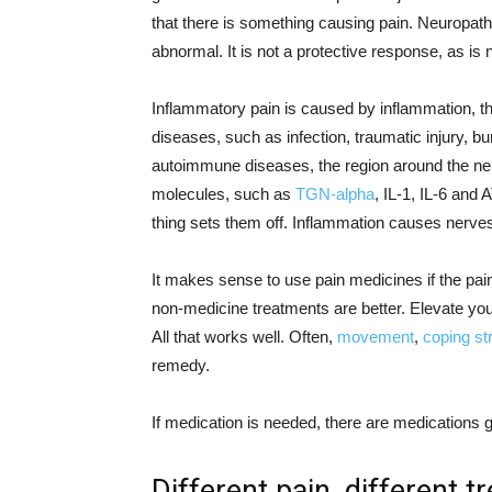
that there is something causing pain. Neuropath
abnormal. It is not a protective response, as is n
Inflammatory pain is caused by inflammation, the
diseases, such as infection, traumatic injury, bu
autoimmune diseases, the region around the ner
molecules, such as
TGN-alpha
, IL-1, IL-6 and 
thing sets them off. Inflammation causes nerves
It makes sense to use pain medicines if the pain is
non-medicine treatments are better. Elevate your
All that works well. Often,
movement
,
coping st
remedy.
If medication is needed, there are medications 
Different pain, different 