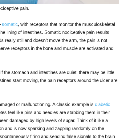
ciceptive pain.
–
somatic
, with receptors that monitor the musculoskeletal
 the lining of intestines. Somatic nociceptive pain results
s really still and doesn’t move the arm, the pain is not
 nerve receptors in the bone and muscle are activated and
f the stomach and intestines are quiet, there may be little
tines start moving, the pain receptors around the ulcer are
damaged or malfunctioning. A classic example is
diabetic
tes feel like pins and needles are stabbing them in their
een damaged by high levels of sugar. Think of it like a
lation and is now sparking and zapping randomly on the
ontaneously firing and sending false signals to the brain