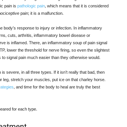
ic pain is
pathologic pain
, which means that it is considered
ociceptive pain; it is a malfunction.
 body’s response to injury or infection. In inflammatory
rns, cuts, arthritis, inflammatory bowel disease or
ve is inflamed. There, an inflammatory soup of pain signal
ATP, lower the threshold for nerve firing, so even the slightest
 to signal pain much easier than they otherwise would.
 severe, in all three types. If it isn’t really that bad, then
 leg, stretch your muscles, put ice on that charley horse.
rategies
, and time for the body to heal are truly the best
geared for each type.
treatment