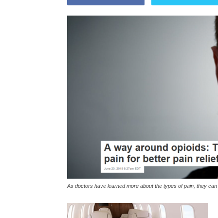
As doctors have learned more about the types of pain, they can