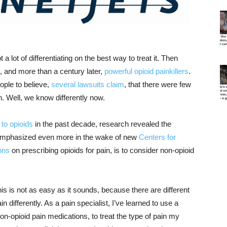
a lot of differentiating on the best way to treat it. Then
, and more than a century later,
powerful opioid painkillers
.
ple to believe,
several lawsuits claim
, that there were few
n. Well, we know differently now.
 to opioids
in the past decade, research revealed the
emphasized even more in the wake of new
Centers for
ons
on prescribing opioids for pain, is to consider non-opioid
is is not as easy as it sounds, because there are different
differently. As a pain specialist, I’ve learned to use a
on-opioid pain medications, to treat the type of pain my