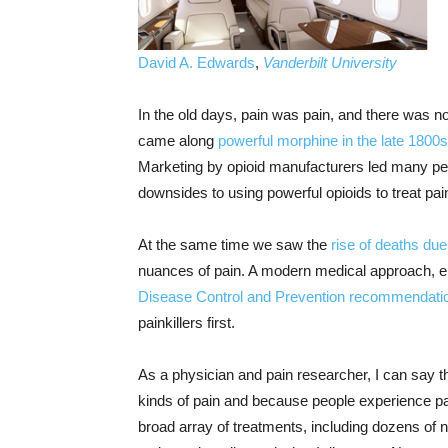
David A. Edwards
,
Vanderbilt University
In the old days, pain was pain, and there was not 
came along
powerful morphine in the late 1800s
Marketing by opioid manufacturers led many peo
downsides to using powerful opioids to treat pai
At the same time we saw the
rise of deaths due
nuances of pain. A modern medical approach, 
Disease Control and Prevention recommendati
painkillers first.
As a physician and pain researcher, I can say th
kinds of pain and because people experience pain 
broad array of treatments, including dozens of n