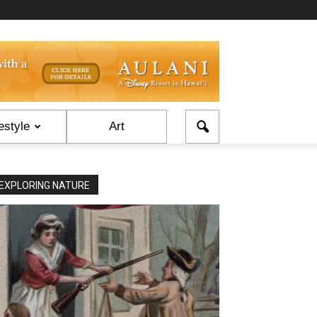
estyle
Art
EXPLORING NATURE