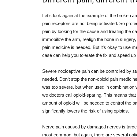
Let’s look again at the example of the broken ar
pain receptors are not being activated. So protect
pain by looking for the cause and treating the ca
immobilize the arm, realign the bone in surgery, 
pain medicine is needed. But it’s okay to use m
case can help you tolerate the fix and speed up 
Severe nociceptive pain can be controlled by st
needed. Don’t stop the non-opioid pain medicin
was too severe, but when used in combination wi
we doctors call opioid-sparing. This means that 
amount of opioid will be needed to control the p
significantly lowers the risk of using opioids.
Nerve pain caused by damaged nerves is targe
most common, but again, there are several optio