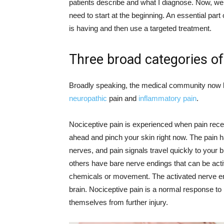
patients describe and what I diagnose. Now, we 
need to start at the beginning. An essential part o
is having and then use a targeted treatment.
Three broad categories of
Broadly speaking, the medical community now k
neuropathic
pain and
inflammatory pain
.
Nociceptive pain is experienced when pain recep
ahead and pinch your skin right now. The pain 
nerves, and pain signals travel quickly to your
others have bare nerve endings that can be act
chemicals or movement. The activated nerve end
brain. Nociceptive pain is a normal response to in
themselves from further injury.