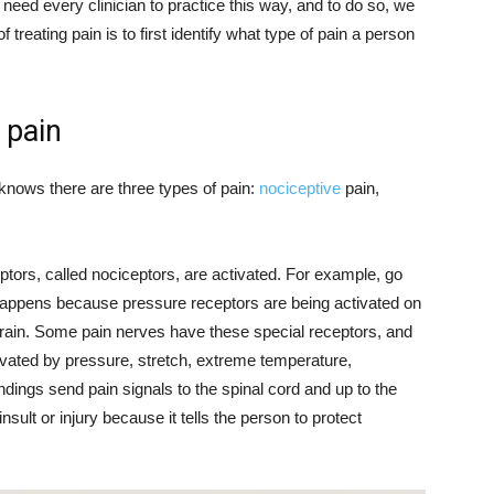
need every clinician to practice this way, and to do so, we
f treating pain is to first identify what type of pain a person
 pain
nows there are three types of pain:
nociceptive
pain,
tors, called nociceptors, are activated. For example, go
happens because pressure receptors are being activated on
 brain. Some pain nerves have these special receptors, and
ivated by pressure, stretch, extreme temperature,
ings send pain signals to the spinal cord and up to the
sult or injury because it tells the person to protect