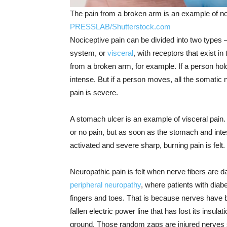
The pain from a broken arm is an example of no
PRESSLAB/Shutterstock.com
Nociceptive pain can be divided into two types 
system, or
visceral
, with receptors that exist in
from a broken arm, for example. If a person hold
intense. But if a person moves, all the somatic
pain is severe.
A stomach ulcer is an example of visceral pain. I
or no pain, but as soon as the stomach and intes
activated and severe sharp, burning pain is felt.
Neuropathic pain is felt when nerve fibers are 
peripheral neuropathy
, where patients with diabe
fingers and toes. That is because nerves have b
fallen electric power line that has lost its insu
ground. Those random zaps are injured nerves sp