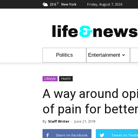
C
23.6
Friday, August 7, 2026
New York
Life
&
News
Politics
Entertainment
Lifestyle
Health
A way around opi
of pain for better
By
Staff Writer
-
June 21, 2018
Share on Facebook
Tweet on Twitt