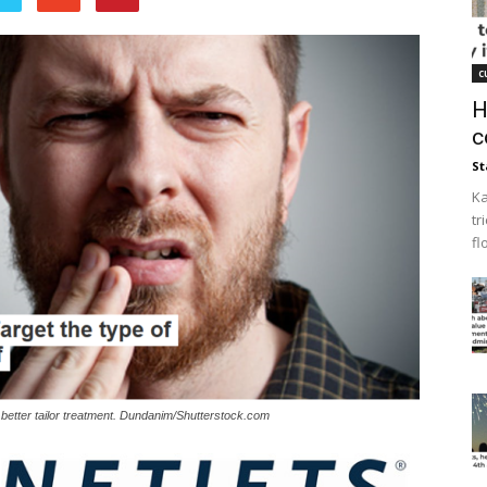
c
H
c
St
Ka
tr
fl
 better tailor treatment. Dundanim/Shutterstock.com