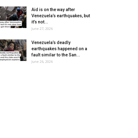
Aid is on the way after
Venezuela’s earthquakes, but
it’s not...
June 27, 2026
Venezuela’s deadly
earthquakes happened on a
fault similar to the San...
June 26, 2026