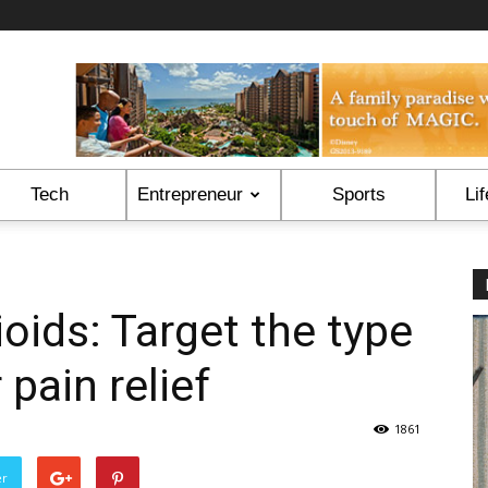
Tech
Entrepreneur
Sports
Lif
oids: Target the type
 pain relief
1861
er