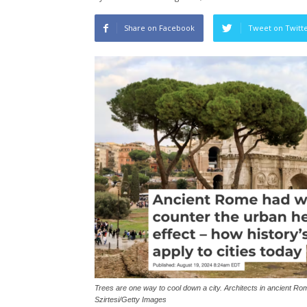
Share on Facebook
Tweet on Twitt
Trees are one way to cool down a city. Architects in ancient Rom
Szirtesi/Getty Images