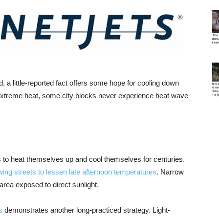
, a little-reported fact offers some hope for cooling down
 extreme heat, some city blocks never experience heat wave
es to heat themselves up and cool themselves for centuries.
wing streets to lessen late afternoon temperatures
. Narrow
 area exposed to direct sunlight.
s
demonstrates another long-practiced strategy. Light-