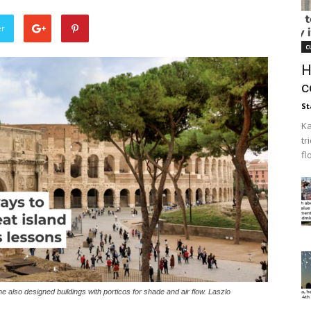
er
c
H
c
St
Ka
tr
fl
e also designed buildings with porticos for shade and air flow. Laszlo