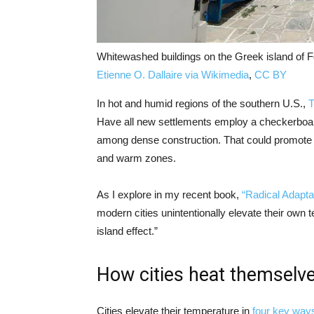
Whitewashed buildings on the Greek island of Fo
Etienne O. Dallaire via Wikimedia
,
CC BY
In hot and humid regions of the southern U.S.,
T
Have all new settlements employ a checkerboard
among dense construction. That could promote
and warm zones.
As I explore in my recent book,
“Radical Adapta
modern cities unintentionally elevate their own
island effect.”
How cities heat themselv
Cities elevate their temperature in
four key way