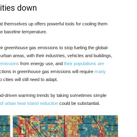
cities down
at themselves up offers powerful tools for cooling them
e baseline temperature.
their greenhouse gas emissions to stop fueling the global-
ban areas, with their industries, vehicles and buildings,
emissions
from energy use, and
their populations are
uctions in greenhouse gas emissions will require
many
o cities will still need to adapt.
land-driven warming trends by taking sometimes simple
 of urban heat island reduction
could be substantial.