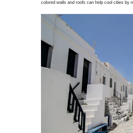
colored walls and roofs can help cool cities by r