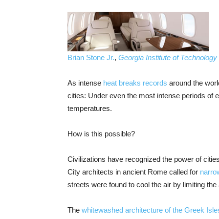
Brian Stone Jr.
,
Georgia Institute of Technology
As intense
heat breaks records
around the world
cities: Under even the most intense periods of
temperatures.
How is this possible?
Civilizations have recognized the power of citi
City architects in ancient Rome called for
narro
streets were found to cool the air by limiting the
The
whitewashed architecture of the Greek Isle