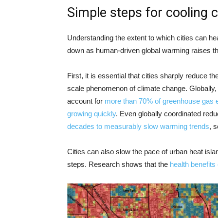
Simple steps for cooling 
Understanding the extent to which cities can he
down as human-driven global warming raises th
First, it is essential that cities sharply reduce 
scale phenomenon of climate change. Globally, ur
account for
more than 70% of greenhouse gas 
growing quickly
. Even globally coordinated red
decades to measurably slow warming trends
, s
Cities can also slow the pace of urban heat is
steps. Research shows that the
health benefits