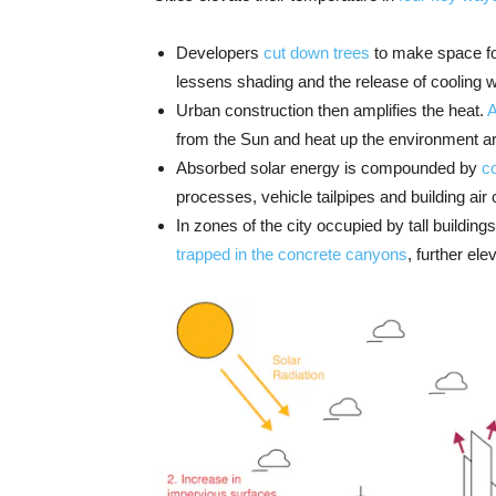
Developers
cut down trees
to make space for
lessens shading and the release of cooling 
Urban construction then amplifies the heat.
A
from the Sun and heat up the environment a
Absorbed solar energy is compounded by
c
processes, vehicle tailpipes and building air
In zones of the city occupied by tall building
trapped in the concrete canyons
, further el