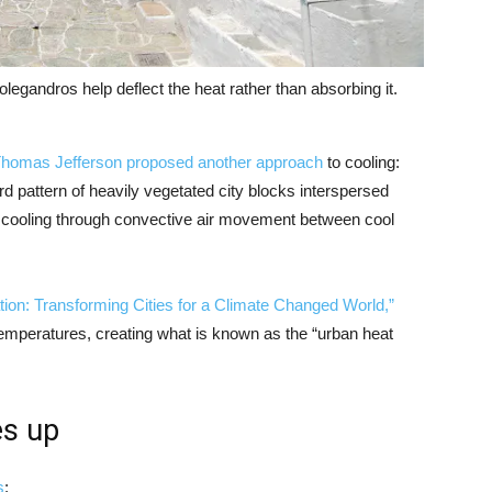
legandros help deflect the heat rather than absorbing it.
homas Jefferson proposed another approach
to cooling:
 pattern of heavily vegetated city blocks interspersed
 cooling through convective air movement between cool
tion: Transforming Cities for a Climate Changed World,”
 temperatures, creating what is known as the “urban heat
es up
s
: