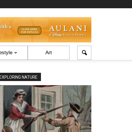
estyle
Art
EXPLORING NATURE