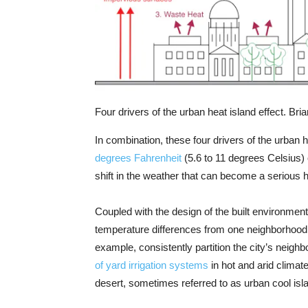
Four drivers of the urban heat island effect. Br
In combination, these four drivers of the urban 
degrees Fahrenheit
(5.6 to 11 degrees Celsius)
shift in the weather that can become a serious he
Coupled with the design of the built environment
temperature differences from one neighborhood t
example, consistently partition the city’s neigh
of yard irrigation systems
in hot and arid climat
desert, sometimes referred to as urban cool isl