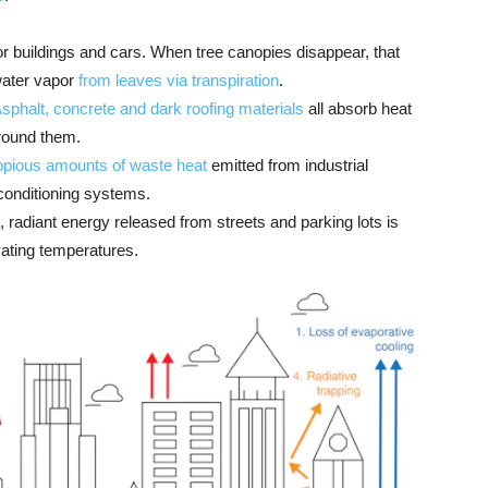
 buildings and cars. When tree canopies disappear, that
water vapor
from leaves via transpiration
.
sphalt, concrete and dark roofing materials
all absorb heat
round them.
opious amounts of waste heat
emitted from industrial
 conditioning systems.
s, radiant energy released from streets and parking lots is
evating temperatures.