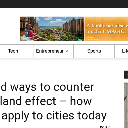
Tech
Entrepreneur
Sports
Lif
d ways to counter
sland effect – how
 apply to cities today
498