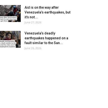
Aid is on the way after
Venezuela’s earthquakes, but
it’s not...
June 27, 2026
Venezuela’s deadly
earthquakes happened on a
fault similar to the San...
June 26, 2026