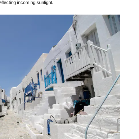
eflecting incoming sunlight.