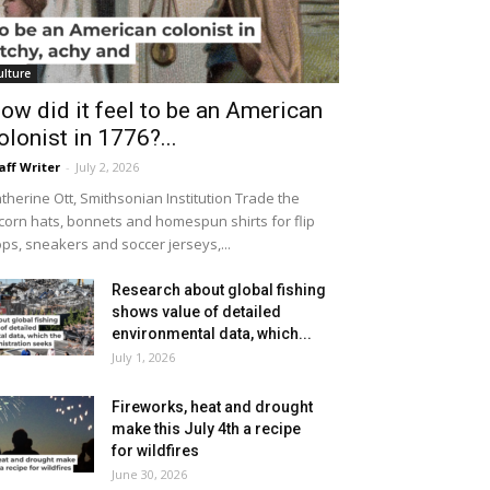
ulture
ow did it feel to be an American
olonist in 1776?...
aff Writer
-
July 2, 2026
therine Ott, Smithsonian Institution Trade the
icorn hats, bonnets and homespun shirts for flip
ops, sneakers and soccer jerseys,...
Research about global fishing
shows value of detailed
environmental data, which...
July 1, 2026
Fireworks, heat and drought
make this July 4th a recipe
for wildfires
June 30, 2026