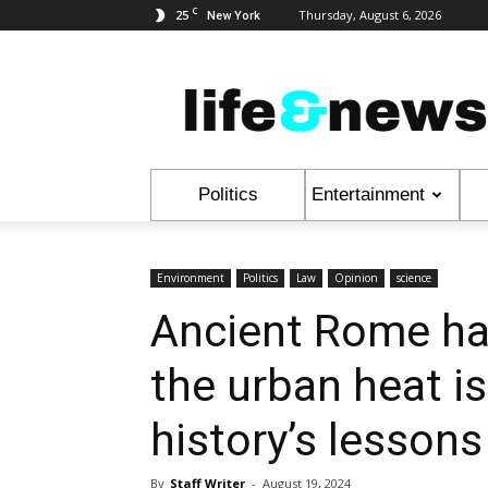
C
25
Thursday, August 6, 2026
New York
Life
&
News
Politics
Entertainment
Environment
Politics
Law
Opinion
science
Ancient Rome ha
the urban heat i
history’s lessons
By
Staff Writer
-
August 19, 2024