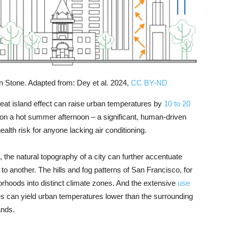
ian Stone. Adapted from: Dey et al. 2024,
CC BY-ND
heat island effect can raise urban temperatures by
10 to 20
 on a hot summer afternoon – a significant, human-driven
alth risk for anyone lacking air conditioning.
, the natural topography of a city can further accentuate
o another. The hills and fog patterns of San Francisco, for
borhoods into distinct climate zones. And the extensive
use
es can yield urban temperatures lower than the surrounding
ands.