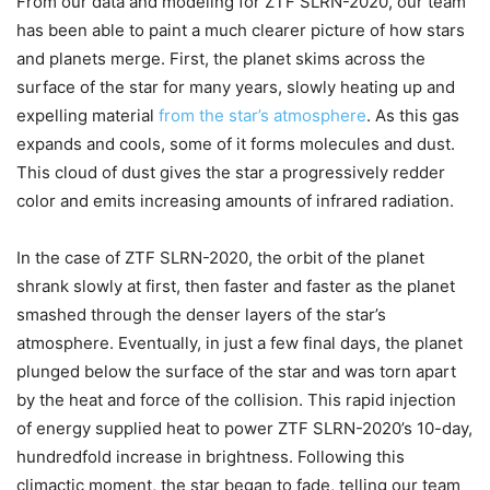
From our data and modeling for ZTF SLRN-2020, our team
has been able to paint a much clearer picture of how stars
and planets merge. First, the planet skims across the
surface of the star for many years, slowly heating up and
expelling material
from the star’s atmosphere
. As this gas
expands and cools, some of it forms molecules and dust.
This cloud of dust gives the star a progressively redder
color and emits increasing amounts of infrared radiation.
In the case of ZTF SLRN-2020, the orbit of the planet
shrank slowly at first, then faster and faster as the planet
smashed through the denser layers of the star’s
atmosphere. Eventually, in just a few final days, the planet
plunged below the surface of the star and was torn apart
by the heat and force of the collision. This rapid injection
of energy supplied heat to power ZTF SLRN-2020’s 10-day,
hundredfold increase in brightness. Following this
climactic moment, the star began to fade, telling our team