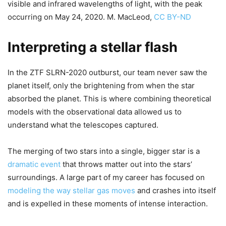
visible and infrared wavelengths of light, with the peak
occurring on May 24, 2020. M. MacLeod,
CC BY-ND
Interpreting a stellar flash
In the ZTF SLRN-2020 outburst, our team never saw the
planet itself, only the brightening from when the star
absorbed the planet. This is where combining theoretical
models with the observational data allowed us to
understand what the telescopes captured.
The merging of two stars into a single, bigger star is a
dramatic event
that throws matter out into the stars’
surroundings. A large part of my career has focused on
modeling the way stellar gas moves
and crashes into itself
and is expelled in these moments of intense interaction.