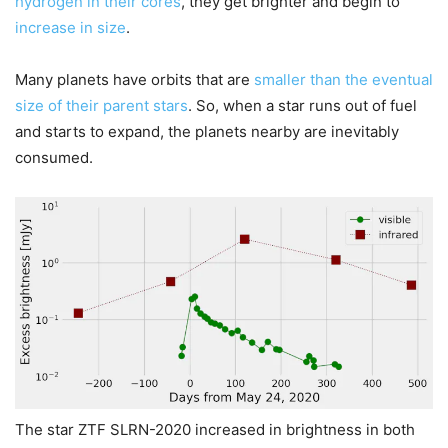
hydrogen in their cores
, they get brighter and begin to
increase in size
.
Many planets have orbits that are
smaller than the eventual
size of their parent stars
. So, when a star runs out of fuel
and starts to expand, the planets nearby are inevitably
consumed.
The star ZTF SLRN-2020 increased in brightness in both