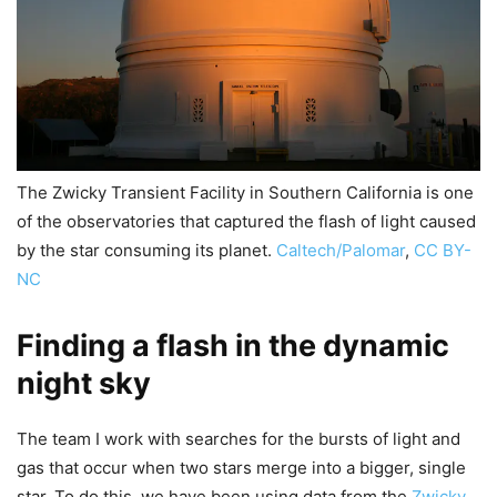
The Zwicky Transient Facility in Southern California is one
of the observatories that captured the flash of light caused
by the star consuming its planet.
Caltech/Palomar
,
CC BY-
NC
Finding a flash in the dynamic
night sky
The team I work with searches for the bursts of light and
gas that occur when two stars merge into a bigger, single
star. To do this, we have been using data from the
Zwicky