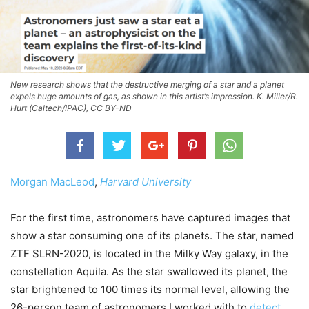
New research shows that the destructive merging of a star and a planet
expels huge amounts of gas, as shown in this artist’s impression. K. Miller/R.
Hurt (Caltech/IPAC), CC BY-ND
Morgan MacLeod
,
Harvard University
For the first time, astronomers have captured images that
show a star consuming one of its planets. The star, named
ZTF SLRN-2020, is located in the Milky Way galaxy, in the
constellation Aquila. As the star swallowed its planet, the
star brightened to 100 times its normal level, allowing the
26-person team of astronomers I worked with to
detect