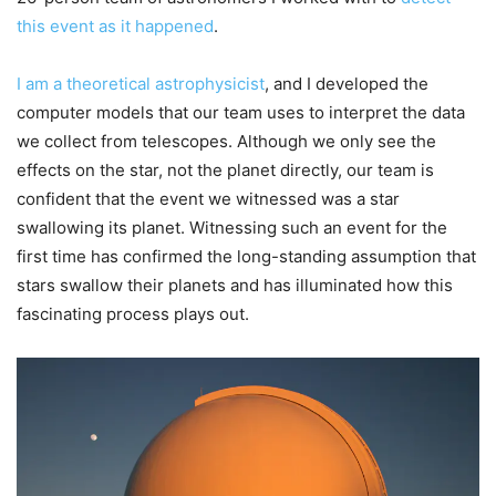
this event as it happened
.
I am a theoretical astrophysicist
, and I developed the
computer models that our team uses to interpret the data
we collect from telescopes. Although we only see the
effects on the star, not the planet directly, our team is
confident that the event we witnessed was a star
swallowing its planet. Witnessing such an event for the
first time has confirmed the long-standing assumption that
stars swallow their planets and has illuminated how this
fascinating process plays out.