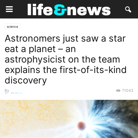
science
Astronomers just saw a star
eat a planet – an
astrophysicist on the team
explains the first-of-its-kind
discovery
By
71043
Staff Writer
-
May 10, 2023