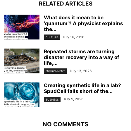
RELATED ARTICLES
What does it mean to be
‘quantum’? A physicist explains
the...
July 16, 2026
CULTURE
Repeated storms are turning
disaster recovery into a way of
life,...
July 13, 2026
ENVIRONMENT
Creating synthetic life in a lab?
SpudCell falls short of the...
July 9, 2026
BUSINESS
NO COMMENTS