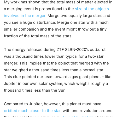
My work has shown that the total mass of matter ejected in
a merging event is proportional to the
size of the objects
involved in the merger
. Merge two equally large stars and
you see a huge disturbance. Merge one star with a much
smaller companion and the event might throw out a tiny
fraction of the total mass of the stars.
The energy released during ZTF SLRN-2020’s outburst
was a thousand times lower than typical for a two-star
merger. This implies that the object that merged with the
star weighed a thousand times less than a normal star.
This clue pointed our team toward a gas giant planet – like
Jupiter in our own solar system, which weighs roughly a
thousand times less than the Sun.
Compared to Jupiter, however, this planet must have
orbited much closer to the star
, with one revolution around