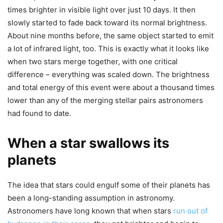
times brighter in visible light over just 10 days. It then
slowly started to fade back toward its normal brightness.
About nine months before, the same object started to emit
a lot of infrared light, too. This is exactly what it looks like
when two stars merge together, with one critical
difference – everything was scaled down. The brightness
and total energy of this event were about a thousand times
lower than any of the merging stellar pairs astronomers
had found to date.
When a star swallows its
planets
The idea that stars could engulf some of their planets has
been a long-standing assumption in astronomy.
Astronomers have long known that when stars
run out of