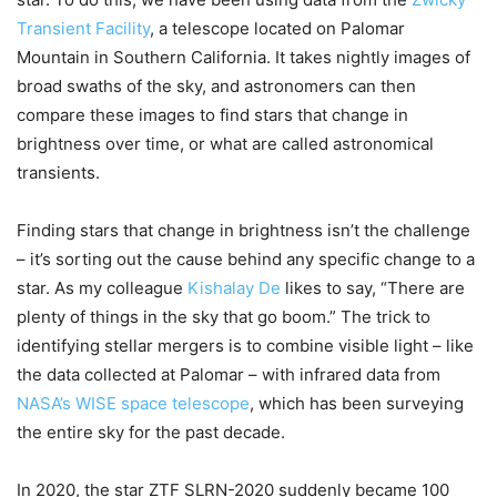
Transient Facility
, a telescope located on Palomar
Mountain in Southern California. It takes nightly images of
broad swaths of the sky, and astronomers can then
compare these images to find stars that change in
brightness over time, or what are called astronomical
transients.
Finding stars that change in brightness isn’t the challenge
– it’s sorting out the cause behind any specific change to a
star. As my colleague
Kishalay De
likes to say, “There are
plenty of things in the sky that go boom.” The trick to
identifying stellar mergers is to combine visible light – like
the data collected at Palomar – with infrared data from
NASA’s WISE space telescope
, which has been surveying
the entire sky for the past decade.
In 2020, the star ZTF SLRN-2020 suddenly became 100