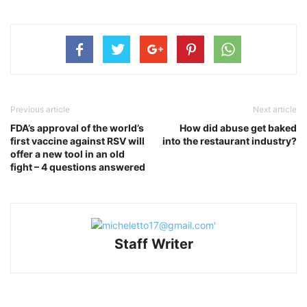
Previous article
Next article
FDA’s approval of the world’s
How did abuse get baked
first vaccine against RSV will
into the restaurant industry?
offer a new tool in an old
fight – 4 questions answered
Staff Writer