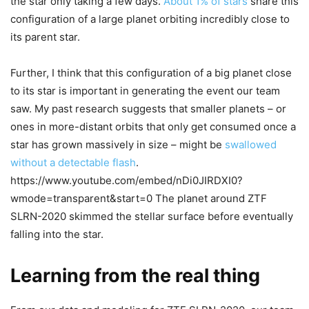
the star only taking a few days.
About 1% of stars
share this
configuration of a large planet orbiting incredibly close to
its parent star.
Further, I think that this configuration of a big planet close
to its star is important in generating the event our team
saw. My past research suggests that smaller planets – or
ones in more-distant orbits that only get consumed once a
star has grown massively in size – might be
swallowed
without a detectable flash
.
https://www.youtube.com/embed/nDi0JIRDXI0?
wmode=transparent&start=0 The planet around ZTF
SLRN-2020 skimmed the stellar surface before eventually
falling into the star.
Learning from the real thing