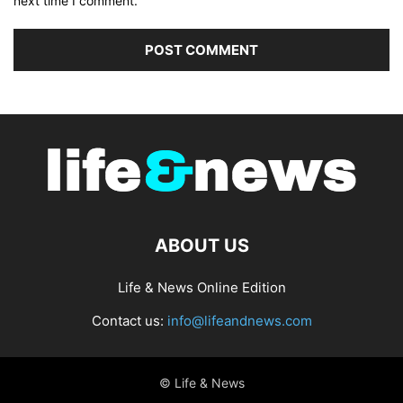
next time I comment.
ABOUT US
Life & News Online Edition
Contact us:
info@lifeandnews.com
© Life & News