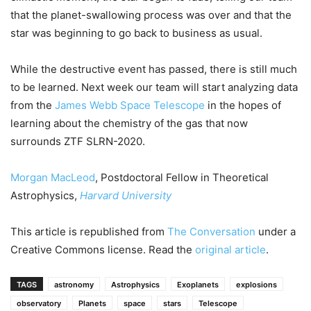
that the planet-swallowing process was over and that the
star was beginning to go back to business as usual.
While the destructive event has passed, there is still much
to be learned. Next week our team will start analyzing data
from the
James Webb Space Telescope
in the hopes of
learning about the chemistry of the gas that now
surrounds ZTF SLRN-2020.
Morgan MacLeod
, Postdoctoral Fellow in Theoretical
Astrophysics,
Harvard University
This article is republished from
The Conversation
under a
Creative Commons license. Read the
original article
.
TAGS
astronomy
Astrophysics
Exoplanets
explosions
observatory
Planets
space
stars
Telescope