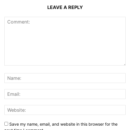
LEAVE A REPLY
Save my name, email, and website in this browser for the