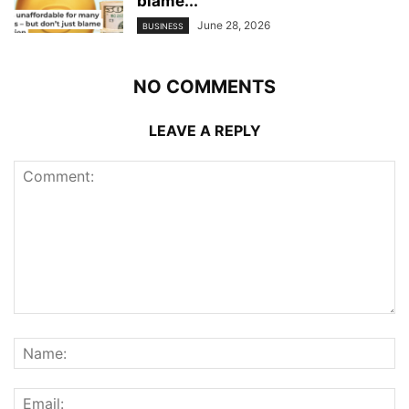
blame...
June 28, 2026
BUSINESS
NO COMMENTS
LEAVE A REPLY