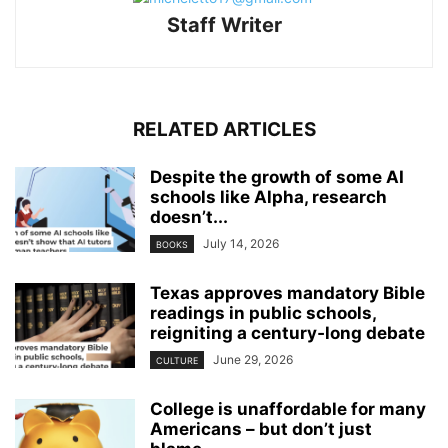
Staff Writer
RELATED ARTICLES
Despite the growth of some AI
schools like Alpha, research
doesn’t...
July 14, 2026
BOOKS
Texas approves mandatory Bible
readings in public schools,
reigniting a century‑long debate
June 29, 2026
CULTURE
College is unaffordable for many
Americans – but don’t just