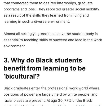
that connected them to desired internships, graduate
programs and jobs. They reported greater social mobility
as a result of the skills they learned from living and
learning in such a diverse environment.
Almost all strongly agreed that a diverse student body is
essential to teaching skills to succeed and lead in the work
environment.
3. Why do Black students
benefit from learning to be
‘bicultural’?
Black graduates enter the professional work world where
positions of power are largely held by white people, and
racial biases are present. At age 30, 77% of the Black