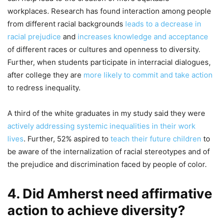
workplaces. Research has found interaction among people
from different racial backgrounds
leads to a decrease in
racial prejudice
and
increases knowledge and acceptance
of different races or cultures and openness to diversity.
Further, when students participate in interracial dialogues,
after college they are
more likely to commit and take action
to redress inequality.
A third of the white graduates in my study said they were
actively addressing systemic inequalities in their work
lives
. Further, 52% aspired to
teach their future children
to
be aware of the internalization of racial stereotypes and of
the prejudice and discrimination faced by people of color.
4. Did Amherst need affirmative
action to achieve diversity?