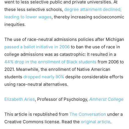
went to less selective public and private universities. At
these less selective schools,
degree attainment declined,
leading to lower wages
, thereby increasing socioeconomic
inequities.
The use of race-neutral admissions policies after Michigan
passed a ballot initiative in 2006
to ban the use of race in
college admissions was as catastrophic: It resulted in a
44% drop in the enrollment of Black students
from 2006 to
2021. Meanwhile, the enrollment of Native American
students
dropped nearly 90%
despite considerable efforts
using race-neutral alternatives.
Elizabeth Aries
, Professor of Psychology,
Amherst College
This article is republished from
The Conversation
under a
Creative Commons license. Read the
original article
.