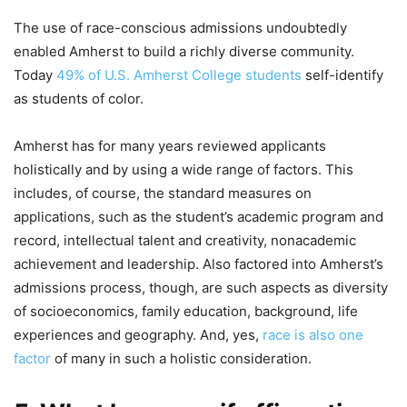
The use of race-conscious admissions undoubtedly
enabled Amherst to build a richly diverse community.
Today
49% of U.S. Amherst College students
self-identify
as students of color.
Amherst has for many years reviewed applicants
holistically and by using a wide range of factors. This
includes, of course, the standard measures on
applications, such as the student’s academic program and
record, intellectual talent and creativity, nonacademic
achievement and leadership. Also factored into Amherst’s
admissions process, though, are such aspects as diversity
of socioeconomics, family education, background, life
experiences and geography. And, yes,
race is also one
factor
of many in such a holistic consideration.