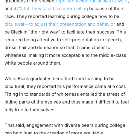
graduates I interviewed
reported facing racial bias at work
,
and
47% felt they faced a career ceiling
because of their
race. They reported learning during college how to be
bicultural – to adjust their presentation and behavior
and
be Black in “the right way” to facilitate their success. This
required being attentive to self-presentation in speech,
dress, hair and demeanor so that it came closer to
whiteness, making it more acceptable to the middle-class
white people around them.
While Black graduates benefited from learning to be
bicultural, they reported this performance came at a cost.
Fitting in to standards of whiteness entailed the stress of
hiding parts of themselves and thus made it difficult to feel
fully true to themselves.
That said, engagement with diverse peers during college
can help lead to the creation of more equitable