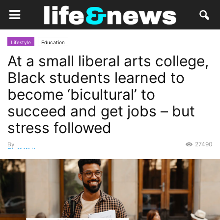
Lifestyle
Education
At a small liberal arts college,
Black students learned to
become ‘bicultural’ to
succeed and get jobs – but
stress followed
By
27490
Staff Writer
-
March 4, 2023