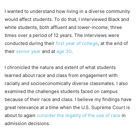
I wanted to understand how living in a diverse community
would affect students. To do that, I interviewed Black and
white students, both affluent and lower-income, three
times over a period of 12 years. The interviews were
conducted during their
first year of college
, at the end of
their
senior year
and at
age 30
.
I chronicled the nature and extent of what students
learned about race and class from engagement with
racially and socioeconomically diverse classmates. I also
examined the challenges students faced on campus
because of their race and class. I believe my findings have
great relevance at a time when the U.S. Supreme Court is
about to again
consider the legality of the use of race
in
admission decisions.