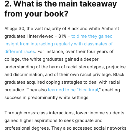
2. What is the main takeaway
from your book?
At age 30, the vast majority of Black and white Amherst
graduates I interviewed – 81% –
told me they gained
insight from interacting regularly with classmates of
different races
. For instance, over their four years of
college, the white graduates gained a deeper
understanding of the harm of racial stereotypes, prejudice
and discrimination, and of their own racial privilege. Black
graduates acquired coping strategies to deal with racial
prejudice. They also
learned to be “bicultural
,” enabling
success in predominantly white settings.
Through cross-class interactions, lower-income students
gained higher aspirations to seek graduate and
professional degrees. They also accessed social networks