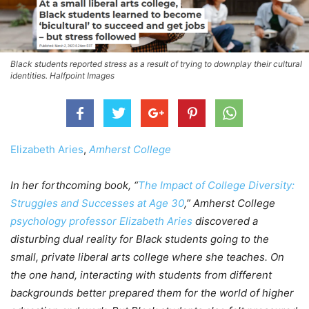
Black students reported stress as a result of trying to downplay their cultural
identities. Halfpoint Images
Elizabeth Aries
,
Amherst College
In her forthcoming book, “
The Impact of College Diversity:
Struggles and Successes at Age 30
,” Amherst College
psychology professor Elizabeth Aries
discovered a
disturbing dual reality for Black students going to the
small, private liberal arts college where she teaches. On
the one hand, interacting with students from different
backgrounds better prepared them for the world of higher