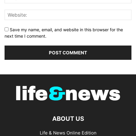
Save my name, email, and website in this browser for the
next time I comment.
ABOUT US
Life & News Online Edition