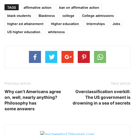
TAGS
affirmative action
ban on affirmative action
black students
Blackness
college
College admissions
higher ed attainement
Higher education
Internships
Jobs
US higher education
whiteness
Previous article
Next article
Why can’t Americans agree
Overclassification overkill:
on, well, nearly anything?
The US government is
Philosophy has
drowning in a sea of secrets
some answers