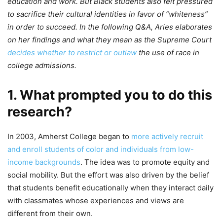
education and work. But Black students also felt pressured
to sacrifice their cultural identities in favor of “whiteness”
in order to succeed. In the following Q&A, Aries elaborates
on her findings and what they mean as the Supreme Court
decides whether to restrict or outlaw
the use of race in
college admissions.
1. What prompted you to do this
research?
In 2003, Amherst College began to
more actively recruit
and enroll students of color and individuals from low-
income backgrounds
. The idea was to promote equity and
social mobility. But the effort was also driven by the belief
that students benefit educationally when they interact daily
with classmates whose experiences and views are
different from their own.