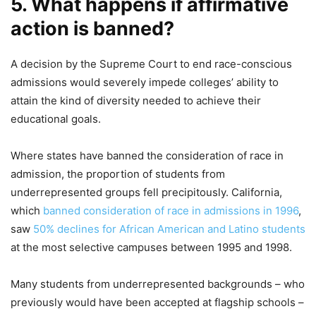
5. What happens if affirmative
action is banned?
A decision by the Supreme Court to end race-conscious
admissions would severely impede colleges’ ability to
attain the kind of diversity needed to achieve their
educational goals.
Where states have banned the consideration of race in
admission, the proportion of students from
underrepresented groups fell precipitously. California,
which
banned consideration of race in admissions in 1996
,
saw
50% declines for African American and Latino students
at the most selective campuses between 1995 and 1998.
Many students from underrepresented backgrounds – who
previously would have been accepted at flagship schools –