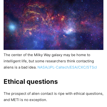
The center of the Milky Way galaxy may be home to
intelligent life, but some researchers think contacting
aliens is a bad idea.
NASA/JPL-Caltech/ESA/CXC/STScI
Ethical questions
The prospect of alien contact is ripe with ethical questions,
and METI is no exception.