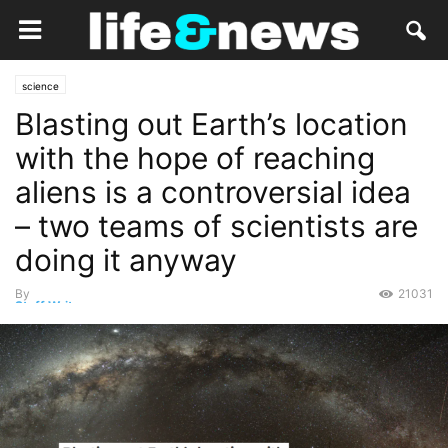
science
Blasting out Earth’s location
with the hope of reaching
aliens is a controversial idea
– two teams of scientists are
doing it anyway
By
21031
Staff Writer
-
May 1, 2022