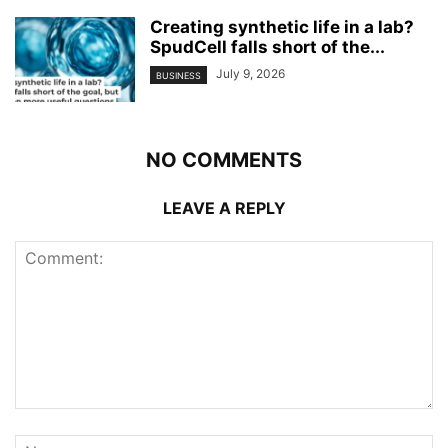
Creating synthetic life in a lab?
SpudCell falls short of the...
July 9, 2026
BUSINESS
NO COMMENTS
LEAVE A REPLY