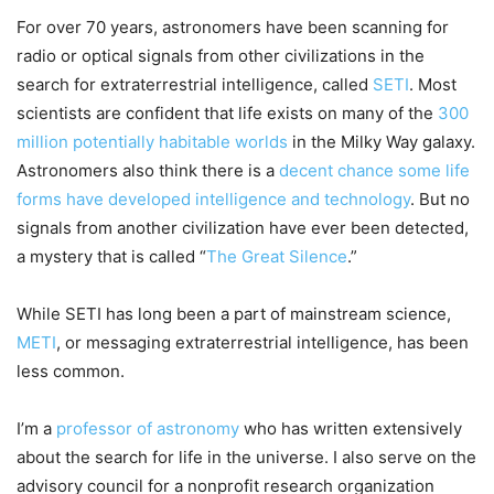
For over 70 years, astronomers have been scanning for
radio or optical signals from other civilizations in the
search for extraterrestrial intelligence, called
SETI
. Most
scientists are confident that life exists on many of the
300
million potentially habitable worlds
in the Milky Way galaxy.
Astronomers also think there is a
decent chance some life
forms have developed intelligence and technology
. But no
signals from another civilization have ever been detected,
a mystery that is called “
The Great Silence
.”
While SETI has long been a part of mainstream science,
METI
, or messaging extraterrestrial intelligence, has been
less common.
I’m a
professor of astronomy
who has written extensively
about the search for life in the universe. I also serve on the
advisory council for a nonprofit research organization