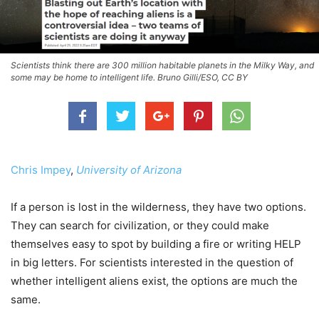
Scientists think there are 300 million habitable planets in the Milky Way, and
some may be home to intelligent life. Bruno Gilli/ESO, CC BY
Chris Impey
,
University of Arizona
If a person is lost in the wilderness, they have two options.
They can search for civilization, or they could make
themselves easy to spot by building a fire or writing HELP
in big letters. For scientists interested in the question of
whether intelligent aliens exist, the options are much the
same.