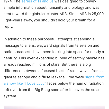
1974. The
series of 1s and 0s
was designed to convey
simple information about humanity and biology and was
sent toward the globular cluster M13. Since M13 is 25,000
light-years away, you shouldn’t hold your breath for a
reply.
In addition to these purposeful attempts at sending a
message to aliens, wayward signals from television and
radio broadcasts have been leaking into space for nearly a
century. This ever-expanding bubble of earthly babble has
already reached millions of stars. But there is a big
difference between a focused blast of radio waves from a
giant telescope and diffuse leakage – the weak
signal from
a show like “I Love Lucy”
fades below the hum of radiation
left over from the Big Bang soon after it leaves the solar
system.