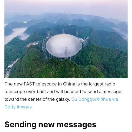
The new FAST telescope in China is the largest radio
telescope ever built and will be used to send a message
toward the center of the galaxy.
Ou Dongqu/Xinhua via
Getty Images
Sending new messages