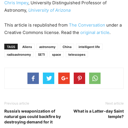
Chris Impey
, University Distinguished Professor of
Astronomy,
University of Arizona
This article is republished from
The Conversation
under a
Creative Commons license. Read the
original article
.
TAGS
Aliens
astronomy
China
intelligent life
radioastronomy
SETI
space
telescopes
Previous article
Next article
Russia’s weaponization of
What is a Latter-day Saint
natural gas could backfire by
temple?
destroying demand for it