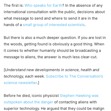
The first is:
Who speaks for Earth
? In the absence of any
international consultation with the public, decisions about
what message to send and where to send it are in the
hands of a
small group of interested scientists
.
But there is also a much deeper question. If you are lost in
the woods, getting found is obviously a good thing. When
it comes to whether humanity should be broadcasting a
message to aliens, the answer is much less clear-cut.
[
Understand new developments in science, health and
technology, each week.
Subscribe to The Conversation’s
science newsletter
.]
Before he died, iconic physicist
Stephen Hawking was
outspoken about the danger
of contacting aliens with
superior technology. He argued that they could be malign