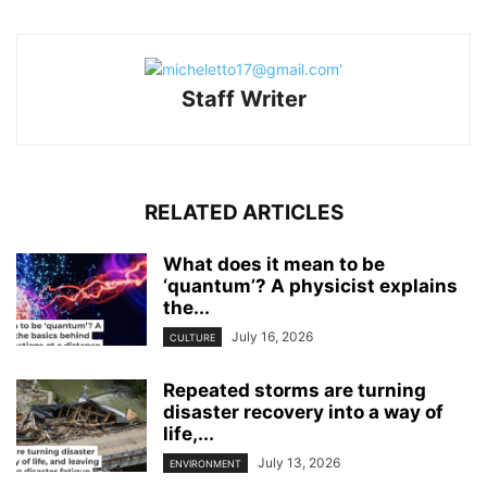
Staff Writer
RELATED ARTICLES
What does it mean to be
‘quantum’? A physicist explains
the...
July 16, 2026
CULTURE
Repeated storms are turning
disaster recovery into a way of
life,...
July 13, 2026
ENVIRONMENT