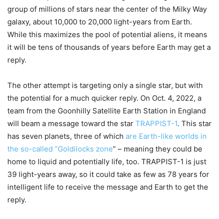
group of millions of stars near the center of the Milky Way
galaxy, about 10,000 to 20,000 light-years from Earth.
While this maximizes the pool of potential aliens, it means
it will be tens of thousands of years before Earth may get a
reply.
The other attempt is targeting only a single star, but with
the potential for a much quicker reply. On Oct. 4, 2022, a
team from the Goonhilly Satellite Earth Station in England
will beam a message toward the star
TRAPPIST-1
. This star
has seven planets, three of which
are Earth-like worlds in
the so-called “Goldilocks zone
” – meaning they could be
home to liquid and potentially life, too. TRAPPIST-1 is just
39 light-years away, so it could take as few as 78 years for
intelligent life to receive the message and Earth to get the
reply.