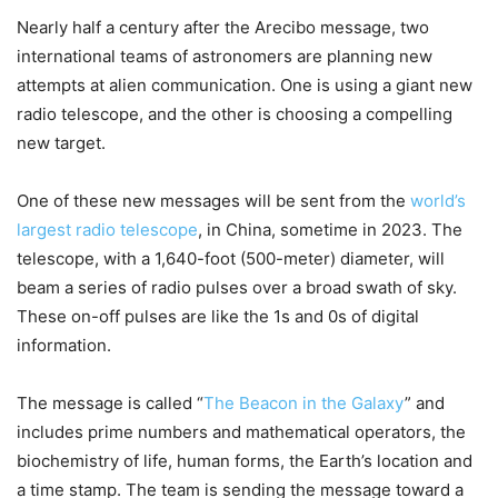
Nearly half a century after the Arecibo message, two
international teams of astronomers are planning new
attempts at alien communication. One is using a giant new
radio telescope, and the other is choosing a compelling
new target.
One of these new messages will be sent from the
world’s
largest radio telescope
, in China, sometime in 2023. The
telescope, with a 1,640-foot (500-meter) diameter, will
beam a series of radio pulses over a broad swath of sky.
These on-off pulses are like the 1s and 0s of digital
information.
The message is called “
The Beacon in the Galaxy
” and
includes prime numbers and mathematical operators, the
biochemistry of life, human forms, the Earth’s location and
a time stamp. The team is sending the message toward a