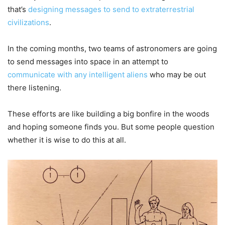
that’s
designing messages to send to extraterrestrial
civilizations
.
In the coming months, two teams of astronomers are going
to send messages into space in an attempt to
communicate with any intelligent aliens
who may be out
there listening.
These efforts are like building a big bonfire in the woods
and hoping someone finds you. But some people question
whether it is wise to do this at all.