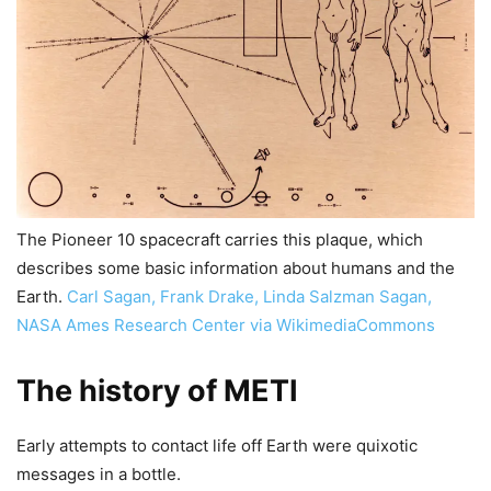
The Pioneer 10 spacecraft carries this plaque, which
describes some basic information about humans and the
Earth.
Carl Sagan, Frank Drake, Linda Salzman Sagan,
NASA Ames Research Center via WikimediaCommons
The history of METI
Early attempts to contact life off Earth were quixotic
messages in a bottle.