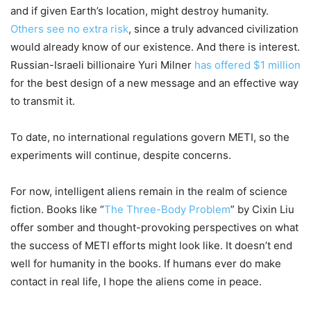
and if given Earth’s location, might destroy humanity.
Others see no extra risk
, since a truly advanced civilization
would already know of our existence. And there is interest.
Russian-Israeli billionaire Yuri Milner
has offered $1 million
for the best design of a new message and an effective way
to transmit it.
To date, no international regulations govern METI, so the
experiments will continue, despite concerns.
For now, intelligent aliens remain in the realm of science
fiction. Books like “
The Three-Body Problem
” by Cixin Liu
offer somber and thought-provoking perspectives on what
the success of METI efforts might look like. It doesn’t end
well for humanity in the books. If humans ever do make
contact in real life, I hope the aliens come in peace.