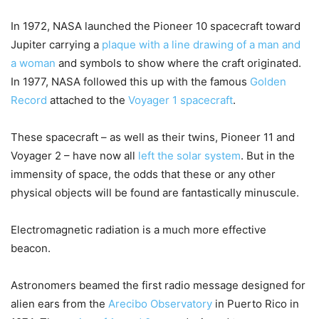
In 1972, NASA launched the Pioneer 10 spacecraft toward
Jupiter carrying a
plaque with a line drawing of a man and
a woman
and symbols to show where the craft originated.
In 1977, NASA followed this up with the famous
Golden
Record
attached to the
Voyager 1 spacecraft
.
These spacecraft – as well as their twins, Pioneer 11 and
Voyager 2 – have now all
left the solar system
. But in the
immensity of space, the odds that these or any other
physical objects will be found are fantastically minuscule.
Electromagnetic radiation is a much more effective
beacon.
Astronomers beamed the first radio message designed for
alien ears from the
Arecibo Observatory
in Puerto Rico in