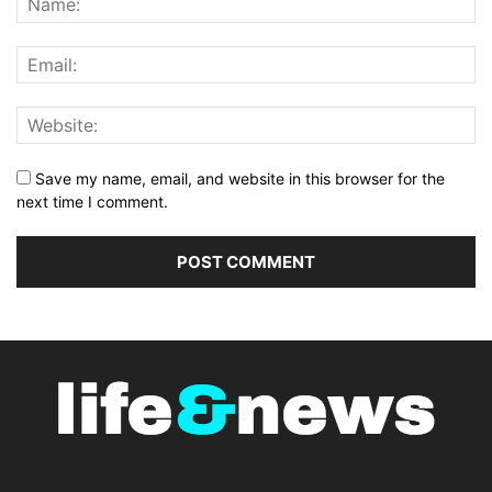
Save my name, email, and website in this browser for the
next time I comment.