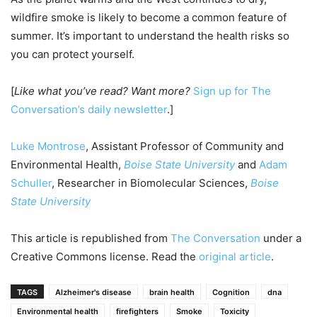
wildfire smoke is likely to become a common feature of
summer. It’s important to understand the health risks so
you can protect yourself.
[
Like what you’ve read? Want more?
Sign up for The
Conversation’s daily newsletter
.]
Luke Montrose
, Assistant Professor of Community and
Environmental Health,
Boise State University
and
Adam
Schuller
, Researcher in Biomolecular Sciences,
Boise
State University
This article is republished from
The Conversation
under a
Creative Commons license. Read the
original article
.
TAGS
Alzheimer's disease
brain health
Cognition
dna
Environmental health
firefighters
Smoke
Toxicity