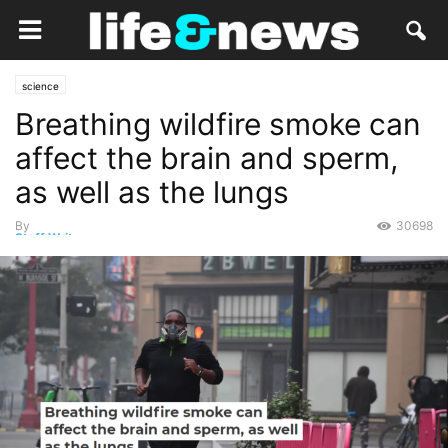
science
Breathing wildfire smoke can
affect the brain and sperm,
as well as the lungs
By
30698
Staff Writer
-
August 31, 2021