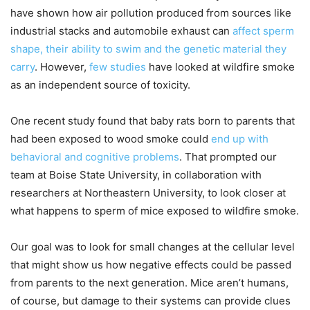
have shown how air pollution produced from sources like
industrial stacks and automobile exhaust can
affect sperm
shape, their ability to swim and the genetic material they
carry
. However,
few studies
have looked at wildfire smoke
as an independent source of toxicity.
One recent study found that baby rats born to parents that
had been exposed to wood smoke could
end up with
behavioral and cognitive problems
. That prompted our
team at Boise State University, in collaboration with
researchers at Northeastern University, to look closer at
what happens to sperm of mice exposed to wildfire smoke.
Our goal was to look for small changes at the cellular level
that might show us how negative effects could be passed
from parents to the next generation. Mice aren’t humans,
of course, but damage to their systems can provide clues