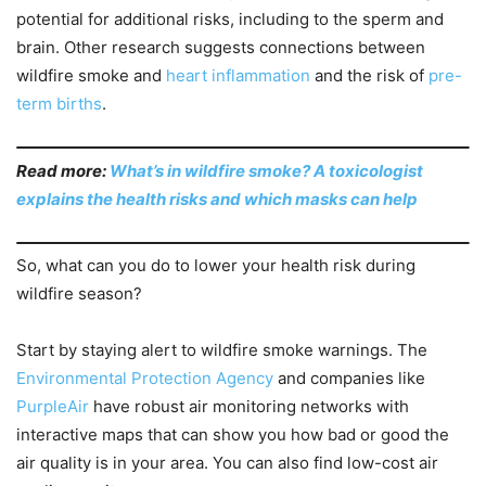
potential for additional risks, including to the sperm and
brain. Other research suggests connections between
wildfire smoke and
heart inflammation
and the risk of
pre-
term births
.
Read more:
What’s in wildfire smoke? A toxicologist
explains the health risks and which masks can help
So, what can you do to lower your health risk during
wildfire season?
Start by staying alert to wildfire smoke warnings. The
Environmental Protection Agency
and companies like
PurpleAir
have robust air monitoring networks with
interactive maps that can show you how bad or good the
air quality is in your area. You can also find low-cost air