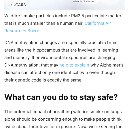
Wildfire smoke particles include PM2.5 particulate matter
that is much smaller than a human hair.
California Air
Resources Board
DNA methylation changes are especially crucial in brain
areas like the hippocampus that are involved in learning
and memory. If environmental exposures are changing
DNA methylation, that may
help to explain
why Alzheimer’s
disease can affect only one identical twin even though
their genetic code is exactly the same.
What can you do to stay safe?
The potential impact of breathing wildfire smoke on lungs
alone should be concerning enough to make people think
twice about their level of exposure. Now, we’re seeing the