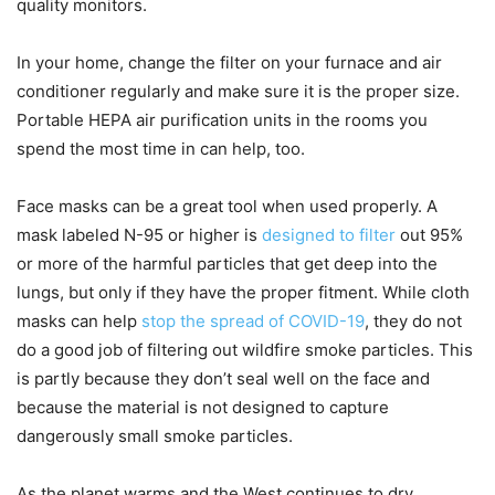
quality monitors.
In your home, change the filter on your furnace and air
conditioner regularly and make sure it is the proper size.
Portable HEPA air purification units in the rooms you
spend the most time in can help, too.
Face masks can be a great tool when used properly. A
mask labeled N-95 or higher is
designed to filter
out 95%
or more of the harmful particles that get deep into the
lungs, but only if they have the proper fitment. While cloth
masks can help
stop the spread of COVID-19
, they do not
do a good job of filtering out wildfire smoke particles. This
is partly because they don’t seal well on the face and
because the material is not designed to capture
dangerously small smoke particles.
As the planet warms and the West continues to dry,