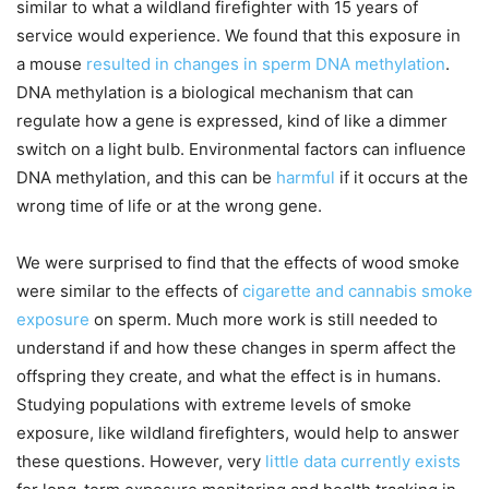
similar to what a wildland firefighter with 15 years of
service would experience. We found that this exposure in
a mouse
resulted in changes in sperm DNA methylation
.
DNA methylation is a biological mechanism that can
regulate how a gene is expressed, kind of like a dimmer
switch on a light bulb. Environmental factors can influence
DNA methylation, and this can be
harmful
if it occurs at the
wrong time of life or at the wrong gene.
We were surprised to find that the effects of wood smoke
were similar to the effects of
cigarette and cannabis smoke
exposure
on sperm. Much more work is still needed to
understand if and how these changes in sperm affect the
offspring they create, and what the effect is in humans.
Studying populations with extreme levels of smoke
exposure, like wildland firefighters, would help to answer
these questions. However, very
little data currently exists