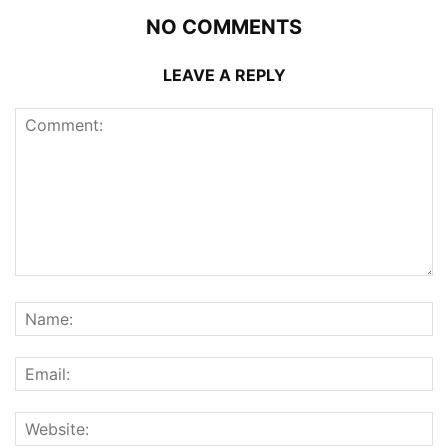
NO COMMENTS
LEAVE A REPLY