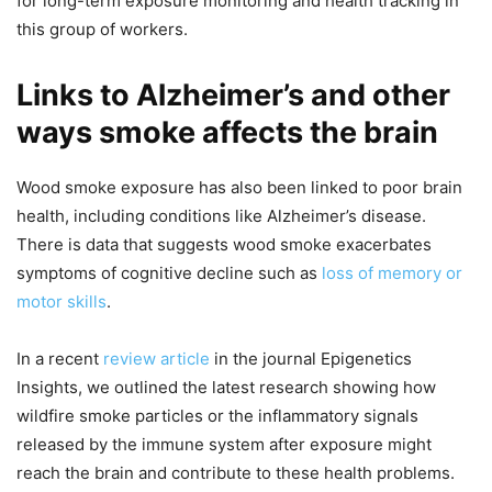
for long-term exposure monitoring and health tracking in
this group of workers.
Links to Alzheimer’s and other
ways smoke affects the brain
Wood smoke exposure has also been linked to poor brain
health, including conditions like Alzheimer’s disease.
There is data that suggests wood smoke exacerbates
symptoms of cognitive decline such as
loss of memory or
motor skills
.
In a recent
review article
in the journal Epigenetics
Insights, we outlined the latest research showing how
wildfire smoke particles or the inflammatory signals
released by the immune system after exposure might
reach the brain and contribute to these health problems.