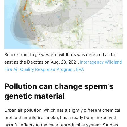
Smoke from large western wildfires was detected as far
east as the Dakotas on Aug. 28, 2021.
Interagency Wildland
Fire Air Quality Response Program, EPA
Pollution can change sperm’s
genetic material
Urban air pollution, which has a slightly different chemical
profile than wildfire smoke, has already been linked with
harmful effects to the male reproductive system. Studies