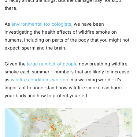
directly affect the lungs. But the damage may not stop
there.
As
environmental
toxicologists
, we have been
investigating the health effects of wildfire smoke on
humans, including on parts of the body that you might not
expect: sperm and the brain.
Given the
large number of people
now breathing wildfire
smoke each summer – numbers that are likely to increase
as
wildfire conditions worsen
in a warming world – it’s
important to understand how wildfire smoke can harm
your body and how to protect yourself.