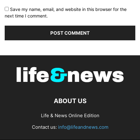
Save my name, email, and website in this browser for the
next time I comment.
ABOUT US
Life & News Online Edition
Contact us:
info@lifeandnews.com