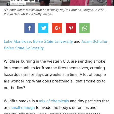
A runner wears a respirator on a smoky day in Portland, Oregon, in 2020.
Robyn Beck/AFP via Getty Images
Luke Montrose
,
Boise State University
and
Adam Schuller
,
Boise State University
Wildfires burning in the western U.S. are sending smoke
into communities far from the fires themselves, creating
hazardous air for days or weeks at a time. A lot of people
are wondering: What does breathing all that smoke do to
our bodies?
Wildfire smoke is a
mix of chemicals
and tiny particles that
are
small enough
to evade the body’s defenses and