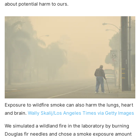
about potential harm to ours.
Exposure to wildfire smoke can also harm the lungs, heart
and brain.
Wally Skalij/Los Angeles Times via Getty Images
We simulated a wildland fire in the laboratory by burning
Douglas fir needles and chose a smoke exposure amount