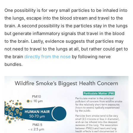
One possibility is for very small particles to be inhaled into
the lungs, escape into the blood stream and travel to the
brain. A second possibility is the particles stay in the lungs
but generate inflammatory signals that travel in the blood
to the brain. Lastly, evidence suggests that particles may
not need to travel to the lungs at all, but rather could get to
the brain
directly from the nose
by following nerve
bundles.