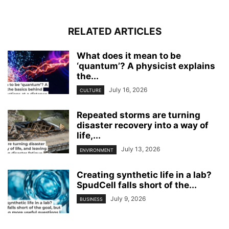
RELATED ARTICLES
What does it mean to be
‘quantum’? A physicist explains
the...
July 16, 2026
CULTURE
Repeated storms are turning
disaster recovery into a way of
life,...
July 13, 2026
ENVIRONMENT
Creating synthetic life in a lab?
SpudCell falls short of the...
July 9, 2026
BUSINESS