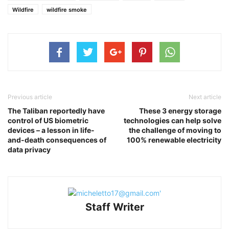
Wildfire
wildfire smoke
Previous article
Next article
The Taliban reportedly have
These 3 energy storage
control of US biometric
technologies can help solve
devices – a lesson in life-
the challenge of moving to
and-death consequences of
100% renewable electricity
data privacy
Staff Writer