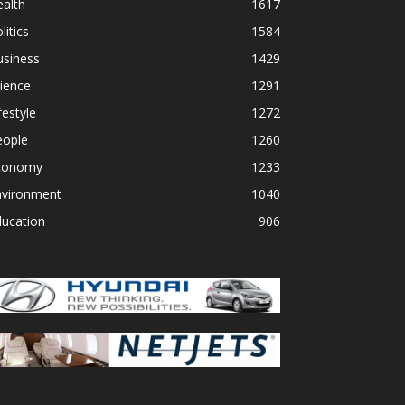
alth
1617
litics
1584
usiness
1429
ience
1291
festyle
1272
eople
1260
conomy
1233
nvironment
1040
ducation
906