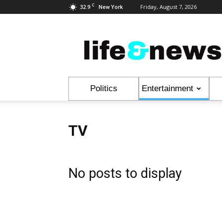
C
32.9
Friday, August 7, 2026
New York
Life
&
News
Politics
Entertainment
TV
No posts to display