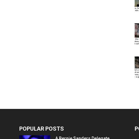
POPULAR POSTS
P
A Bernie Sanders Delegate