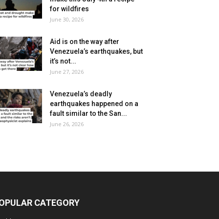
for wildfires
June 30, 2026
Aid is on the way after
Venezuela’s earthquakes, but
it’s not...
June 27, 2026
Venezuela’s deadly
earthquakes happened on a
fault similar to the San...
June 26, 2026
OPULAR CATEGORY