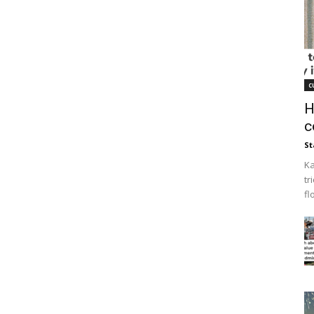
c
H
c
St
Ka
tr
fl