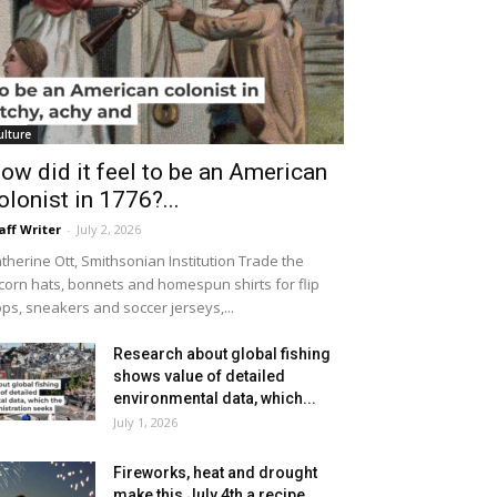
ulture
ow did it feel to be an American
olonist in 1776?...
aff Writer
-
July 2, 2026
therine Ott, Smithsonian Institution Trade the
icorn hats, bonnets and homespun shirts for flip
ops, sneakers and soccer jerseys,...
Research about global fishing
shows value of detailed
environmental data, which...
July 1, 2026
Fireworks, heat and drought
make this July 4th a recipe