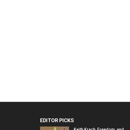
EDITOR PICKS
Keith Krach, Freedom, and