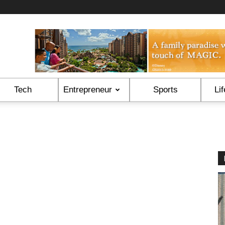
Tech
Entrepreneur
Sports
Lif