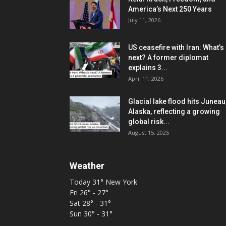
America’s Next 250 Years
July 11, 2026
US ceasefire with Iran: What’s
next? A former diplomat
explains 3...
April 11, 2026
Glacial lake flood hits Juneau
Alaska, reflecting a growing
global risk...
August 15, 2025
Weather
Today
31°
New York
Fri
26° - 27°
Sat
28° - 31°
Sun
30° - 31°