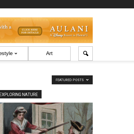
estyle
Art
FEATURED POSTS
EXPLORING NATURE