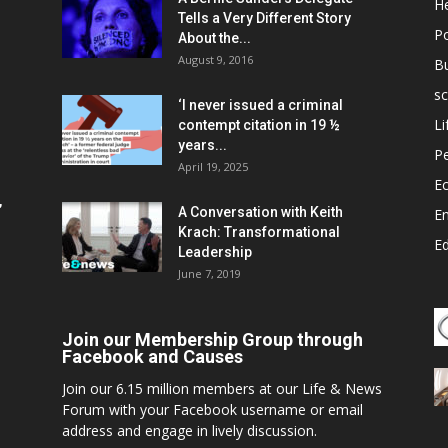
He
Tells a Very Different Story
Po
About the...
August 9, 2016
B
sc
‘I never issued a criminal
Li
contempt citation in 19 ½
years...
P
April 19, 2025
E
,
A Conversation with Keith
E
Krach: Transformational
E
Leadership
June 7, 2019
Join our Membership Group through
Facebook and Causes
Join our 6.15 million members at our Life & News
Forum with your Facebook username or email
address and engage in lively discussion.