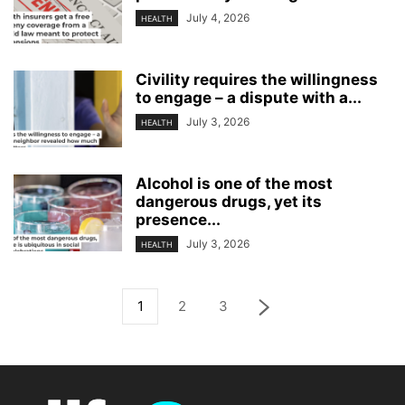
July 4, 2026
HEALTH
Civility requires the willingness
to engage – a dispute with a...
July 3, 2026
HEALTH
Alcohol is one of the most
dangerous drugs, yet its
presence...
July 3, 2026
HEALTH
1
2
3