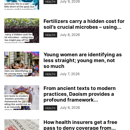
July 9, 2026
HEALTH
Fertilizers carry a hidden cost for
soil’s crucial microbes – using...
July 8, 2026
HEALTH
Young women are identifying as
less straight; young men, not
so much
July 7, 2026
HEALTH
From ancient texts to modern
practices, Daoism provides a
profound framework...
July 6, 2026
HEALTH
How health insurers get a free
pass to deny coverage from...