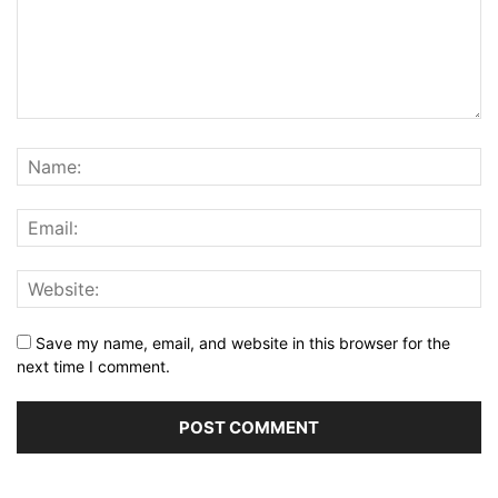
Save my name, email, and website in this browser for the
next time I comment.