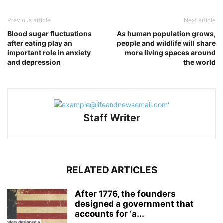
Previous article
Next article
Blood sugar fluctuations
As human population grows,
after eating play an
people and wildlife will share
important role in anxiety
more living spaces around
and depression
the world
Staff Writer
RELATED ARTICLES
After 1776, the founders
designed a government that
accounts for ‘a...