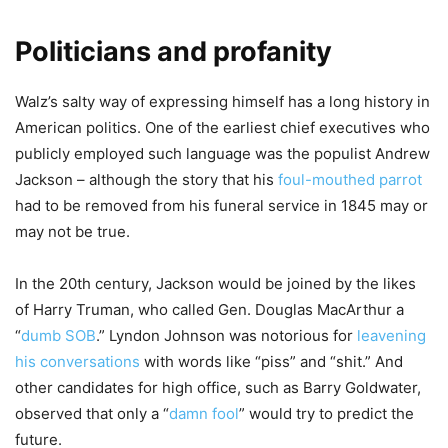
Politicians and profanity
Walz’s salty way of expressing himself has a long history in
American politics. One of the earliest chief executives who
publicly employed such language was the populist Andrew
Jackson – although the story that his
foul-mouthed parrot
had to be removed from his funeral service in 1845 may or
may not be true.
In the 20th century, Jackson would be joined by the likes
of Harry Truman, who called Gen. Douglas MacArthur a
“
dumb SOB
.” Lyndon Johnson was notorious for
leavening
his conversations
with words like “piss” and “shit.” And
other candidates for high office, such as Barry Goldwater,
observed that only a “
damn fool
” would try to predict the
future.