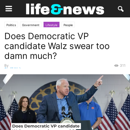
Politics
Government
Lifestyle
People
Does Democratic VP
candidate Walz swear too
damn much?
By
311
Staff Writer
-
August 20, 2024