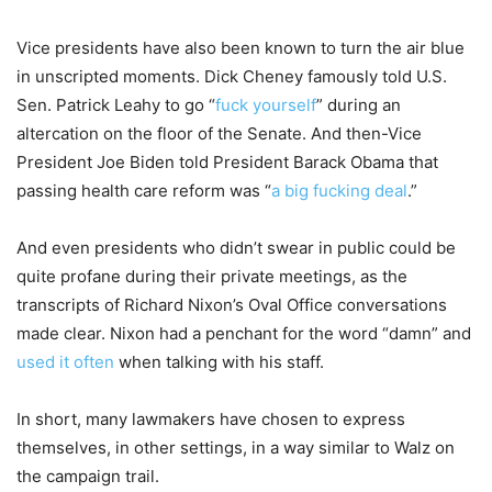
Vice presidents have also been known to turn the air blue
in unscripted moments. Dick Cheney famously told U.S.
Sen. Patrick Leahy to go “
fuck yourself
” during an
altercation on the floor of the Senate. And then-Vice
President Joe Biden told President Barack Obama that
passing health care reform was “
a big fucking deal
.”
And even presidents who didn’t swear in public could be
quite profane during their private meetings, as the
transcripts of Richard Nixon’s Oval Office conversations
made clear. Nixon had a penchant for the word “damn” and
used it often
when talking with his staff.
In short, many lawmakers have chosen to express
themselves, in other settings, in a way similar to Walz on
the campaign trail.