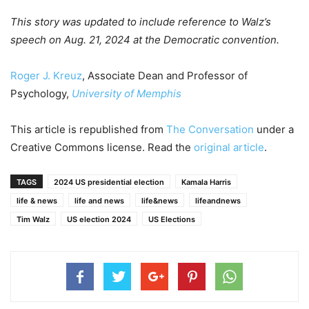
This story was updated to include reference to Walz’s
speech on Aug. 21, 2024 at the Democratic convention.
Roger J. Kreuz
, Associate Dean and Professor of
Psychology,
University of Memphis
This article is republished from
The Conversation
under a
Creative Commons license. Read the
original article
.
TAGS
2024 US presidential election
Kamala Harris
life & news
life and news
life&news
lifeandnews
Tim Walz
US election 2024
US Elections