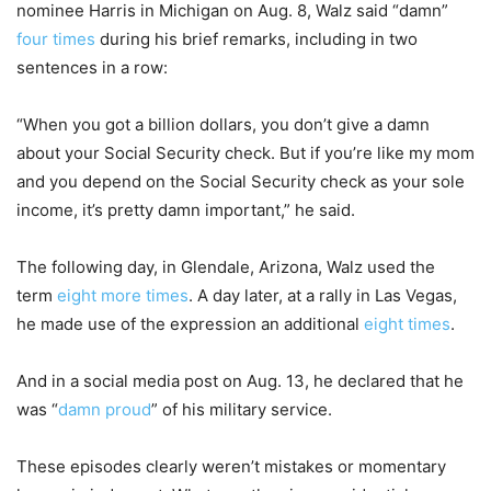
nominee Harris in Michigan on Aug. 8, Walz said “damn”
four times
during his brief remarks, including in two
sentences in a row:
“When you got a billion dollars, you don’t give a damn
about your Social Security check. But if you’re like my mom
and you depend on the Social Security check as your sole
income, it’s pretty damn important,” he said.
The following day, in Glendale, Arizona, Walz used the
term
eight more times
. A day later, at a rally in Las Vegas,
he made use of the expression an additional
eight times
.
And in a social media post on Aug. 13, he declared that he
was “
damn proud
” of his military service.
These episodes clearly weren’t mistakes or momentary