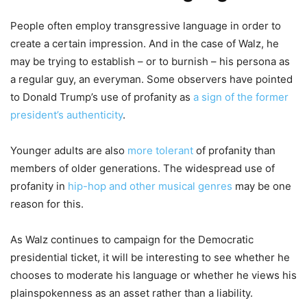
People often employ transgressive language in order to
create a certain impression. And in the case of Walz, he
may be trying to establish – or to burnish – his persona as
a regular guy, an everyman. Some observers have pointed
to Donald Trump’s use of profanity as
a sign of the former
president’s authenticity
.
Younger adults are also
more tolerant
of profanity than
members of older generations. The widespread use of
profanity in
hip-hop and other musical genres
may be one
reason for this.
As Walz continues to campaign for the Democratic
presidential ticket, it will be interesting to see whether he
chooses to moderate his language or whether he views his
plainspokenness as an asset rather than a liability.