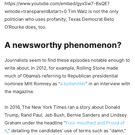
https://www.youtube.com/embed/gyxSw7-BsQE?
wmode=transparent&start=0 Tim Walz is not the only
politician who uses profanity; Texas Democrat Beto
O’Rourke does, too.
A newsworthy phenomenon?
Journalists seem to find these episodes notable enough to
write about. In 2012, for example, Rolling Stone made
much of Obama’s referring to Republican presidential
nominee Mitt Romney as “
a bullshitter
” in an interview with
the magazine.
In 2016, The New York Times ran a story about Donald
Trump, Rand Paul, Jeb Bush, Bernie Sanders and Lindsey
Graham under the headline “
Foul-mouthed and Proud of
It
,” detailing the candidates’ use of terms such as “damn,”