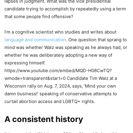
lapses in judgment. What was the vice presidential
candidate trying to accomplish by repeatedly using a term
that some people find offensive?
I’m a cognitive scientist who studies and writes about
language and communication
. One question that sprang to
mind was whether Walz was speaking as he always had, or
whether he was deliberately adopting a new way of
expressing himself.
https://www.youtube.com/embed/MQD-H08CwTQ?
wmode=transparent&start=0 Candidate Tim Walz at a
Wisconsin rally on Aug. 7, 2024, says, ‘Mind your own
damn business!’ speaking of conservative attempts to
curtail abortion access and LGBTQ+ rights.
A consistent history