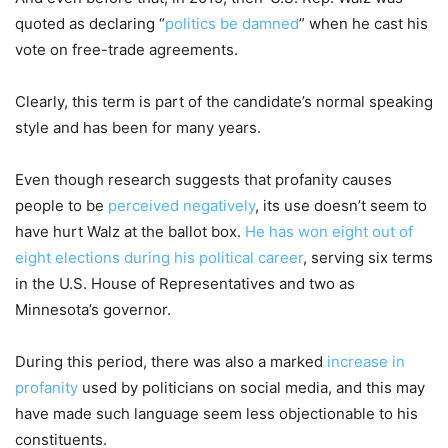
quoted as declaring “
politics be damned
” when he cast his
vote on free-trade agreements.
Clearly, this term is part of the candidate’s normal speaking
style and has been for many years.
Even though research suggests that profanity causes
people to be
perceived negatively
, its use doesn’t seem to
have hurt Walz at the ballot box.
He has won eight out of
eight elections during his political career
, serving six terms
in the U.S. House of Representatives and two as
Minnesota’s governor.
During this period, there was also a marked
increase in
profanity
used by politicians on social media, and this may
have made such language seem less objectionable to his
constituents.