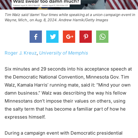
Tim Walz said ‘damn’ four times while speaking at a union campaign event in
Wayne, Mich., on Aug. 8, 2024. Andrew Harnik/Getty Images
Roger J. Kreuz
,
University of Memphis
Six minutes and 29 seconds into his acceptance speech at
the Democratic National Convention, Minnesota Gov. Tim
Walz, Kamala Harris’ running mate, said it: “Mind your own
damn business.” Walz was describing the way his fellow
Minnesotans don’t impose their values on others, using
the salty term that has become a familiar part of how he
expresses himself.
During a campaign event with Democratic presidential