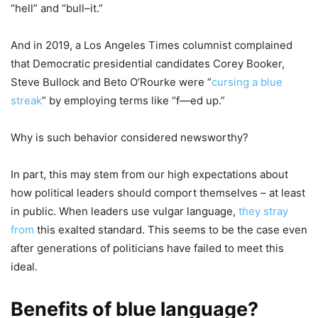
“hell” and “bull–it.”
And in 2019, a Los Angeles Times columnist complained
that Democratic presidential candidates Corey Booker,
Steve Bullock and Beto O’Rourke were “
cursing a blue
streak
” by employing terms like “f—ed up.”
Why is such behavior considered newsworthy?
In part, this may stem from our high expectations about
how political leaders should comport themselves – at least
in public. When leaders use vulgar language,
they stray
from
this exalted standard. This seems to be the case even
after generations of politicians have failed to meet this
ideal.
Benefits of blue language?