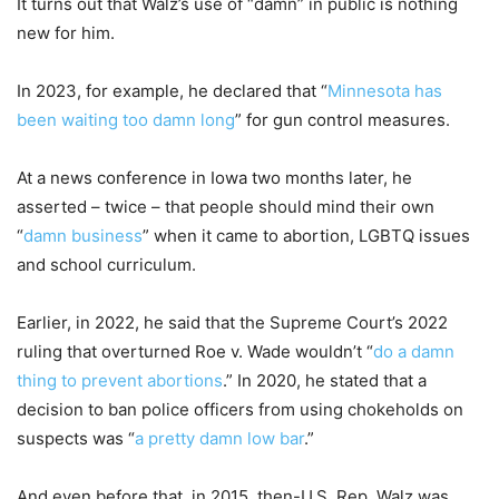
It turns out that Walz’s use of “damn” in public is nothing
new for him.
In 2023, for example, he declared that “
Minnesota has
been waiting too damn long
” for gun control measures.
At a news conference in Iowa two months later, he
asserted – twice – that people should mind their own
“
damn business
” when it came to abortion, LGBTQ issues
and school curriculum.
Earlier, in 2022, he said that the Supreme Court’s 2022
ruling that overturned Roe v. Wade wouldn’t “
do a damn
thing to prevent abortions
.” In 2020, he stated that a
decision to ban police officers from using chokeholds on
suspects was “
a pretty damn low bar
.”
And even before that, in 2015, then-U.S. Rep. Walz was