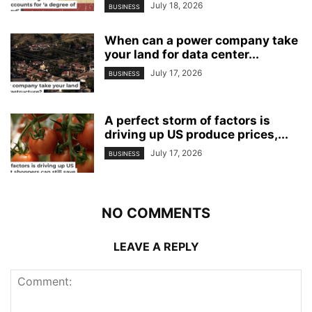
July 18, 2026
BUSINESS
When can a power company take
your land for data center...
July 17, 2026
BUSINESS
A perfect storm of factors is
driving up US produce prices,...
July 17, 2026
BUSINESS
NO COMMENTS
LEAVE A REPLY