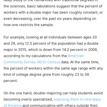
the sciences, basic tabulations suggest that the percent of
workers with a double major has been roughly constant, or
even decreasing, over the past six years depending on
how one restricts the sample.
For example, looking at all individuals between ages 20
and 29, only 12.5 percent of the population had a double
major in 2015, which is down from 14.2 percent in 2009,
according to my calculations from the
American
Community Survey (ACS) Census
data. At the same time,
the percent of workers within the same age range with any
kind of college degree grew from roughly 23 to 36
percent.
On the one hand, double-majoring can help students avoid
becoming overly specialized,
exposing them to new ways
of thinking
and communicating with others outside their