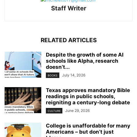
Staff Writer
RELATED ARTICLES
Despite the growth of some AI
schools like Alpha, research
doesn’t...
July 14, 2026
BOOKS
Texas approves mandatory Bible
readings in public schools,
reigniting a century‑long debate
June 29, 2026
CULTURE
College is unaffordable for many
Americans – but don’t just