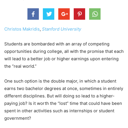
Christos Makridis
,
Stanford University
Students are bombarded with an array of competing
opportunities during college, all with the promise that each
will lead to a better job or higher earnings upon entering
the “real world.”
One such option is the double major, in which a student
earns two bachelor degrees at once, sometimes in entirely
different disciplines. But will doing so lead to a higher-
paying job? Is it worth the “lost” time that could have been
spent in other activities such as internships or student
government?