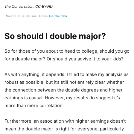
So should I double major?
So for those of you about to head to college, should you go
for a double major? Or should you advise it to your kids?
As with anything, it depends. I tried to make my analysis as
robust as possible, but it’s still not entirely clear whether
the connection between the double degrees and higher
earnings is causal. However, my results do suggest it’s
more than mere correlation.
Furthermore, an association with higher earnings doesn’t
mean the double major is right for everyone, particularly