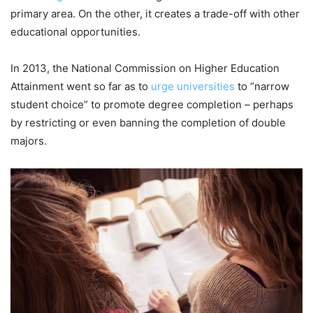
primary area. On the other, it creates a trade-off with other
educational opportunities.
In 2013, the National Commission on Higher Education
Attainment went so far as to
urge universities
to “narrow
student choice” to promote degree completion – perhaps
by restricting or even banning the completion of double
majors.