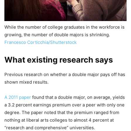
While the number of college graduates in the workforce is
growing, the number of double majors is shrinking.
Francesco Corticchia/Shutterstock
What existing research says
Previous research on whether a double major pays off has
shown mixed results.
A 2011 paper
found that a double major, on average, yields
a 3.2 percent earnings premium over a peer with only one
degree. The paper noted that the premium ranged from
nothing at liberal arts colleges to almost 4 percent at
“research and comprehensive” universities.