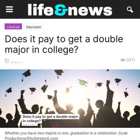
Lifestyle
Education
Does it pay to get a double
major in college?
By
9371
Staff Writer
-
March 29, 2017
Whether you have two majors or one, graduation is a celebration. Syda
Productions/Shutterstock.com