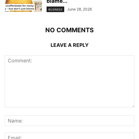
blame...
June 28, 2026
BUSINESS
NO COMMENTS
LEAVE A REPLY