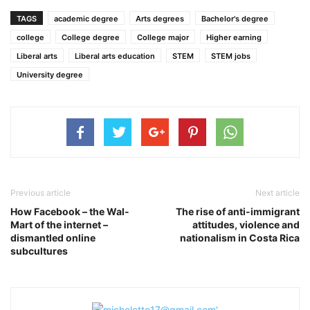
TAGS
academic degree
Arts degrees
Bachelor's degree
college
College degree
College major
Higher earning
Liberal arts
Liberal arts education
STEM
STEM jobs
University degree
Previous article
Next article
How Facebook – the Wal-
The rise of anti-immigrant
Mart of the internet –
attitudes, violence and
dismantled online
nationalism in Costa Rica
subcultures