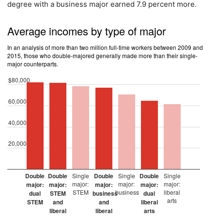
degree with a business major earned 7.9 percent more.