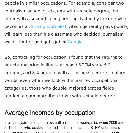
people in similar occupations. For example, consider two
journalism school grads, one with a single degree, the
other with a second in engineering. Naturally the one who
becomes a
working journalist
, which generally pays poorly,
will earn less than his classmate who decided journalism
wasn’t for her and got a job at
Google
.
So, controlling for occupation, I found that the returns to
double-majoring in liberal arts and STEM were 5.2
percent, and 3.4 percent with a business degree. In other
words, even when we look within narrow occupational
categories, those who double-majored across fields
tended to earn more than those with a single degree.