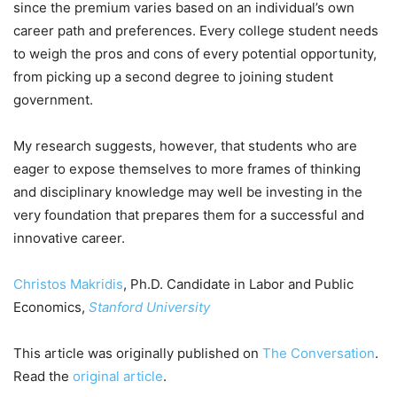
since the premium varies based on an individual’s own
career path and preferences. Every college student needs
to weigh the pros and cons of every potential opportunity,
from picking up a second degree to joining student
government.
My research suggests, however, that students who are
eager to expose themselves to more frames of thinking
and disciplinary knowledge may well be investing in the
very foundation that prepares them for a successful and
innovative career.
Christos Makridis
, Ph.D. Candidate in Labor and Public
Economics,
Stanford University
This article was originally published on
The Conversation
.
Read the
original article
.