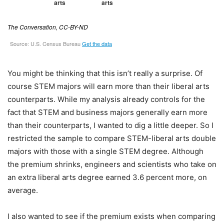
You might be thinking that this isn’t really a surprise. Of
course STEM majors will earn more than their liberal arts
counterparts. While my analysis already controls for the
fact that STEM and business majors generally earn more
than their counterparts, I wanted to dig a little deeper. So I
restricted the sample to compare STEM-liberal arts double
majors with those with a single STEM degree. Although
the premium shrinks, engineers and scientists who take on
an extra liberal arts degree earned 3.6 percent more, on
average.
I also wanted to see if the premium exists when comparing