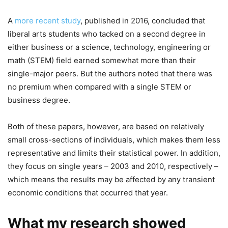
A
more recent study
, published in 2016, concluded that
liberal arts students who tacked on a second degree in
either business or a science, technology, engineering or
math (STEM) field earned somewhat more than their
single-major peers. But the authors noted that there was
no premium when compared with a single STEM or
business degree.
Both of these papers, however, are based on relatively
small cross-sections of individuals, which makes them less
representative and limits their statistical power. In addition,
they focus on single years – 2003 and 2010, respectively –
which means the results may be affected by any transient
economic conditions that occurred that year.
What my research showed