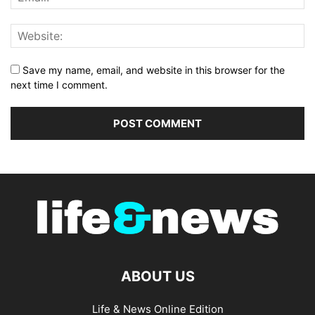
Save my name, email, and website in this browser for the
next time I comment.
ABOUT US
Life & News Online Edition