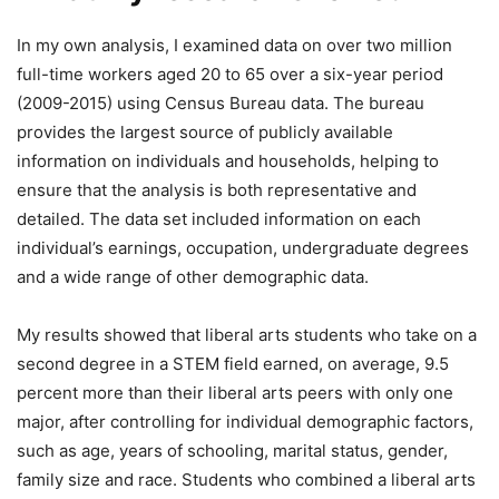
In my own analysis, I examined data on over two million
full-time workers aged 20 to 65 over a six-year period
(2009-2015) using Census Bureau data. The bureau
provides the largest source of publicly available
information on individuals and households, helping to
ensure that the analysis is both representative and
detailed. The data set included information on each
individual’s earnings, occupation, undergraduate degrees
and a wide range of other demographic data.
My results showed that liberal arts students who take on a
second degree in a STEM field earned, on average, 9.5
percent more than their liberal arts peers with only one
major, after controlling for individual demographic factors,
such as age, years of schooling, marital status, gender,
family size and race. Students who combined a liberal arts