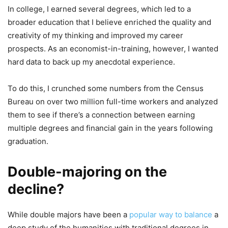
In college, I earned several degrees, which led to a
broader education that I believe enriched the quality and
creativity of my thinking and improved my career
prospects. As an economist-in-training, however, I wanted
hard data to back up my anecdotal experience.
To do this, I crunched some numbers from the Census
Bureau on over two million full-time workers and analyzed
them to see if there’s a connection between earning
multiple degrees and financial gain in the years following
graduation.
Double-majoring on the
decline?
While double majors have been a
popular way to balance
a
deep study of the humanities with traditional degrees in