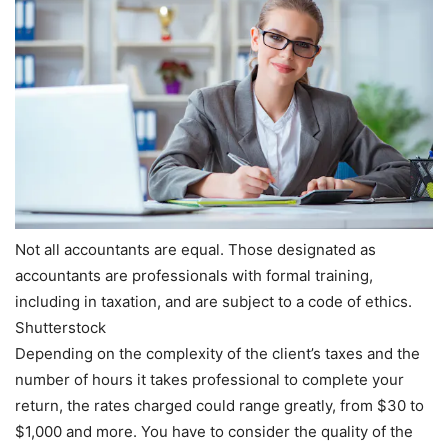
Not all accountants are equal. Those designated as
accountants are professionals with formal training,
including in taxation, and are subject to a code of ethics.
Shutterstock
Depending on the complexity of the client’s taxes and the
number of hours it takes professional to complete your
return, the rates charged could range greatly, from $30 to
$1,000 and more. You have to consider the quality of the