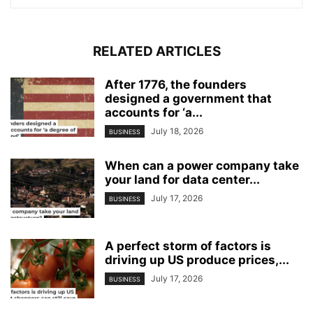
RELATED ARTICLES
After 1776, the founders
designed a government that
accounts for ‘a...
July 18, 2026
BUSINESS
When can a power company take
your land for data center...
July 17, 2026
BUSINESS
A perfect storm of factors is
driving up US produce prices,...
July 17, 2026
BUSINESS