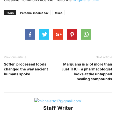
TAGS
Personal income tax
taxes
Previous article
Next article
Softer, processed foods
Marijuana is a lot more than
changed the way ancient
just THC – a pharmacologist
humans spoke
looks at the untapped
healing compounds
Staff Writer