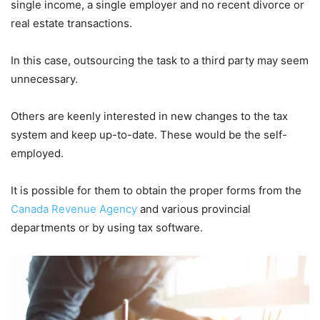
single income, a single employer and no recent divorce or
real estate transactions.
In this case, outsourcing the task to a third party may seem
unnecessary.
Others are keenly interested in new changes to the tax
system and keep up-to-date. These would be the self-
employed.
It is possible for them to obtain the proper forms from the
Canada Revenue Agency
and various provincial
departments or by using tax software.