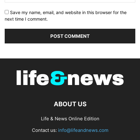
Save my name, email, and website in this browser for the
next time I comment.
ABOUT US
Life & News Online Edition
Contact us:
info@lifeandnews.com