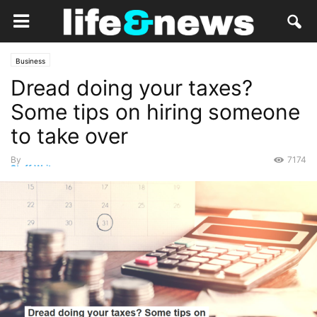
Business
Dread doing your taxes?
Some tips on hiring someone
to take over
By
7174
Staff Writer
-
March 18, 2019