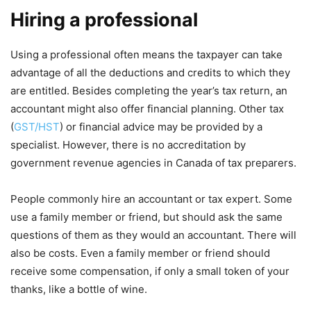
Hiring a professional
Using a professional often means the taxpayer can take
advantage of all the deductions and credits to which they
are entitled. Besides completing the year’s tax return, an
accountant might also offer financial planning. Other tax
(
GST/HST
) or financial advice may be provided by a
specialist. However, there is no accreditation by
government revenue agencies in Canada of tax preparers.
People commonly hire an accountant or tax expert. Some
use a family member or friend, but should ask the same
questions of them as they would an accountant. There will
also be costs. Even a family member or friend should
receive some compensation, if only a small token of your
thanks, like a bottle of wine.