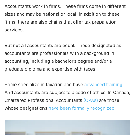
Accountants work in firms. These firms come in different
sizes and may be national or local. In addition to these
firms, there are also chains that offer tax preparation
services.
But not all accountants are equal. Those designated as
accountants are professionals with a background in
accounting, including a bachelor’s degree and/or a
graduate diploma and expertise with taxes.
Some specialize in taxation and have
advanced training
.
And accountants are subject to a code of ethics. In Canada,
Chartered Professional Accountants
(CPAs)
are those
whose designations
have been formally recognized.