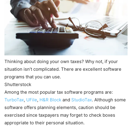
Thinking about doing your own taxes? Why not, if your
situation isn’t complicated. There are excellent software
programs that you can use.
Shutterstock
Among the most popular tax software programs are:
TurboTax
,
UFile
,
H&R Block
and
StudioTax
. Although some
software offers planning elements, caution should be
exercised since taxpayers may forget to check boxes
appropriate to their personal situation.