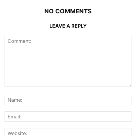
NO COMMENTS
LEAVE A REPLY