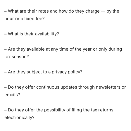
–
What are their rates and how do they charge — by the
hour or a fixed fee?
–
What is their availability?
–
Are they available at any time of the year or only during
tax season?
–
Are they subject to a privacy policy?
–
Do they offer continuous updates through newsletters or
emails?
–
Do they offer the possibility of filing the tax returns
electronically?