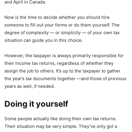
and April in Canada.
Now is the time to decide whether you should hire
someone to fill out your forms or do them yourself. The
degree of complexity — or simplicity — of your own tax
situation can guide you in this choice.
However, the taxpayer is always primarily responsible for
their income tax returns, regardless of whether they
assign the job to others. It’s up to the taxpayer to gather
the year’s tax documents together —and those of previous
years as well, if needed.
Doing it yourself
Some people actually like doing their own tax returns.
Their situation may be very simple. They’ve only got a