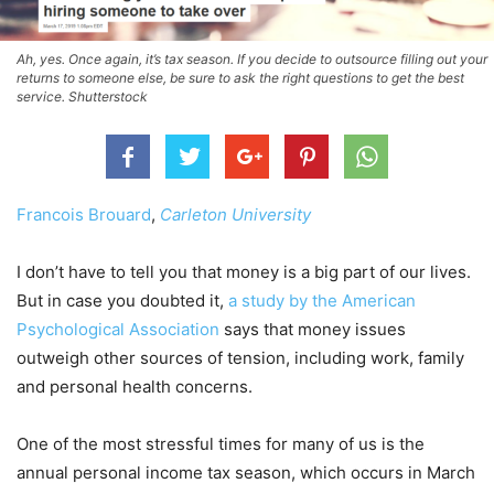
Ah, yes. Once again, it’s tax season. If you decide to outsource filling out your
returns to someone else, be sure to ask the right questions to get the best
service. Shutterstock
Francois Brouard
,
Carleton University
I don’t have to tell you that money is a big part of our lives.
But in case you doubted it,
a study by the American
Psychological Association
says that money issues
outweigh other sources of tension, including work, family
and personal health concerns.
One of the most stressful times for many of us is the
annual personal income tax season, which occurs in March