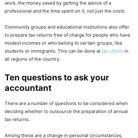
work, the money saved by getting the advice of a
professional and the time spent on it, not just the costs.
Community groups and educational institutions also offer
to prepare tax returns free of charge for people who have
modest incomes or who belong to certain groups, like
students or immigrants. This can be done at
tax clinics
in
all regions of the country.
Ten questions to ask your
accountant
There are a number of questions to be considered when
deciding whether to outsource the preparation of annual
tax returns.
Among these are a change in personal circumstances,