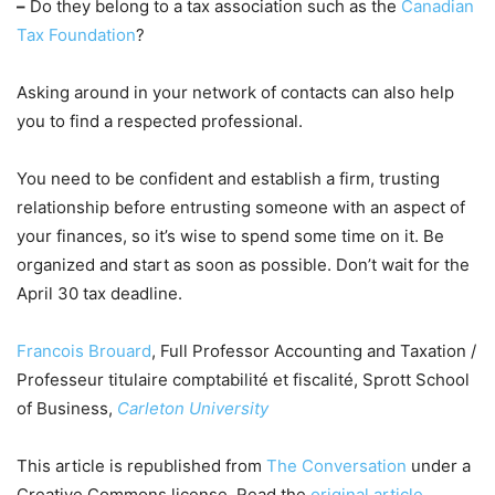
–
Do they belong to a tax association such as the
Canadian
Tax Foundation
?
Asking around in your network of contacts can also help
you to find a respected professional.
You need to be confident and establish a firm, trusting
relationship before entrusting someone with an aspect of
your finances, so it’s wise to spend some time on it. Be
organized and start as soon as possible. Don’t wait for the
April 30 tax deadline.
Francois Brouard
, Full Professor Accounting and Taxation /
Professeur titulaire comptabilité et fiscalité, Sprott School
of Business,
Carleton University
This article is republished from
The Conversation
under a
Creative Commons license. Read the
original article
.