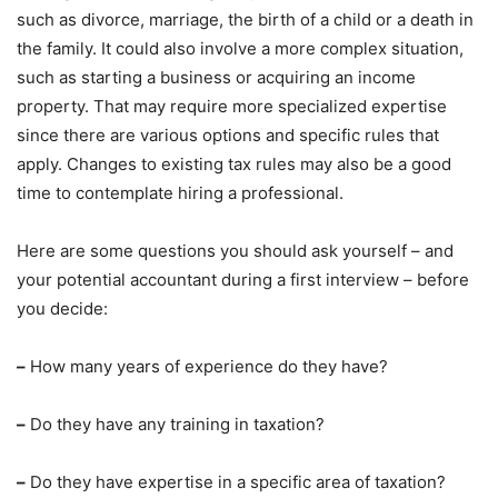
such as divorce, marriage, the birth of a child or a death in
the family. It could also involve a more complex situation,
such as starting a business or acquiring an income
property. That may require more specialized expertise
since there are various options and specific rules that
apply. Changes to existing tax rules may also be a good
time to contemplate hiring a professional.
Here are some questions you should ask yourself – and
your potential accountant during a first interview – before
you decide:
–
How many years of experience do they have?
–
Do they have any training in taxation?
–
Do they have expertise in a specific area of taxation?