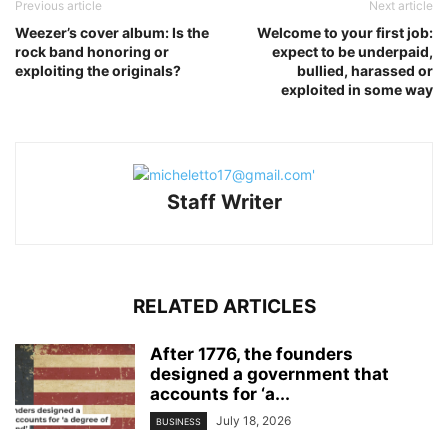
Previous article
Next article
Weezer’s cover album: Is the
Welcome to your first job:
rock band honoring or
expect to be underpaid,
exploiting the originals?
bullied, harassed or
exploited in some way
Staff Writer
RELATED ARTICLES
After 1776, the founders
designed a government that
accounts for ‘a...
July 18, 2026
BUSINESS