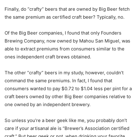
Finally, do “crafty” beers that are owned by Big Beer fetch
the same premium as certified craft beer? Typically, no.
Of the Big Beer companies, I found that only Founders
Brewing Company, now owned by Mahou San Miguel, was
able to extract premiums from consumers similar to the
ones independent craft brews obtained.
The other “crafty” beers in my study, however, couldn’t
command the same premiums. In fact, I found that
consumers wanted to pay $0.72 to $1.04 less per pint for a
craft beers owned by other Big Beer companies relative to
one owned by an independent brewery.
So unless you’re a beer geek like me, you probably don’t
care if your artisanal ale is “Brewer’s Association certified
craft.” But beer geek or not, when drinking your favorite