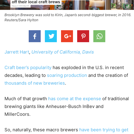
Brooklyn Brewery was sold to Kirin, Japan’s second-biggest brewer, in 2016.
Reuters/Sara Hylton
Jarrett Hart
,
University of California, Davis
Craft beer’s popularity
has exploded in the U.S. in recent
decades, leading to
soaring production
and the creation of
thousands of new breweries
.
Much of that growth
has come at the expense
of traditional
brewing giants like Anheuser-Busch InBev and
MillerCoors.
So, naturally, these macro brewers
have been trying to get