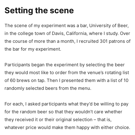
Setting the scene
The scene of my experiment was a bar, University of Beer,
in the college town of Davis, California, where I study. Over
the course of more than a month, I recruited 301 patrons of
the bar for my experiment.
Participants began the experiment by selecting the beer
they would most like to order from the venue’s rotating list
of 60 brews on tap. Then I presented them with a list of 10
randomly selected beers from the menu.
For each, I asked participants what they’d be willing to pay
for the random beer so that they wouldn’t care whether
they received it or their original selection – that is,
whatever price would make them happy with either choice.