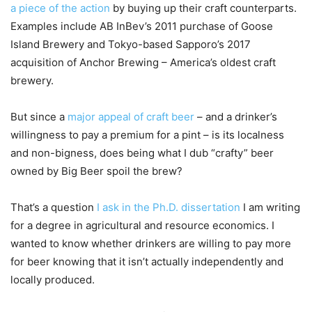
a piece of the action
by buying up their craft counterparts.
Examples include AB InBev’s 2011 purchase of Goose
Island Brewery and Tokyo-based Sapporo’s 2017
acquisition of Anchor Brewing – America’s oldest craft
brewery.
But since a
major appeal of craft beer
– and a drinker’s
willingness to pay a premium for a pint – is its localness
and non-bigness, does being what I dub “crafty” beer
owned by Big Beer spoil the brew?
That’s a question
I ask in the Ph.D. dissertation
I am writing
for a degree in agricultural and resource economics. I
wanted to know whether drinkers are willing to pay more
for beer knowing that it isn’t actually independently and
locally produced.