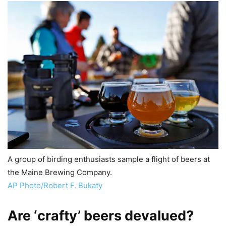
A group of birding enthusiasts sample a flight of beers at
the Maine Brewing Company.
AP Photo/Robert F. Bukaty
Are ‘crafty’ beers devalued?