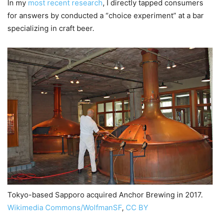
In my
most recent research
, I directly tapped consumers
for answers by conducted a “choice experiment” at a bar
specializing in craft beer.
Tokyo-based Sapporo acquired Anchor Brewing in 2017.
Wikimedia Commons/WolfmanSF
,
CC BY