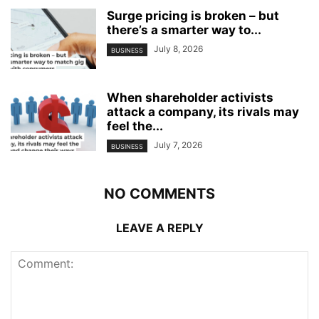
Surge pricing is broken – but
there’s a smarter way to...
July 8, 2026
BUSINESS
When shareholder activists
attack a company, its rivals may
feel the...
July 7, 2026
BUSINESS
NO COMMENTS
LEAVE A REPLY