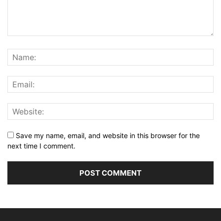
Save my name, email, and website in this browser for the
next time I comment.