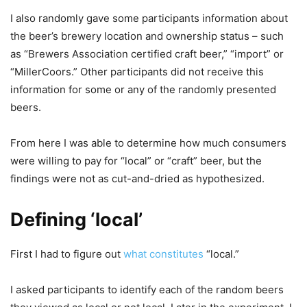
I also randomly gave some participants information about
the beer’s brewery location and ownership status – such
as “Brewers Association certified craft beer,” “import” or
“MillerCoors.” Other participants did not receive this
information for some or any of the randomly presented
beers.
From here I was able to determine how much consumers
were willing to pay for “local” or “craft” beer, but the
findings were not as cut-and-dried as hypothesized.
Defining ‘local’
First I had to figure out
what constitutes
“local.”
I asked participants to identify each of the random beers