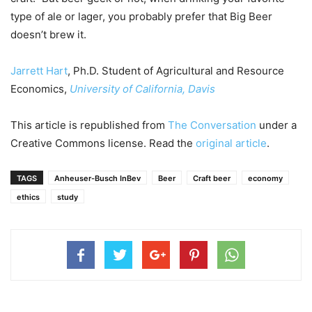
type of ale or lager, you probably prefer that Big Beer
doesn’t brew it.
Jarrett Hart
, Ph.D. Student of Agricultural and Resource
Economics,
University of California, Davis
This article is republished from
The Conversation
under a
Creative Commons license. Read the
original article
.
TAGS
Anheuser-Busch InBev
Beer
Craft beer
economy
ethics
study