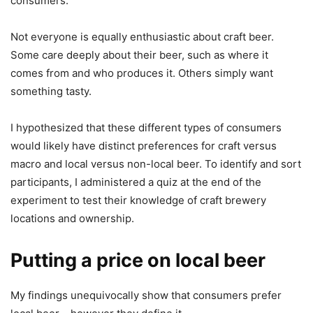
consumers.
Not everyone is equally enthusiastic about craft beer.
Some care deeply about their beer, such as where it
comes from and who produces it. Others simply want
something tasty.
I hypothesized that these different types of consumers
would likely have distinct preferences for craft versus
macro and local versus non-local beer. To identify and sort
participants, I administered a quiz at the end of the
experiment to test their knowledge of craft brewery
locations and ownership.
Putting a price on local beer
My findings unequivocally show that consumers prefer