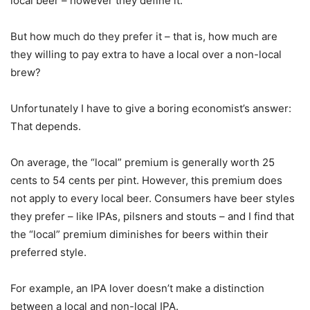
local beer – however they define it.
But how much do they prefer it – that is, how much are
they willing to pay extra to have a local over a non-local
brew?
Unfortunately I have to give a boring economist’s answer:
That depends.
On average, the “local” premium is generally worth 25
cents to 54 cents per pint. However, this premium does
not apply to every local beer. Consumers have beer styles
they prefer – like IPAs, pilsners and stouts – and I find that
the “local” premium diminishes for beers within their
preferred style.
For example, an IPA lover doesn’t make a distinction
between a local and non-local IPA.