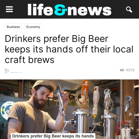
Business
Economy
Drinkers prefer Big Beer
keeps its hands off their local
craft brews
By
4919
Staff Writer
-
February 12, 2019