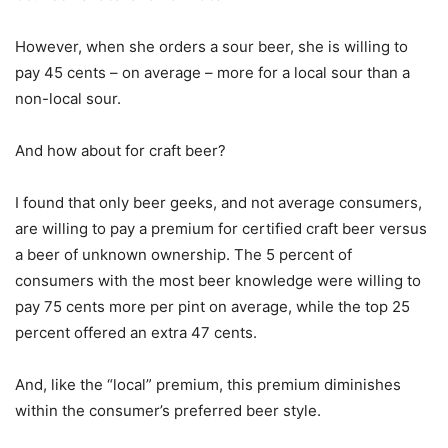
However, when she orders a sour beer, she is willing to
pay 45 cents – on average – more for a local sour than a
non-local sour.
And how about for craft beer?
I found that only beer geeks, and not average consumers,
are willing to pay a premium for certified craft beer versus
a beer of unknown ownership. The 5 percent of
consumers with the most beer knowledge were willing to
pay 75 cents more per pint on average, while the top 25
percent offered an extra 47 cents.
And, like the “local” premium, this premium diminishes
within the consumer’s preferred beer style.