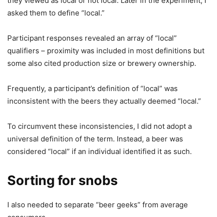
they viewed as local or not local. Later in the experiment, I
asked them to define “local.”
Participant responses revealed an array of “local”
qualifiers – proximity was included in most definitions but
some also cited production size or brewery ownership.
Frequently, a participant’s definition of “local” was
inconsistent with the beers they actually deemed “local.”
To circumvent these inconsistencies, I did not adopt a
universal definition of the term. Instead, a beer was
considered “local” if an individual identified it as such.
Sorting for snobs
I also needed to separate “beer geeks” from average