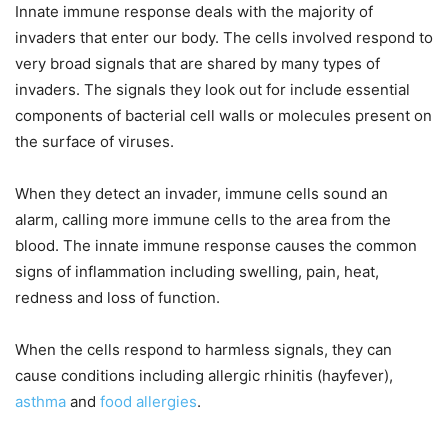
Innate immune response deals with the majority of
invaders that enter our body. The cells involved respond to
very broad signals that are shared by many types of
invaders. The signals they look out for include essential
components of bacterial cell walls or molecules present on
the surface of viruses.
When they detect an invader, immune cells sound an
alarm, calling more immune cells to the area from the
blood. The innate immune response causes the common
signs of inflammation including swelling, pain, heat,
redness and loss of function.
When the cells respond to harmless signals, they can
cause conditions including allergic rhinitis (hayfever),
asthma
and
food allergies
.