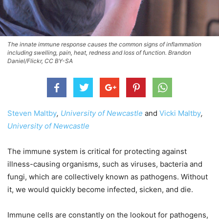
The innate immune response causes the common signs of inflammation
including swelling, pain, heat, redness and loss of function. Brandon
Daniel/Flickr, CC BY-SA
Steven Maltby
,
University of Newcastle
and
Vicki Maltby
,
University of Newcastle
The immune system is critical for protecting against
illness-causing organisms, such as viruses, bacteria and
fungi, which are collectively known as pathogens. Without
it, we would quickly become infected, sicken, and die.
Immune cells are constantly on the lookout for pathogens,