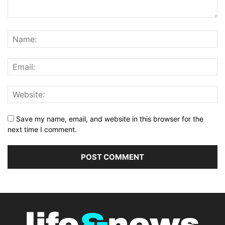
Save my name, email, and website in this browser for the
next time I comment.