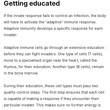
Getting educated
If the innate response fails to control an infection, the body
will have to activate the “adaptive” immune response.
Adaptive immunity develops a specific response for each
invader.
Adaptive immune cells go through an extensive education
before they can fight invaders. One type of cells (T cells),
move to a specialised organ near the heart, called the
thymus, for their education. Another type (B cells), remain
in the bone marrow.
During their education, these cell types must pass two
quality-control steps. The first step ensures that each cell
is capable of making a response if they encounter their
particular invader. This makes sure no further energy is