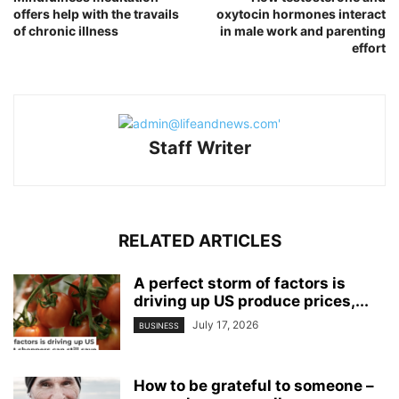
offers help with the travails
oxytocin hormones interact
of chronic illness
in male work and parenting
effort
Staff Writer
RELATED ARTICLES
A perfect storm of factors is
driving up US produce prices,...
July 17, 2026
BUSINESS
How to be grateful to someone –