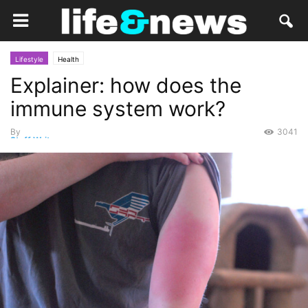
Lifestyle
Health
Explainer: how does the
immune system work?
By
3041
Staff Writer
-
March 20, 2015