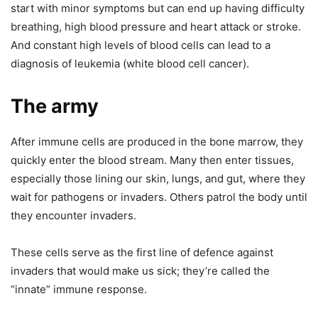
start with minor symptoms but can end up having difficulty
breathing, high blood pressure and heart attack or stroke.
And constant high levels of blood cells can lead to a
diagnosis of leukemia (white blood cell cancer).
The army
After immune cells are produced in the bone marrow, they
quickly enter the blood stream. Many then enter tissues,
especially those lining our skin, lungs, and gut, where they
wait for pathogens or invaders. Others patrol the body until
they encounter invaders.
These cells serve as the first line of defence against
invaders that would make us sick; they’re called the
“innate” immune response.