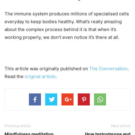
The immune system produces millions of specialised cells
everyday to keep bodies healthy. What’s really amazing
about the complex process behind it is that when it’s
working properly, we don’t even notice it’s there at all.
This article was originally published on
The Conversation
.
Read the
original article
.
Previous article
Next article
Mindfulness meditation
How testosterone and