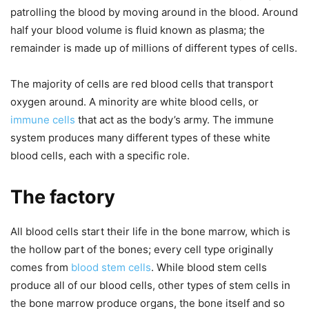
patrolling the blood by moving around in the blood. Around
half your blood volume is fluid known as plasma; the
remainder is made up of millions of different types of cells.
The majority of cells are red blood cells that transport
oxygen around. A minority are white blood cells, or
immune cells
that act as the body’s army. The immune
system produces many different types of these white
blood cells, each with a specific role.
The factory
All blood cells start their life in the bone marrow, which is
the hollow part of the bones; every cell type originally
comes from
blood stem cells
. While blood stem cells
produce all of our blood cells, other types of stem cells in
the bone marrow produce organs, the bone itself and so