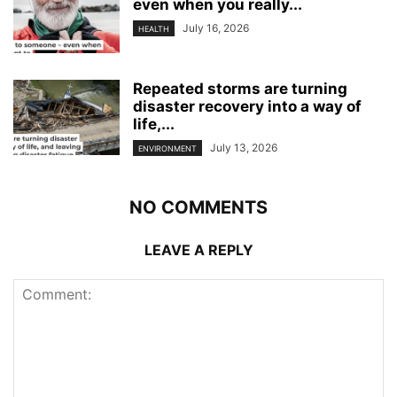
even when you really...
July 16, 2026
HEALTH
Repeated storms are turning
disaster recovery into a way of
life,...
July 13, 2026
ENVIRONMENT
NO COMMENTS
LEAVE A REPLY