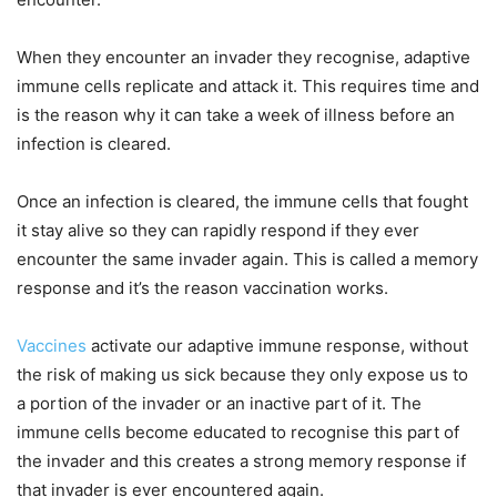
When they encounter an invader they recognise, adaptive
immune cells replicate and attack it. This requires time and
is the reason why it can take a week of illness before an
infection is cleared.
Once an infection is cleared, the immune cells that fought
it stay alive so they can rapidly respond if they ever
encounter the same invader again. This is called a memory
response and it’s the reason vaccination works.
Vaccines
activate our adaptive immune response, without
the risk of making us sick because they only expose us to
a portion of the invader or an inactive part of it. The
immune cells become educated to recognise this part of
the invader and this creates a strong memory response if
that invader is ever encountered again.