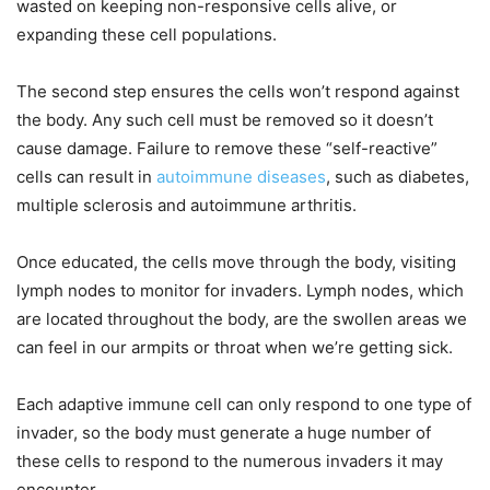
wasted on keeping non-responsive cells alive, or
expanding these cell populations.
The second step ensures the cells won’t respond against
the body. Any such cell must be removed so it doesn’t
cause damage. Failure to remove these “self-reactive”
cells can result in
autoimmune diseases
, such as diabetes,
multiple sclerosis and autoimmune arthritis.
Once educated, the cells move through the body, visiting
lymph nodes to monitor for invaders. Lymph nodes, which
are located throughout the body, are the swollen areas we
can feel in our armpits or throat when we’re getting sick.
Each adaptive immune cell can only respond to one type of
invader, so the body must generate a huge number of
these cells to respond to the numerous invaders it may
encounter.