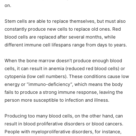
on.
Stem cells are able to replace themselves, but must also
constantly produce new cells to replace old ones. Red
blood cells are replaced after several months, while
different immune cell lifespans range from days to years.
When the bone marrow doesn’t produce enough blood
cells, it can result in anemia (reduced red blood cells) or
cytopenia (low cell numbers). These conditions cause low
energy or “immuno-deficiency”, which means the body
fails to produce a strong immune response, leaving the
person more susceptible to infection and illness.
Producing too many blood cells, on the other hand, can
result in blood proliferative disorders or blood cancers.
People with myeloproliferative disorders, for instance,