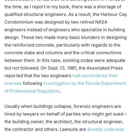
the time, as I report in my book, there was a shortage of
qualified structural engineers. As a result, the Harbour Cay
Condominium was designed by two retired NASA
engineers instead of engineers who specialize in building
design. These two made many basic blunders in designing
the reinforced concrete, particularly with regards to the
concrete slabs and columns and the critical connections
between them. In this case, existing codes were adequate
but not followed. On Sept. 13, 1981, the Associated Press
reported that the two engineers
had surrendered their
licenses
following
investigation by the Florida Department
of Professional Regulation
.
Usually when buildings collapse, forensic engineers are
hired by lawyers on behalf of parties who might get sued –
the building owner, the architect, the structural engineer,
the contractor and others. Lawsuits are
already underway