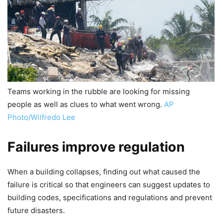
Teams working in the rubble are looking for missing
people as well as clues to what went wrong.
AP
Photo/Wilfredo Lee
Failures improve regulation
When a building collapses, finding out what caused the
failure is critical so that engineers can suggest updates to
building codes, specifications and regulations and prevent
future disasters.