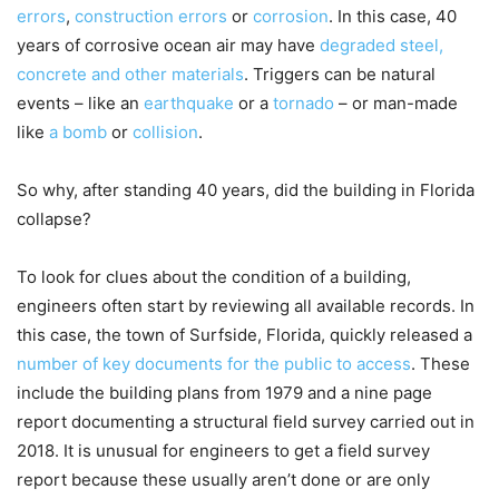
errors
,
construction errors
or
corrosion
. In this case, 40
years of corrosive ocean air may have
degraded steel,
concrete and other materials
. Triggers can be natural
events – like an
earthquake
or a
tornado
– or man-made
like
a bomb
or
collision
.
So why, after standing 40 years, did the building in Florida
collapse?
To look for clues about the condition of a building,
engineers often start by reviewing all available records. In
this case, the town of Surfside, Florida, quickly released a
number of key documents for the public to access
. These
include the building plans from 1979 and a nine page
report documenting a structural field survey carried out in
2018. It is unusual for engineers to get a field survey
report because these usually aren’t done or are only