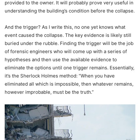
provided to the owner. It will probably prove very useful in
understanding the building’s condition before the collapse.
And the trigger? As I write this, no one yet knows what
event caused the collapse. The key evidence is likely still
buried under the rubble. Finding the trigger will be the job
of forensic engineers who will come up with a series of
hypotheses and then use the available evidence to
eliminate the options until one trigger remains. Essentially,
it’s the Sherlock Holmes method: “When you have
eliminated all which is impossible, then whatever remains,
however improbable, must be the truth.”