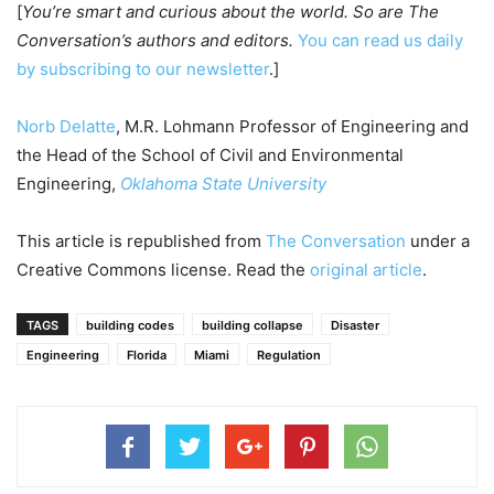
[
You’re smart and curious about the world. So are The
Conversation’s authors and editors.
You can read us daily
by subscribing to our newsletter
.]
Norb Delatte
, M.R. Lohmann Professor of Engineering and
the Head of the School of Civil and Environmental
Engineering,
Oklahoma State University
This article is republished from
The Conversation
under a
Creative Commons license. Read the
original article
.
TAGS
building codes
building collapse
Disaster
Engineering
Florida
Miami
Regulation