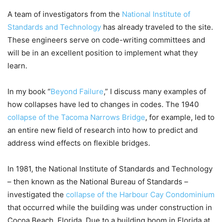
A team of investigators from the
National Institute of
Standards and Technology
has already traveled to the site.
These engineers serve on code-writing committees and
will be in an excellent position to implement what they
learn.
In my book “
Beyond Failure
,” I discuss many examples of
how collapses have led to changes in codes. The 1940
collapse of the Tacoma Narrows Bridge
, for example, led to
an entire new field of research into how to predict and
address wind effects on flexible bridges.
In 1981, the National Institute of Standards and Technology
– then known as the National Bureau of Standards –
investigated the
collapse of the Harbour Cay Condominium
that occurred while the building was under construction in
Cocoa Beach, Florida. Due to a building boom in Florida at