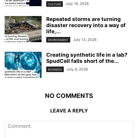
July 16, 2026
CULTURE
Repeated storms are turning
disaster recovery into a way of
life,...
July 13, 2026
ENVIRONMENT
Creating synthetic life in a lab?
SpudCell falls short of the...
July 9, 2026
BUSINESS
NO COMMENTS
LEAVE A REPLY