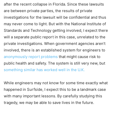
after the recent collapse in Florida. Since these lawsuits
are between private parties, the results of private
investigations for the lawsuit will be confidential and thus
may never come to light. But with the National Institute of
Standards and Technology getting involved, I expect there
will a separate public report in this case, unrelated to the
private investigations. When government agencies aren’t
involved, there is an established system for engineers to
anonymously report problems
that might cause risk to
public health and safety. The system is still very new, but
something similar has worked well in the U.K.
While engineers may not know for some time exactly what
happened in Surfside, I expect this to be a landmark case
with many important lessons. By carefully studying this
tragedy, we may be able to save lives in the future.