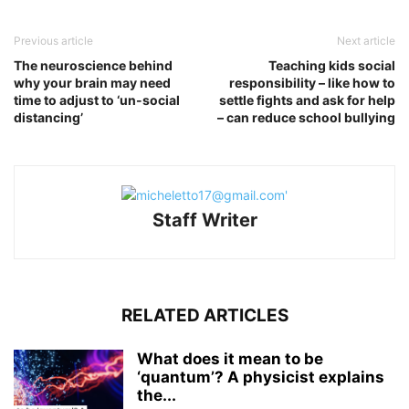
Previous article
Next article
The neuroscience behind
Teaching kids social
why your brain may need
responsibility – like how to
time to adjust to ‘un-social
settle fights and ask for help
distancing’
– can reduce school bullying
Staff Writer
RELATED ARTICLES
What does it mean to be
‘quantum’? A physicist explains
the...