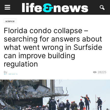
science
Florida condo collapse –
searching for answers about
what went wrong in Surfside
can improve building
regulation
By
28225
Staff Writer
-
June 29, 2021