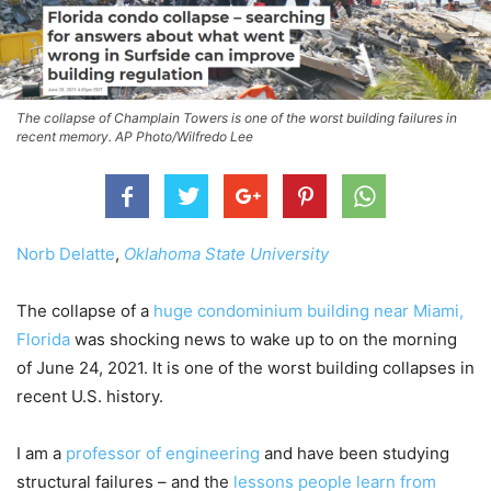
The collapse of Champlain Towers is one of the worst building failures in
recent memory. AP Photo/Wilfredo Lee
Norb Delatte
,
Oklahoma State University
The collapse of a
huge condominium building near Miami,
Florida
was shocking news to wake up to on the morning
of June 24, 2021. It is one of the worst building collapses in
recent U.S. history.
I am a
professor of engineering
and have been studying
structural failures – and the
lessons people learn from