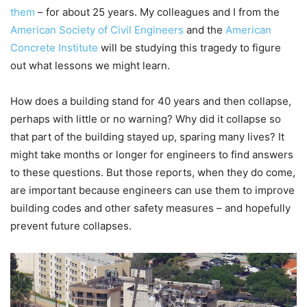
them
– for about 25 years. My colleagues and I from the
American Society of Civil Engineers
and the
American
Concrete Institute
will be studying this tragedy to figure
out what lessons we might learn.
How does a building stand for 40 years and then collapse,
perhaps with little or no warning? Why did it collapse so
that part of the building stayed up, sparing many lives? It
might take months or longer for engineers to find answers
to these questions. But those reports, when they do come,
are important because engineers can use them to improve
building codes and other safety measures – and hopefully
prevent future collapses.