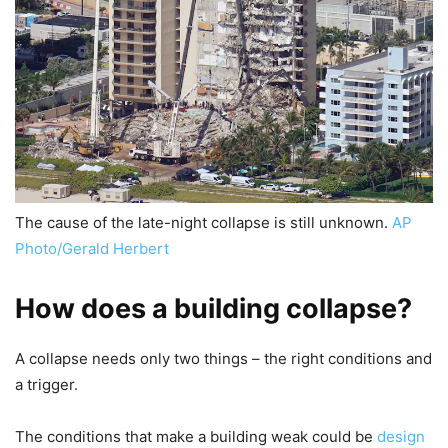
The cause of the late-night collapse is still unknown.
AP
Photo/Gerald Herbert
How does a building collapse?
A collapse needs only two things – the right conditions and
a trigger.
The conditions that make a building weak could be
design