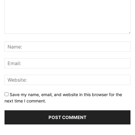
Save my name, email, and website in this browser for the
next time I comment.