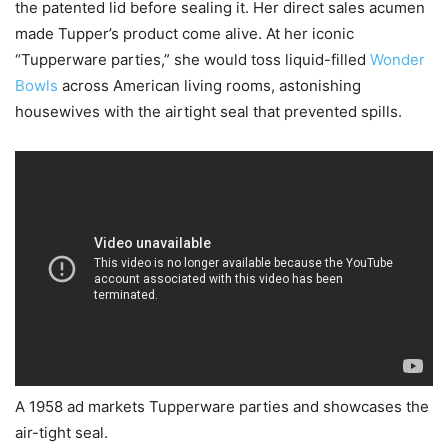
the patented lid before sealing it. Her direct sales acumen
made Tupper’s product come alive. At her iconic
“Tupperware parties,” she would toss liquid-filled
Wonder
Bowls
across American living rooms, astonishing
housewives with the airtight seal that prevented spills.
A 1958 ad markets Tupperware parties and showcases the
air-tight seal.