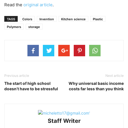
Read the
original article
.
TAGS
Colors
Invention
Kitchen science
Plastic
Polymers
storage
Previous article
Next article
The start of high school
Why universal basic income
doesn’t have to be stressful
costs far less than you think
Staff Writer