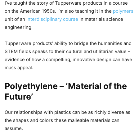
I’ve taught the story of Tupperware products in a course
on the American 1950s. I’m also teaching it in the
polymers
unit of an
interdisciplinary course
in materials science
engineering.
Tupperware products’ ability to bridge the humanities and
STEM fields speaks to their cultural and utilitarian value –
evidence of how a compelling, innovative design can have
mass appeal.
Polyethylene – ‘Material of the
Future’
Our relationships with plastics can be as richly diverse as
the shapes and colors these malleable materials can
assume.