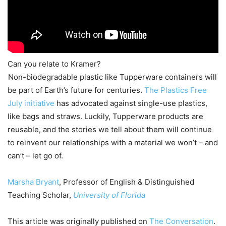
Can you relate to Kramer?
Non-biodegradable plastic like Tupperware containers will
be part of Earth’s future for centuries.
The Plastics Free
July initiative
has advocated against single-use plastics,
like bags and straws. Luckily, Tupperware products are
reusable, and the stories we tell about them will continue
to reinvent our relationships with a material we won’t – and
can’t – let go of.
Marsha Bryant
, Professor of English & Distinguished
Teaching Scholar,
University of Florida
This article was originally published on
The Conversation
.