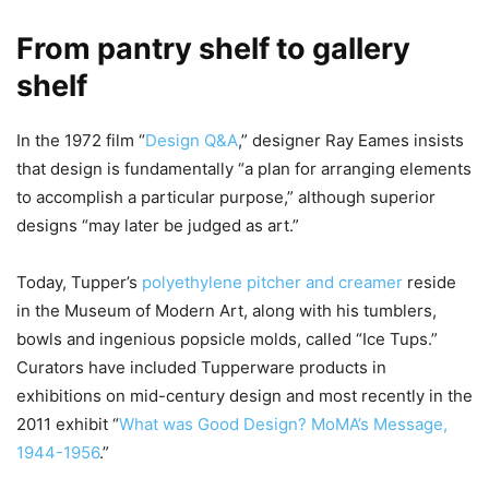
From pantry shelf to gallery
shelf
In the 1972 film “
Design Q&A
,” designer Ray Eames insists
that design is fundamentally “a plan for arranging elements
to accomplish a particular purpose,” although superior
designs “may later be judged as art.”
Today, Tupper’s
polyethylene pitcher and creamer
reside
in the Museum of Modern Art, along with his tumblers,
bowls and ingenious popsicle molds, called “Ice Tups.”
Curators have included Tupperware products in
exhibitions on mid-century design and most recently in the
2011 exhibit “
What was Good Design? MoMA’s Message,
1944-1956
.”