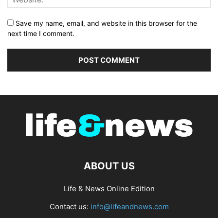
Save my name, email, and website in this browser for the
next time I comment.
ABOUT US
Life & News Online Edition
Contact us:
info@lifeandnews.com