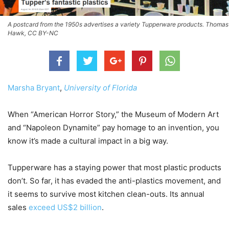
A postcard from the 1950s advertises a variety Tupperware products. Thomas
Hawk, CC BY-NC
Marsha Bryant
,
University of Florida
When “American Horror Story,” the Museum of Modern Art
and “Napoleon Dynamite” pay homage to an invention, you
know it’s made a cultural impact in a big way.
Tupperware has a staying power that most plastic products
don’t. So far, it has evaded the anti-plastics movement, and
it seems to survive most kitchen clean-outs. Its annual
sales
exceed US$2 billion
.