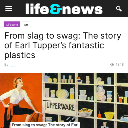
Lifestyle
Art
From slag to swag: The story
of Earl Tupper’s fantastic
plastics
By
1848
Staff Writer
-
August 14, 2018