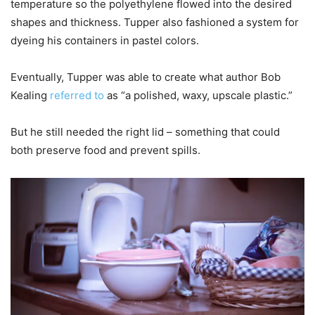
temperature so the polyethylene flowed into the desired
shapes and thickness. Tupper also fashioned a system for
dyeing his containers in pastel colors.
Eventually, Tupper was able to create what author Bob
Kealing
referred to
as “a polished, waxy, upscale plastic.”
But he still needed the right lid – something that could
both preserve food and prevent spills.