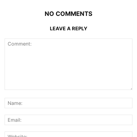
NO COMMENTS
LEAVE A REPLY