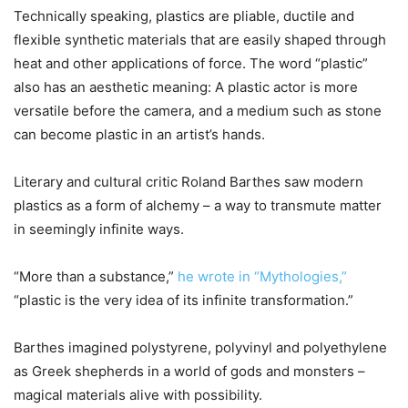
Technically speaking, plastics are pliable, ductile and
flexible synthetic materials that are easily shaped through
heat and other applications of force. The word “plastic”
also has an aesthetic meaning: A plastic actor is more
versatile before the camera, and a medium such as stone
can become plastic in an artist’s hands.
Literary and cultural critic Roland Barthes saw modern
plastics as a form of alchemy – a way to transmute matter
in seemingly infinite ways.
“More than a substance,”
he wrote in “Mythologies,”
“plastic is the very idea of its infinite transformation.”
Barthes imagined polystyrene, polyvinyl and polyethylene
as Greek shepherds in a world of gods and monsters –
magical materials alive with possibility.