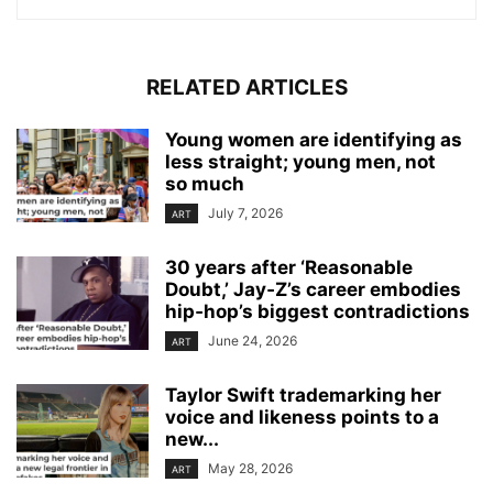
RELATED ARTICLES
Young women are identifying as
less straight; young men, not
so much
July 7, 2026
ART
30 years after ‘Reasonable
Doubt,’ Jay‑Z’s career embodies
hip‑hop’s biggest contradictions
June 24, 2026
ART
Taylor Swift trademarking her
voice and likeness points to a
new...
May 28, 2026
ART