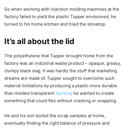
So when working with injection molding machines at the
factory failed to yield the plastic Tupper envisioned, he
turned to his home kitchen and tried the stovetop.
It’s all about the lid
The polyethylene that Tupper brought home from the
factory was an industrial waste product – opaque, greasy,
clumpy black slag. It was hardly the stuff that marketing
dreams are made of. Tupper sought to overcome such
material limitations by producing a plastic more durable
than molded transparent
styrene
; he wanted to create
something that could flex without cracking or snapping.
He and his son boiled the scrap samples at home,
eventually finding the right balance of pressure and