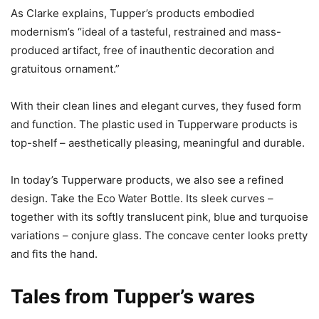
As Clarke explains, Tupper’s products embodied
modernism’s “ideal of a tasteful, restrained and mass-
produced artifact, free of inauthentic decoration and
gratuitous ornament.”
With their clean lines and elegant curves, they fused form
and function. The plastic used in Tupperware products is
top-shelf – aesthetically pleasing, meaningful and durable.
In today’s Tupperware products, we also see a refined
design. Take the Eco Water Bottle. Its sleek curves –
together with its softly translucent pink, blue and turquoise
variations – conjure glass. The concave center looks pretty
and fits the hand.
Tales from Tupper’s wares