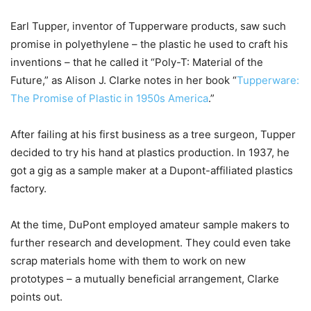
Earl Tupper, inventor of Tupperware products, saw such
promise in polyethylene – the plastic he used to craft his
inventions – that he called it “Poly-T: Material of the
Future,” as Alison J. Clarke notes in her book “
Tupperware:
The Promise of Plastic in 1950s America
.”
After failing at his first business as a tree surgeon, Tupper
decided to try his hand at plastics production. In 1937, he
got a gig as a sample maker at a Dupont-affiliated plastics
factory.
At the time, DuPont employed amateur sample makers to
further research and development. They could even take
scrap materials home with them to work on new
prototypes – a mutually beneficial arrangement, Clarke
points out.