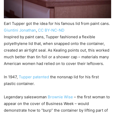
Earl Tupper got the idea for his famous lid from paint cans.
Giuntini Jonathan
,
CC BY-NC-ND
Inspired by paint cans, Tupper fashioned a flexible
polyethylene lid that, when snapped onto the container,
created an airtight seal. As Kealing points out, this worked
much better than tin foil or a shower cap – materials many
American women had relied on to cover their leftovers.
In 1947,
Tupper patented
the nonsnap lid for his first
plastic container.
Legendary saleswoman
Brownie Wise
– the first woman to
appear on the cover of Business Week – would
demonstrate how to “burp” the container by lifting part of