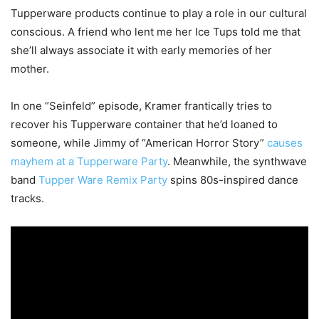
Tupperware products continue to play a role in our cultural
conscious. A friend who lent me her Ice Tups told me that
she’ll always associate it with early memories of her
mother.
In one “Seinfeld” episode, Kramer frantically tries to
recover his Tupperware container that he’d loaned to
someone, while Jimmy of “American Horror Story”
causes
mayhem at a Tupperware Party
. Meanwhile, the synthwave
band
Tupper Ware Remix Party
spins 80s-inspired dance
tracks.