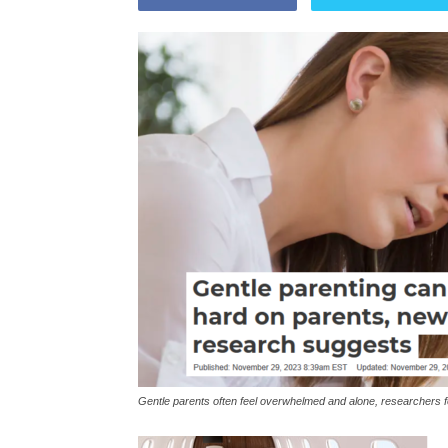
Gentle parents often feel overwhelmed and alone, researchers 