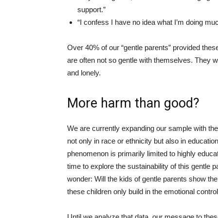
support.”
“I confess I have no idea what I’m doing muc
Over 40% of our “gentle parents” provided these
are often not so gentle with themselves. They 
and lonely.
More harm than good?
We are currently expanding our sample with the
not only in race or ethnicity but also in educatio
phenomenon is primarily limited to highly educat
time to explore the sustainability of this gentle
wonder: Will the kids of gentle parents show the
these children only build in the emotional contro
Until we analyze that data, our message to the