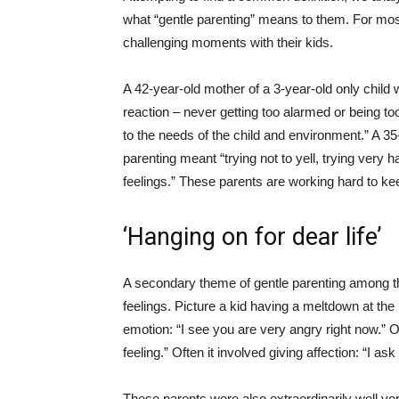
what “gentle parenting” means to them. For most
challenging moments with their kids.
A 42-year-old mother of a 3-year-old only child
reaction – never getting too alarmed or being t
to the needs of the child and environment.” A 35
parenting meant “trying not to yell, trying very 
feelings.” These parents are working hard to kee
‘Hanging on for dear life’
A secondary theme of gentle parenting among th
feelings. Picture a kid having a meltdown at the
emotion: “I see you are very angry right now.” Or
feeling.” Often it involved giving affection: “I as
These parents were also extraordinarily well ver