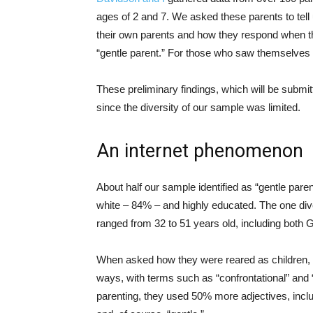
ages of 2 and 7. We asked these parents to tell
their own parents and how they respond when the
“gentle parent.” For those who saw themselves
These preliminary findings, which will be submit
since the diversity of our sample was limited.
An internet phenomenon
About half our sample identified as “gentle pare
white – 84% – and highly educated. The one diver
ranged from 32 to 51 years old, including both 
When asked how they were reared as children, th
ways, with terms such as “confrontational” and 
parenting, they used 50% more adjectives, inclu