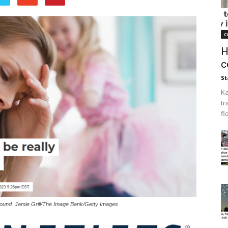
c
H
c
St
Ka
tr
fl
found. Jamie Grill/The Image Bank/Getty Images