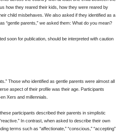
 us how they reared their kids, how they were reared by
ir child misbehaves. We also asked if they identified as a
 as “gentle parents,” we asked them: What do you mean?
ted soon for publication, should be interpreted with caution
nts.” Those who identified as gentle parents were almost all
se aspect of their profile was their age. Participants
Gen Xers and millennials.
ese participants described their parents in simplistic
“reactive.” In contrast, when asked to describe their own
ding terms such as “affectionate,” “conscious,” “accepting”