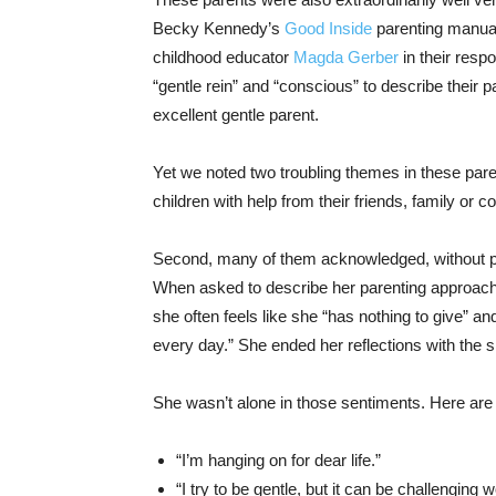
Becky Kennedy’s
Good Inside
parenting manual
childhood educator
Magda Gerber
in their res
“gentle rein” and “conscious” to describe their
excellent gentle parent.
Yet we noted two troubling themes in these pare
children with help from their friends, family or 
Second, many of them acknowledged, without pro
When asked to describe her parenting approach, 
she often feels like she “has nothing to give” a
every day.” She ended her reflections with the si
She wasn’t alone in those sentiments. Here are
“I’m hanging on for dear life.”
“I try to be gentle, but it can be challenging 