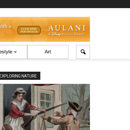
estyle
Art
EXPLORING NATURE