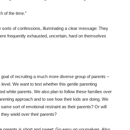
h of the time.”
 sorts of confessions, illuminating a clear message: They
were frequently exhausted, uncertain, hard on themselves
 goal of recruiting a much more diverse group of parents –
n level. We want to test whether this gentle parenting
ed white parents. We also plan to follow these families over
 parenting approach and to see how their kids are doing. We
 same sort of emotional restraint as their parents? Or will
l they wield over their parents?
se parents is short and sweet: Go easy on yourselves. Also,