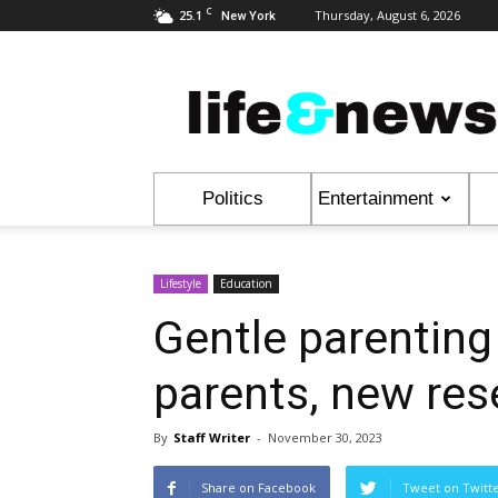
C
25.1
Thursday, August 6, 2026
New York
Life
&
News
Politics
Entertainment
Lifestyle
Education
Gentle parenting
parents, new re
By
Staff Writer
-
November 30, 2023
Share on Facebook
Tweet on Twitt