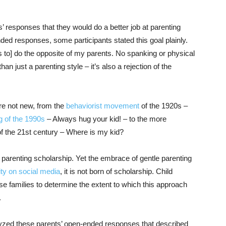
’ responses that they would do a better job at parenting
ded responses, some participants stated this goal plainly.
s to] do the opposite of my parents. No spanking or physical
n just a parenting style – it’s also a rejection of the
are not new, from the
behaviorist movement
of the 1920s –
g of the 1990s
– Always hug your kid! – to the more
f the 21st century – Where is my kid?
 parenting scholarship. Yet the embrace of gentle parenting
ity on social media
, it is not born of scholarship. Child
e families to determine the extent to which this approach
.
lyzed these parents’ open-ended responses that described