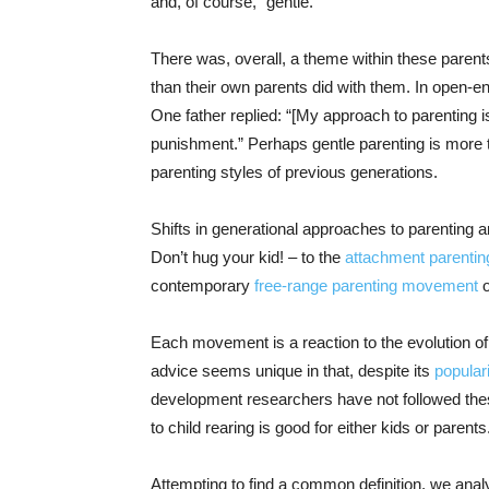
and, of course, “gentle.”
There was, overall, a theme within these parents
than their own parents did with them. In open-en
One father replied: “[My approach to parenting i
punishment.” Perhaps gentle parenting is more tha
parenting styles of previous generations.
Shifts in generational approaches to parenting 
Don’t hug your kid! – to the
attachment parentin
contemporary
free-range parenting movement
o
Each movement is a reaction to the evolution of
advice seems unique in that, despite its
popular
development researchers have not followed thes
to child rearing is good for either kids or parents
Attempting to find a common definition, we ana