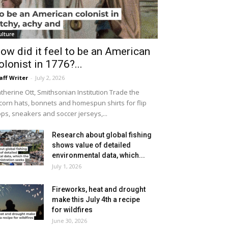
ulture
ow did it feel to be an American
olonist in 1776?...
aff Writer
-
July 2, 2026
therine Ott, Smithsonian Institution Trade the
icorn hats, bonnets and homespun shirts for flip
ops, sneakers and soccer jerseys,...
Research about global fishing
shows value of detailed
environmental data, which...
July 1, 2026
Fireworks, heat and drought
make this July 4th a recipe
for wildfires
June 30, 2026