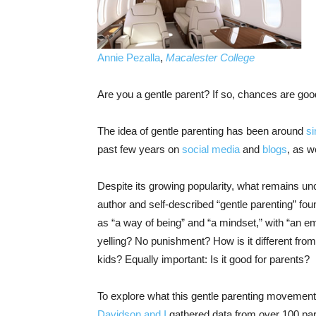
Annie Pezalla
,
Macalester College
Are you a gentle parent? If so, chances are good
The idea of gentle parenting has been around
si
past few years on
social media
and
blogs
, as w
Despite its growing popularity, what remains uncl
author and self-described “gentle parenting” fo
as “a way of being” and “a mindset,” with “an em
yelling? No punishment? How is it different from
kids? Equally important: Is it good for parents?
To explore what this gentle parenting movement 
Davidson
and I
gathered data from over 100 pare