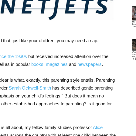
 that, just like your children, you may need a nap.
nce the 1930s
but received increased attention over the
ell as in popular
books
,
magazines
and
newspapers
.
ear is what, exactly, this parenting style entails. Parenting
under
Sarah Ockwell-Smith
has described gentle parenting
phasis on your child’s feelings.” But does it mean no
 other established approaches to parenting? Is it good for
is all about, my fellow family studies professor
Alice
nts across the country with at least one child between the