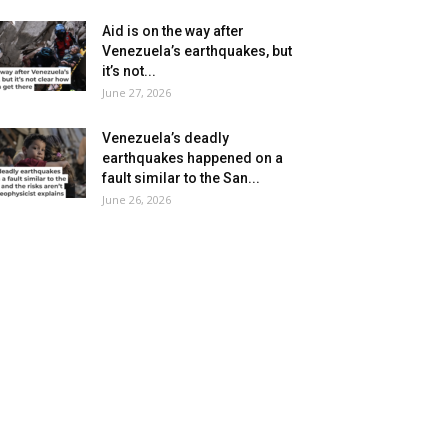
Aid is on the way after
Venezuela’s earthquakes, but
it’s not...
June 27, 2026
Venezuela’s deadly
earthquakes happened on a
fault similar to the San...
June 26, 2026