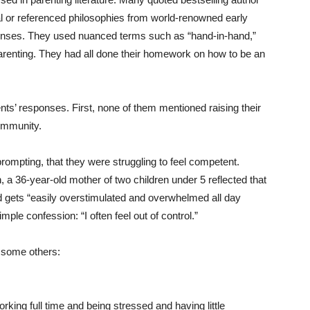
 or referenced philosophies from world-renowned early
ponses. They used nuanced terms such as “hand-in-hand,”
 parenting. They had all done their homework on how to be an
nts’ responses. First, none of them mentioned raising their
community.
mpting, that they were struggling to feel competent.
a 36-year-old mother of two children under 5 reflected that
nd gets “easily overstimulated and overwhelmed all day
mple confession: “I often feel out of control.”
 some others:
working full time and being stressed and having little