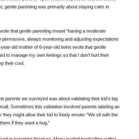
, gentle parenting was primarily about staying calm in
 wrote that gentle parenting meant “having a moderate
oo permissive, always monitoring and adjusting expectations
-year-old mother of 6-year-old twins wrote that gentle
hard to manage my own feelings so that I don’t hurt their
p their cool.
e parents we surveyed was about validating their kid’s big
 mall. Sometimes this validation involved parents labeling an
 they might allow their kid to freely emote: “We sit with the
k them if they want a hug.”
sed in parenting literature. Many quoted bestselling author