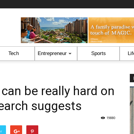
Tech
Entrepreneur
Sports
Lif
 can be really hard on
search suggests
19880
er