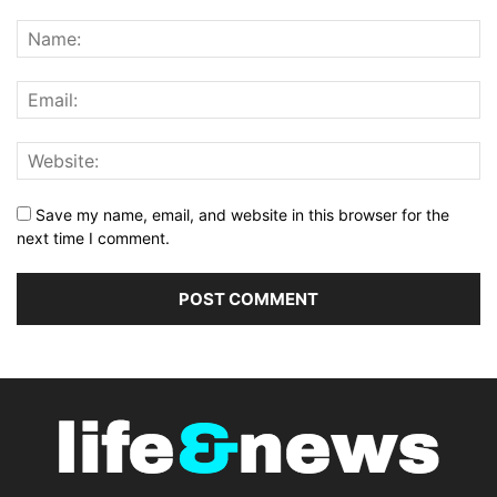
Save my name, email, and website in this browser for the
next time I comment.