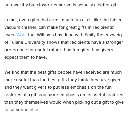
noteworthy but closer restaurant is actually a better gift.
In fact, even gifts that aren’t much fun at all, like the fabled
vacuum cleaner, can make for great gifts in recipients’
eyes.
Work
that Williams has done with Emily Rosenzweig
of Tulane University shows that recipients have a stronger
preference for useful rather than fun gifts than givers
expect them to have.
We find that the best gifts people have received are much
more useful than the best gifts they think they have given,
and they want givers to put less emphasis on the fun
features of a gift and more emphasis on its useful features
than they themselves would when picking out a gift to give
to someone else.