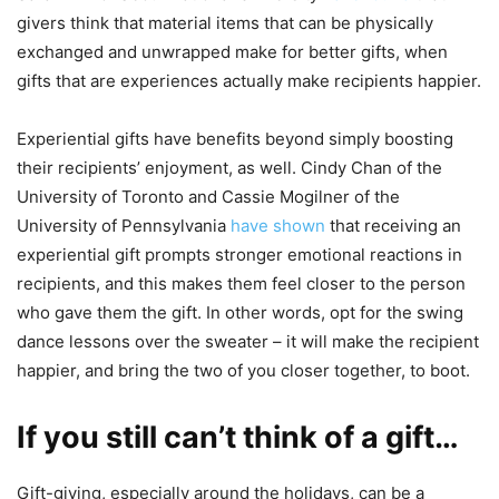
givers think that material items that can be physically
exchanged and unwrapped make for better gifts, when
gifts that are experiences actually make recipients happier.
Experiential gifts have benefits beyond simply boosting
their recipients’ enjoyment, as well. Cindy Chan of the
University of Toronto and Cassie Mogilner of the
University of Pennsylvania
have shown
that receiving an
experiential gift prompts stronger emotional reactions in
recipients, and this makes them feel closer to the person
who gave them the gift. In other words, opt for the swing
dance lessons over the sweater – it will make the recipient
happier, and bring the two of you closer together, to boot.
If you still can’t think of a gift…
Gift-giving, especially around the holidays, can be a