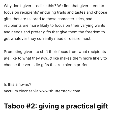
Why don’t givers realize this? We find that givers tend to
focus on recipients’ enduring traits and tastes and choose
gifts that are tailored to those characteristics, and
recipients are more likely to focus on their varying wants
and needs and prefer gifts that give them the freedom to
get whatever they currently need or desire most.
Prompting givers to shift their focus from what recipients
are
like to what they
would
like makes them more likely to
choose the versatile gifts that recipients prefer.
Is this a no-no?
Vacuum cleaner via www.shutterstock.com
Taboo #2: giving a practical gift