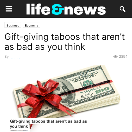
Business
Economy
Gift-giving taboos that aren’t
as bad as you think
By
2894
Staff Writer
-
December 22, 2015