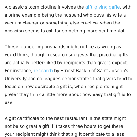
A classic sitcom plotline involves the
gift-giving gaffe
, with
a prime example being the husband who buys his wife a
vacuum cleaner or something else practical when the
occasion seems to call for something more sentimental.
These blundering husbands might not be as wrong as
you’d think, though: research suggests that practical gifts
are actually better-liked by recipients than givers expect.
For instance,
research
by Ernest Baskin of Saint Joseph’s
University and colleagues demonstrates that givers tend to
focus on how desirable a gift is, when recipients might
prefer they think a little more about how easy that gift is to
use.
A gift certificate to the best restaurant in the state might
not be so great a gift if it takes three hours to get there;
your recipient might think that a gift certificate to a less