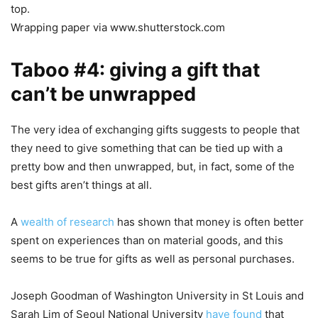
top.
Wrapping paper via www.shutterstock.com
Taboo #4: giving a gift that
can’t be unwrapped
The very idea of exchanging gifts suggests to people that
they need to give something that can be tied up with a
pretty bow and then unwrapped, but, in fact, some of the
best gifts aren’t things at all.
A
wealth of research
has shown that money is often better
spent on experiences than on material goods, and this
seems to be true for gifts as well as personal purchases.
Joseph Goodman of Washington University in St Louis and
Sarah Lim of Seoul National University
have found
that