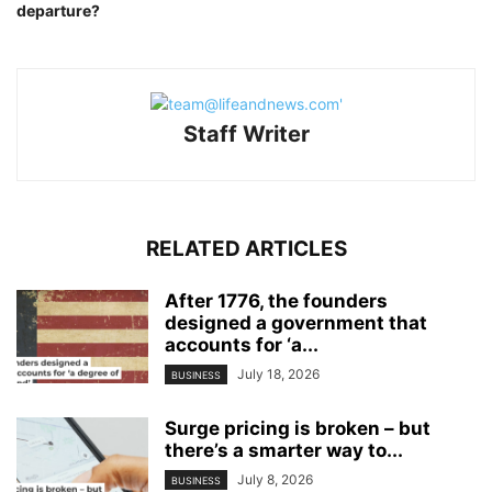
departure?
Staff Writer
RELATED ARTICLES
After 1776, the founders
designed a government that
accounts for ‘a...
July 18, 2026
BUSINESS
Surge pricing is broken – but
there’s a smarter way to...
July 8, 2026
BUSINESS