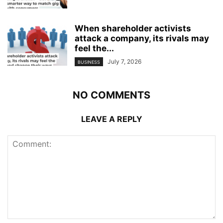
When shareholder activists
attack a company, its rivals may
feel the...
July 7, 2026
BUSINESS
NO COMMENTS
LEAVE A REPLY