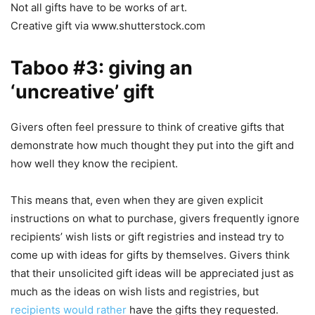
Not all gifts have to be works of art.
Creative gift via www.shutterstock.com
Taboo #3: giving an
‘uncreative’ gift
Givers often feel pressure to think of creative gifts that
demonstrate how much thought they put into the gift and
how well they know the recipient.
This means that, even when they are given explicit
instructions on what to purchase, givers frequently ignore
recipients’ wish lists or gift registries and instead try to
come up with ideas for gifts by themselves. Givers think
that their unsolicited gift ideas will be appreciated just as
much as the ideas on wish lists and registries, but
recipients would rather
have the gifts they requested.