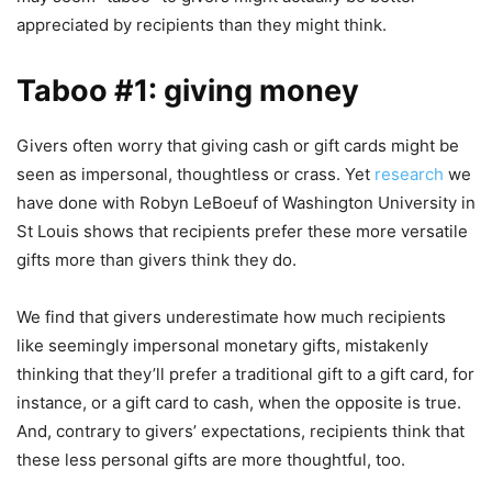
appreciated by recipients than they might think.
Taboo #1: giving money
Givers often worry that giving cash or gift cards might be
seen as impersonal, thoughtless or crass. Yet
research
we
have done with Robyn LeBoeuf of Washington University in
St Louis shows that recipients prefer these more versatile
gifts more than givers think they do.
We find that givers underestimate how much recipients
like seemingly impersonal monetary gifts, mistakenly
thinking that they’ll prefer a traditional gift to a gift card, for
instance, or a gift card to cash, when the opposite is true.
And, contrary to givers’ expectations, recipients think that
these less personal gifts are more thoughtful, too.