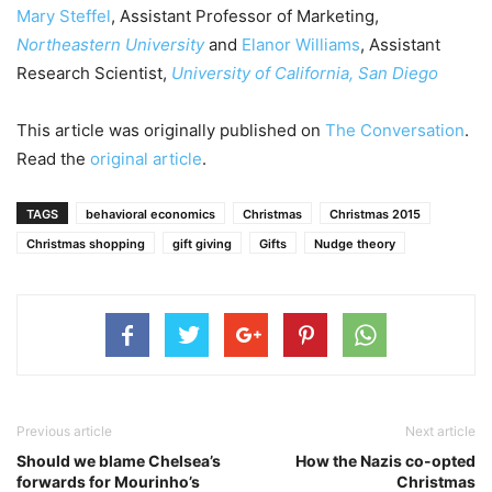
Mary Steffel
, Assistant Professor of Marketing,
Northeastern University
and
Elanor Williams
, Assistant
Research Scientist,
University of California, San Diego
This article was originally published on
The Conversation
.
Read the
original article
.
TAGS
behavioral economics
Christmas
Christmas 2015
Christmas shopping
gift giving
Gifts
Nudge theory
Previous article
Next article
Should we blame Chelsea’s
How the Nazis co-opted
forwards for Mourinho’s
Christmas