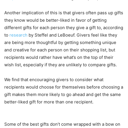
Another implication of this is that givers often pass up gifts
they know would be better-liked in favor of getting
different gifts for each person they give a gift to, according
to
research
by Steffel and LeBoeuf. Givers feel like they
are being more thoughtful by getting something unique
and creative for each person on their shopping list, but
recipients would rather have what’s on the top of their
wish list, especially if they are unlikely to compare gifts.
We find that encouraging givers to consider what
recipients would choose for themselves before choosing a
gift makes them more likely to go ahead and get the same
better-liked gift for more than one recipient.
Some of the best gifts don’t come wrapped with a bow on