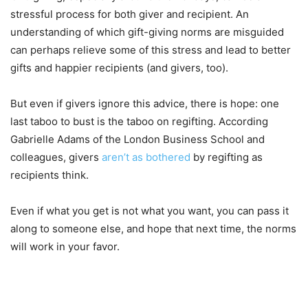
stressful process for both giver and recipient. An
understanding of which gift-giving norms are misguided
can perhaps relieve some of this stress and lead to better
gifts and happier recipients (and givers, too).
But even if givers ignore this advice, there is hope: one
last taboo to bust is the taboo on regifting. According
Gabrielle Adams of the London Business School and
colleagues, givers
aren’t as bothered
by regifting as
recipients think.
Even if what you get is not what you want, you can pass it
along to someone else, and hope that next time, the norms
will work in your favor.