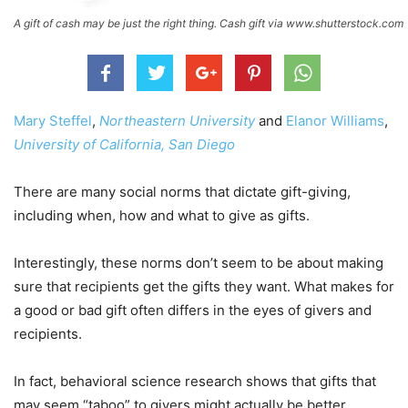
A gift of cash may be just the right thing. Cash gift via www.shutterstock.com
Mary Steffel
,
Northeastern University
and
Elanor Williams
,
University of California, San Diego
There are many social norms that dictate gift-giving,
including when, how and what to give as gifts.
Interestingly, these norms don’t seem to be about making
sure that recipients get the gifts they want. What makes for
a good or bad gift often differs in the eyes of givers and
recipients.
In fact, behavioral science research shows that gifts that
may seem “taboo” to givers might actually be better