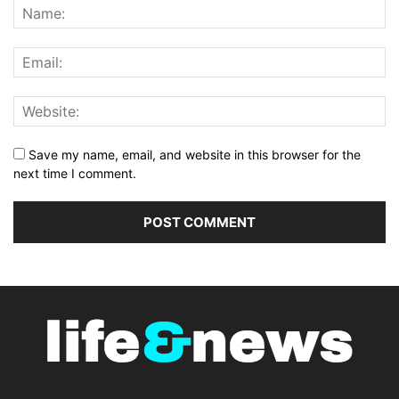
Save my name, email, and website in this browser for the
next time I comment.