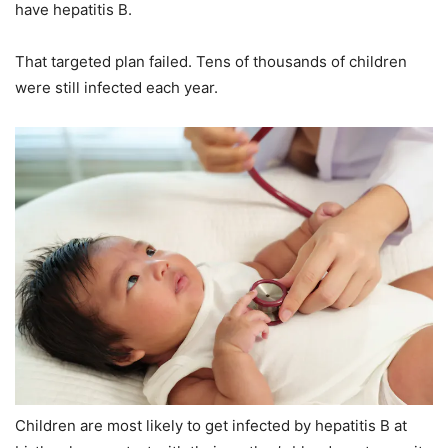
have hepatitis B.
That targeted plan failed. Tens of thousands of children
were still infected each year.
Children are most likely to get infected by hepatitis B at