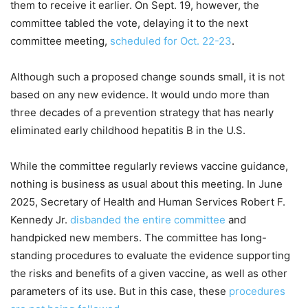
them to receive it earlier. On Sept. 19, however, the
committee tabled the vote, delaying it to the next
committee meeting,
scheduled for Oct. 22-23
.
Although such a proposed change sounds small, it is not
based on any new evidence. It would undo more than
three decades of a prevention strategy that has nearly
eliminated early childhood hepatitis B in the U.S.
While the committee regularly reviews vaccine guidance,
nothing is business as usual about this meeting. In June
2025, Secretary of Health and Human Services Robert F.
Kennedy Jr.
disbanded the entire committee
and
handpicked new members. The committee has long-
standing procedures to evaluate the evidence supporting
the risks and benefits of a given vaccine, as well as other
parameters of its use. But in this case, these
procedures