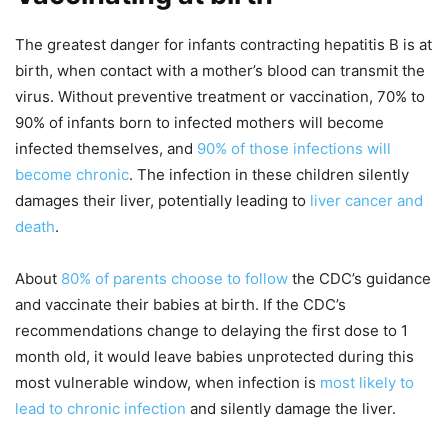
The greatest danger for infants contracting hepatitis B is at
birth, when contact with a mother’s blood can transmit the
virus. Without preventive treatment or vaccination, 70% to
90% of infants born to infected mothers will become
infected themselves, and
90% of those infections will
become chronic
. The infection in these children silently
damages their liver, potentially leading to
liver cancer and
death
.
About
80% of parents choose to follow
the CDC’s guidance
and vaccinate their babies at birth. If the CDC’s
recommendations change to delaying the first dose to 1
month old, it would leave babies unprotected during this
most vulnerable window, when infection is
most likely to
lead to chronic infection
and silently damage the liver.