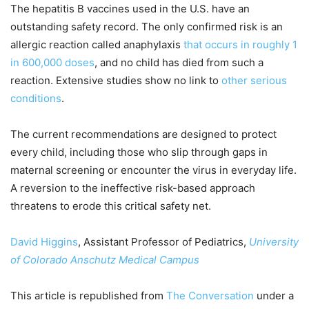
The hepatitis B vaccines used in the U.S. have an
outstanding safety record. The only confirmed risk is an
allergic reaction called anaphylaxis
that occurs in roughly 1
in 600,000 doses
, and no child has died from such a
reaction. Extensive studies show no link to
other serious
conditions
.
The current recommendations are designed to protect
every child, including those who slip through gaps in
maternal screening or encounter the virus in everyday life.
A reversion to the ineffective risk-based approach
threatens to erode this critical safety net.
David Higgins
, Assistant Professor of Pediatrics,
University
of Colorado Anschutz Medical Campus
This article is republished from
The Conversation
under a