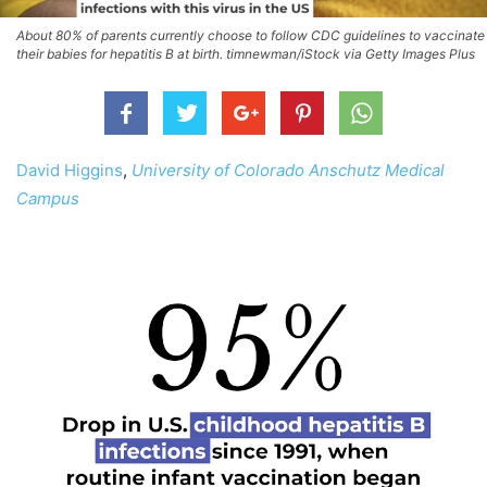
About 80% of parents currently choose to follow CDC guidelines to vaccinate
their babies for hepatitis B at birth. timnewman/iStock via Getty Images Plus
David Higgins
,
University of Colorado Anschutz Medical
Campus