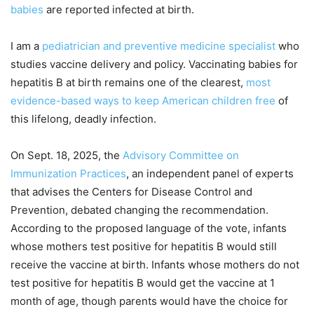
babies
are reported infected at birth.
I am a
pediatrician and preventive medicine specialist
who
studies vaccine delivery and policy. Vaccinating babies for
hepatitis B at birth remains one of the clearest,
most
evidence-based ways to keep American children free
of
this lifelong, deadly infection.
On Sept. 18, 2025, the
Advisory Committee on
Immunization Practices
, an independent panel of experts
that advises the Centers for Disease Control and
Prevention, debated changing the recommendation.
According to the proposed language of the vote, infants
whose mothers test positive for hepatitis B would still
receive the vaccine at birth. Infants whose mothers do not
test positive for hepatitis B would get the vaccine at 1
month of age, though parents would have the choice for