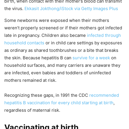
birth, when contact with their mother’s blood can transmit
the virus.
Ekkasit Jokthong/iStock via Getty Images Plus
Some newborns were exposed when their mothers
weren’t properly screened or if their mothers got infected
late in pregnancy. Children also became
infected through
household contacts
or in child care settings by exposures
as ordinary as shared toothbrushes or a bite that breaks
the skin. Because hepatitis B can
survive for a week
on
household surfaces, and many carriers are unaware they
are infected, even babies and toddlers of uninfected
mothers remained at risk.
Recognizing these gaps, in 1991 the CDC
recommended
hepatitis B vaccination for every child starting at birth
,
regardless of maternal risk.
Vaccinating at birth