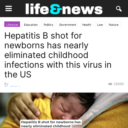
Lifestyle
Education
Politics
Government
Health
Law
Nature
Hepatitis B shot for
Opinion
science
newborns has nearly
eliminated childhood
infections with this virus in
the US
By
26696
Staff Writer
-
September 20, 2025