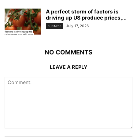
A perfect storm of factors is
driving up US produce prices,...
July 17, 2026
BUSINESS
NO COMMENTS
LEAVE A REPLY