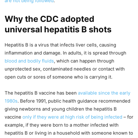
are not being followed
.
Why the CDC adopted
universal hepatitis B shots
Hepatitis B is a virus that infects liver cells, causing
inflammation and damage. In adults, it is spread through
blood and bodily fluids
, which can happen through
unprotected sex, contaminated needles or contact with
open cuts or sores of someone who is carrying it.
The hepatitis B vaccine has been
available since the early
1980s
. Before 1991, public health guidance recommended
giving newborns and young children the hepatitis B
vaccine
only if they were at high risk of being infected
– for
example, if they were born to a mother infected with
hepatitis B or living in a household with someone known to