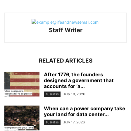
Staff Writer
RELATED ARTICLES
After 1776, the founders
designed a government that
accounts for ‘a...
July 18, 2026
BUSINESS
When can a power company take
your land for data center...
July 17, 2026
BUSINESS