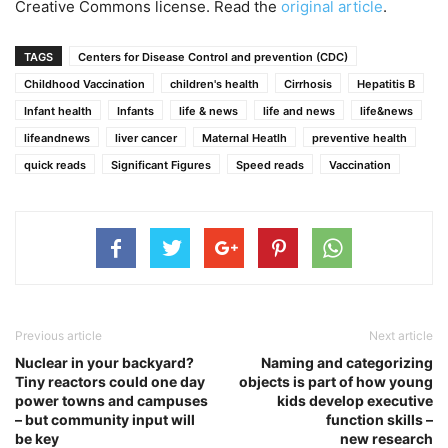
Creative Commons license. Read the
original article
.
TAGS
Centers for Disease Control and prevention (CDC)
Childhood Vaccination
children's health
Cirrhosis
Hepatitis B
Infant health
Infants
life & news
life and news
life&news
lifeandnews
liver cancer
Maternal Heatlh
preventive health
quick reads
Significant Figures
Speed reads
Vaccination
Previous article
Next article
Nuclear in your backyard?
Naming and categorizing
Tiny reactors could one day
objects is part of how young
power towns and campuses
kids develop executive
– but community input will
function skills –
be key
new research