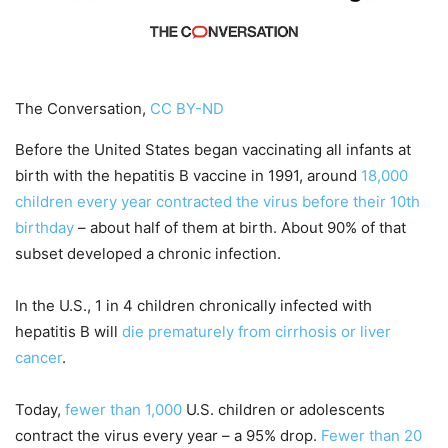
The Conversation,
CC BY-ND
Before the United States began vaccinating all infants at
birth with the hepatitis B vaccine in 1991, around
18,000
children every year contracted the virus before their 10th
birthday
– about half of them at birth. About 90% of that
subset developed a chronic infection.
In the U.S., 1 in 4 children chronically infected with
hepatitis B will
die prematurely from cirrhosis or liver
cancer
.
Today,
fewer than 1,000
U.S. children or adolescents
contract the virus every year – a 95% drop.
Fewer than 20